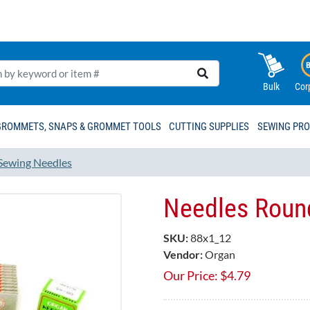
Bulk
Cor
GROMMETS, SNAPS & GROMMET TOOLS
CUTTING SUPPLIES
SEWING PR
Sewing Needles
Needles Round
SKU:
88x1_12
Vendor:
Organ
Our Price:
$
4.79