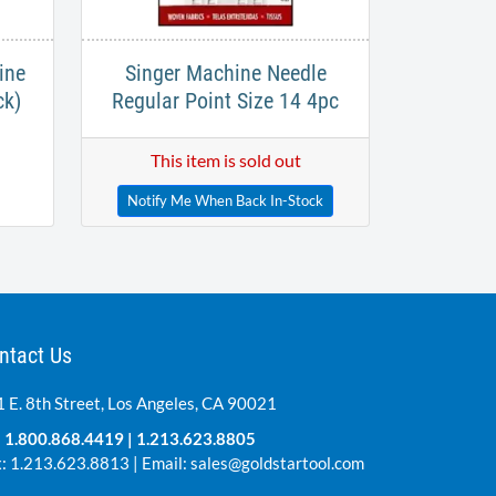
ine
Singer Machine Needle
ck)
Regular Point Size 14 4pc
This item is sold out
Notify Me When Back In-Stock
ntact Us
 E. 8th Street, Los Angeles, CA 90021
:
1.800.868.4419
|
1.213.623.8805
: 1.213.623.8813 | Email:
sales@goldstartool.com