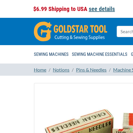
$6.99 Shipping to USA
see details
SEWING MACHINES
SEWING MACHINE ESSENTIALS
Home
Notions
Pins & Needles
Machine 