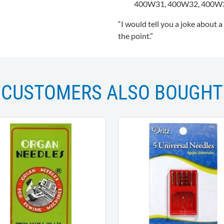
400W31, 400W32, 400W
“I would tell you a joke about a
the point.”
CUSTOMERS ALSO BOUGHT