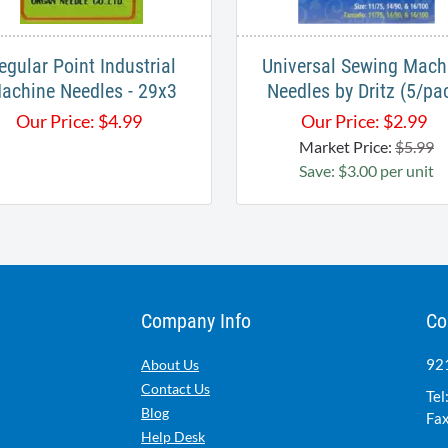
egular Point Industrial
Universal Sewing Mach
achine Needles - 29x3
Needles by Dritz (5/pa
Our Price:
$
4.99
Our Price:
$
2.99
Market Price:
$5.99
Save: $3.00 per unit
Company Info
Co
921
About Us
Contact Us
Tel
Blog
Fax
Help Desk