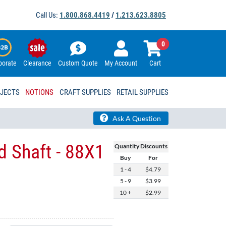
Call Us:
1.800.868.4419
/
1.213.623.8805
0
porate
Clearance
Custom Quote
My Account
Cart
OJECTS
NOTIONS
CRAFT SUPPLIES
RETAIL SUPPLIES
Ask A Question
 Shaft - 88X1
Quantity Discounts
Buy
For
1 - 4
$4.79
5 - 9
$3.99
10 +
$2.99