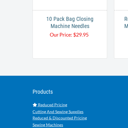
10 Pack Bag Closing
R
Machine Needles
M
Our Price:
$
29.95
Products
Reduced Pricing
Cutting And Sewing Supplies
Reduced & Discounted Pricing
Sewing Machines