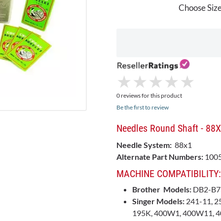
Choose Size
★
★
★
★
★
★
★
★
★
★
0 reviews for this product
Be the first to review
Needles Round Shaft - 88
Needle System:
88x1
Alternate Part Numbers:
1005
MACHINE COMPATIBILITY:
Brother Models:
DB2-B7
Singer Models:
241-11, 25
195K, 400W1, 400W11, 