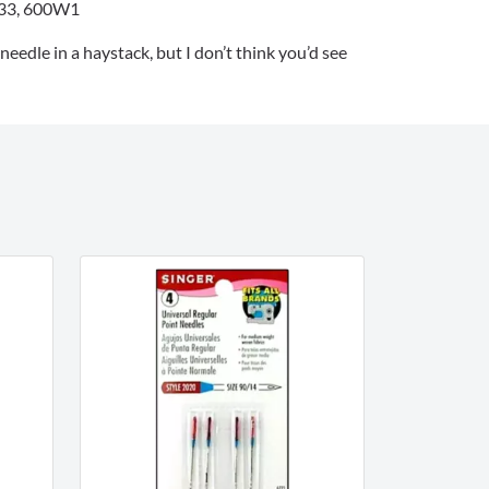
33, 600W1
 needle in a haystack, but I don’t think you’d see