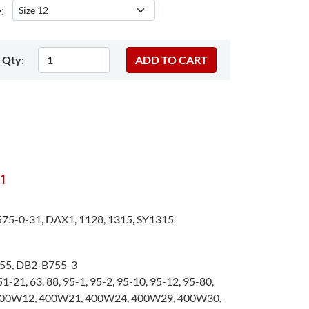
:
Qty:
X1
75-0-31, DAX1, 1128, 1315, SY1315
55, DB2-B755-3
1-21, 63, 88, 95-1, 95-2, 95-10, 95-12, 95-80,
400W12, 400W21, 400W24, 400W29, 400W30,