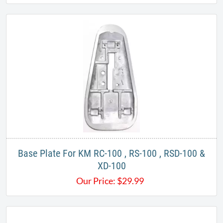
Base Plate For KM RC-100 , RS-100 , RSD-100 &
XD-100
Our Price:
$
29.99