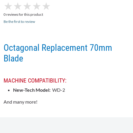
★
★
★
★
★
★
★
★
★
★
0 reviews for this product
Be the first to review
Octagonal Replacement 70mm
Blade
MACHINE COMPATIBILITY:
New-Tech Model:
WD-2
And many more!