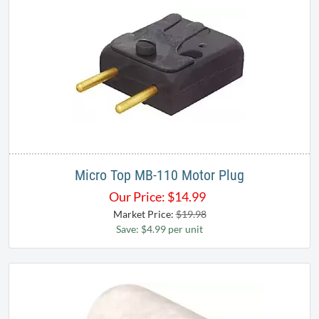
Micro Top MB-110 Motor Plug
Our Price:
$
14.99
Market Price:
$19.98
Save: $4.99 per unit