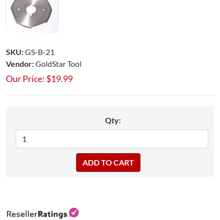
SKU:
GS-B-21
Vendor:
GoldStar Tool
Our Price:
$
19.99
Qty: