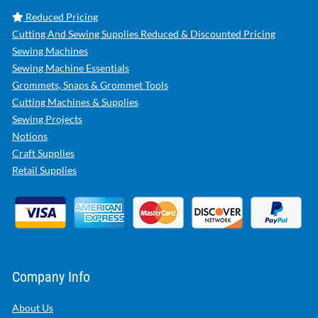
Reduced Pricing
Cutting And Sewing Supplies Reduced & Discounted Pricing
Sewing Machines
Sewing Machine Essentials
Grommets, Snaps & Grommet Tools
Cutting Machines & Supplies
Sewing Projects
Notions
Craft Supplies
Retail Supplies
Company Info
About Us