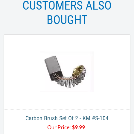
CUSTOMERS ALSO
BOUGHT
Carbon Brush Set Of 2 - KM #S-104
Our Price:
$
9.99