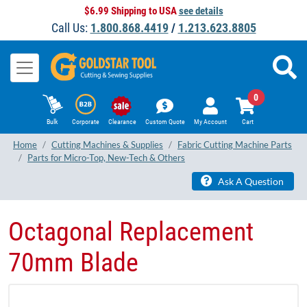
$6.99 Shipping to USA
see details
Call Us:
1.800.868.4419
/
1.213.623.8805
0
Bulk
Corporate
Clearance
Custom Quote
My Account
Cart
Home
Cutting Machines & Supplies
Fabric Cutting Machine Parts
Parts for Micro-Top, New-Tech & Others
Ask A Question
Octagonal Replacement
70mm Blade