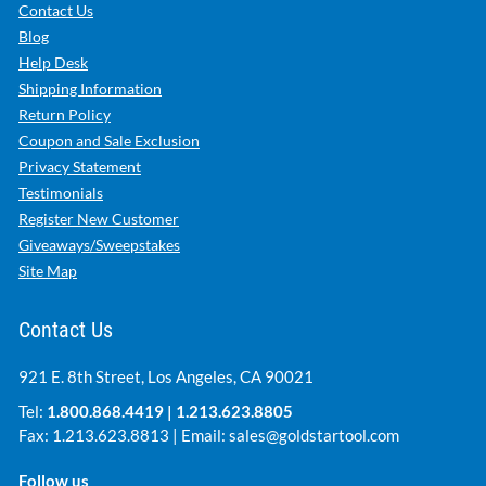
Contact Us
Blog
Help Desk
Shipping Information
Return Policy
Coupon and Sale Exclusion
Privacy Statement
Testimonials
Register New Customer
Giveaways/Sweepstakes
Site Map
Contact Us
921 E. 8th Street, Los Angeles, CA 90021
Tel:
1.800.868.4419
|
1.213.623.8805
Fax: 1.213.623.8813 | Email:
sales@goldstartool.com
Follow us