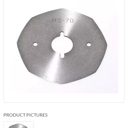
PRODUCT PICTURES