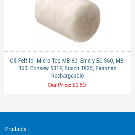
Oil Felt for Micro Top MB-60, Emery EC-360, MB-
360, Consew 501P, Bosch 1925, Eastman
Rechargeable
Our Price:
$
1.50
Products