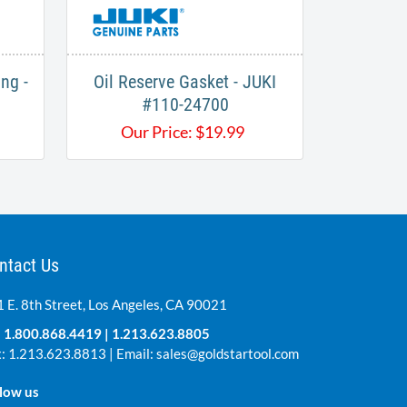
ng -
Oil Reserve Gasket - JUKI
#110-24700​
Our Price:
$
19.99
ntact Us
 E. 8th Street, Los Angeles, CA 90021
:
1.800.868.4419
|
1.213.623.8805
: 1.213.623.8813 | Email:
sales@goldstartool.com
low us