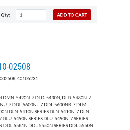
Qty:
110-02508
002508, 40105231
 DMN-5420N-7 DLD-5430N, DLD-5430N-7
0NU-7 DDL-5600NJ-7 DDL-5600NR-7 DLM-
00N DLN-5410N SERIES DLN-5410N-7 DLN-
 DLU-5490N SERIES DLU-5490N-7 SERIES
N DDL-5581N DDL-5550N SERIES DDL-5550N-