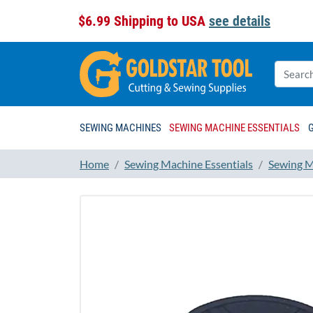
$6.99 Shipping to USA
see details
SEWING MACHINES
SEWING MACHINE ESSENTIALS
Home
Sewing Machine Essentials
Sewing M