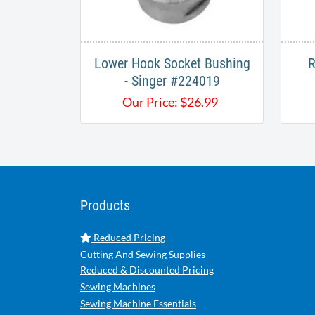
Lower Hook Socket Bushing
R
- Singer #224019
Our Price:
$
26.99
Products
Reduced Pricing
Cutting And Sewing Supplies
Reduced & Discounted Pricing
Sewing Machines
Sewing Machine Essentials