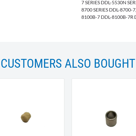
7 SERIES DDL-5530N SER
8700 SERIES DDL-8700-
8100B-7 DDL-8100B-7R 
CUSTOMERS ALSO BOUGHT