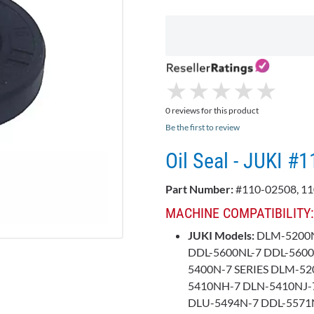
★
★
★
★
★
★
★
★
★
★
0 reviews for this product
Be the first to review
Oil Seal - JUKI #
Part Number:
#110-02508, 11
MACHINE COMPATIBILITY:
JUKI Models:
DLM-5200N
DDL-5600NL-7 DDL-560
5400N-7 SERIES DLM-52
5410NH-7 DLN-5410NJ-7
DLU-5494N-7 DDL-5571