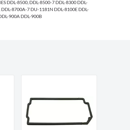
IES DDL-8500, DDL-8500-7 DDL-8300 DDL-
7, DDL-8700A-7 DU-1181N DDL-8100E DDL-
DDL-900A DDL-900B