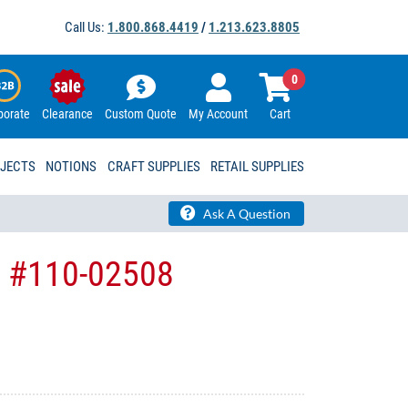
Call Us:
1.800.868.4419
/
1.213.623.8805
0
porate
Clearance
Custom Quote
My Account
Cart
OJECTS
NOTIONS
CRAFT SUPPLIES
RETAIL SUPPLIES
Ask A Question
KI #110-02508