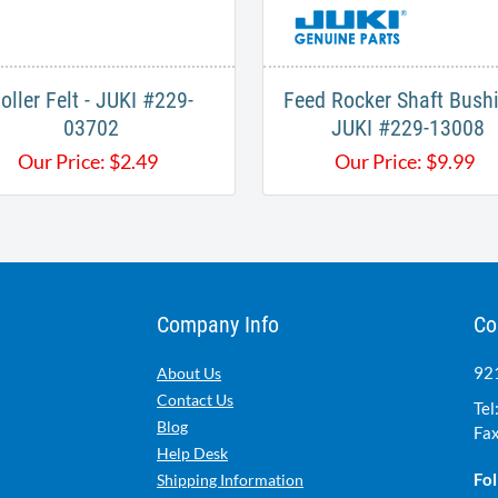
oller Felt - JUKI #229-
Feed Rocker Shaft Bushi
03702
JUKI #229-13008
Our Price:
$
2.49
Our Price:
$
9.99
Company Info
Co
921
About Us
Contact Us
Tel
Blog
Fax
Help Desk
Fol
Shipping Information