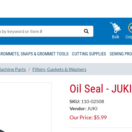
Bulk
Cor
GROMMETS, SNAPS & GROMMET TOOLS
CUTTING SUPPLIES
SEWING PR
achine Parts
Filters, Gaskets & Washers
Oil Seal - JU
SKU:
110-02508
Vendor:
JUKI
Our Price:
$
5.99