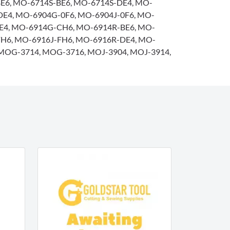
E6, MO-6714S-BE6, MO-6714S-DE4, MO-
DE4, MO-6904G-0F6, MO-6904J-0F6, MO-
0E4, MO-6914G-CH6, MO-6914R-BE6, MO-
FH6, MO-6916J-FH6, MO-6916R-DE4, MO-
MOG-3714, MOG-3716, MOJ-3904, MOJ-3914,