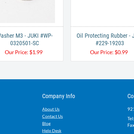
asher M3 - JUKI #WP-
Oil Protecting Rubber - 
0320501-SC
#229-19203
Our Price:
$
1.99
Our Price:
$
0.99
Company Info
Co
921
About Us
Contact Us
Tel
Blog
Fax
Help Desk