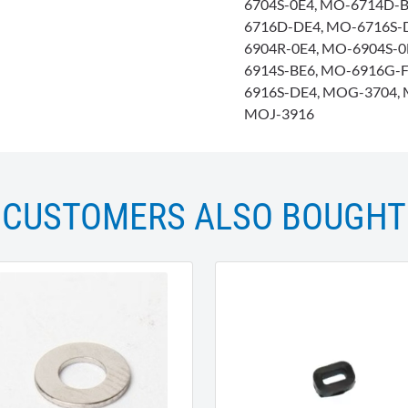
6704S-0E4, MO-6714D-B
6716D-DE4, MO-6716S-
6904R-0E4, MO-6904S-
6914S-BE6, MO-6916G-
6916S-DE4, MOG-3704, 
MOJ-3916
CUSTOMERS ALSO BOUGHT