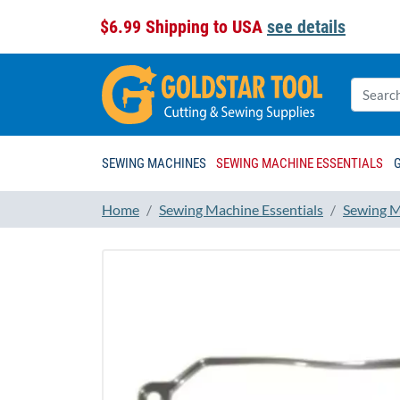
$6.99 Shipping to USA
see details
SEWING MACHINES
SEWING MACHINE ESSENTIALS
Home
Sewing Machine Essentials
Sewing M