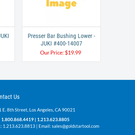
JUKI
Presser Bar Bushing Lower -
JUKI #400-14007
Our Price:
$
19.99
ntact Us
 E. 8th Street, Los Angeles, CA 90021
:
1.800.868.4419
|
1.213.623.8805
: 1.213.623.8813 | Email:
sales@goldstartool.com