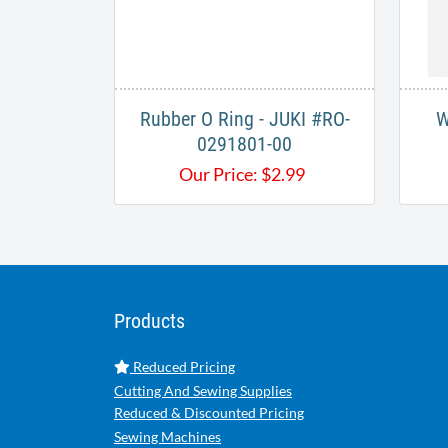
Rubber O Ring - JUKI #RO-
W
0291801-00
Our Price:
$
2.99
Products
Reduced Pricing
Cutting And Sewing Supplies
Reduced & Discounted Pricing
Sewing Machines