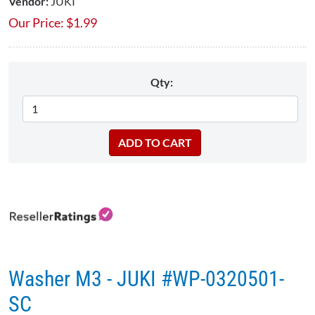
Vendor:
JUKI
Our Price:
$
1.99
Qty:
Washer M3 - JUKI #WP-0320501-
SC