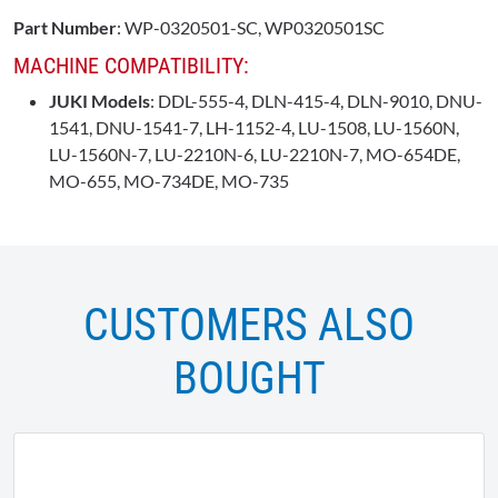
Part Number
: WP-0320501-SC, WP0320501SC
MACHINE COMPATIBILITY:
JUKI Models
: DDL-555-4, DLN-415-4, DLN-9010, DNU-
1541, DNU-1541-7, LH-1152-4, LU-1508, LU-1560N,
LU-1560N-7, LU-2210N-6, LU-2210N-7, MO-654DE,
MO-655, MO-734DE, MO-735
CUSTOMERS ALSO
BOUGHT