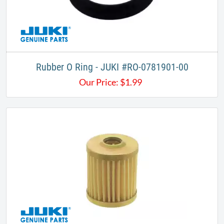
Rubber O Ring - JUKI #RO-0781901-00
Our Price:
$
1.99