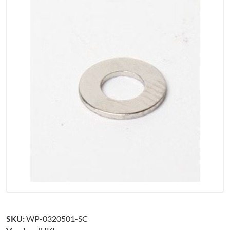
SKU:
WP-0320501-SC