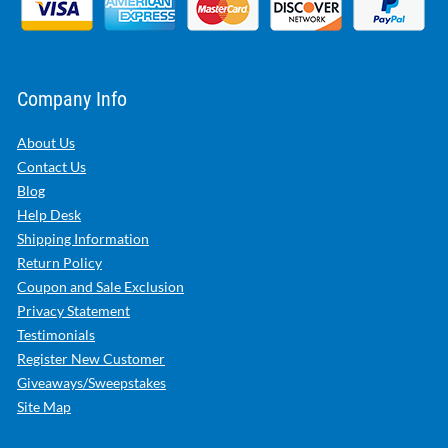
Company Info
About Us
Contact Us
Blog
Help Desk
Shipping Information
Return Policy
Coupon and Sale Exclusion
Privacy Statement
Testimonials
Register New Customer
Giveaways/Sweepstakes
Site Map