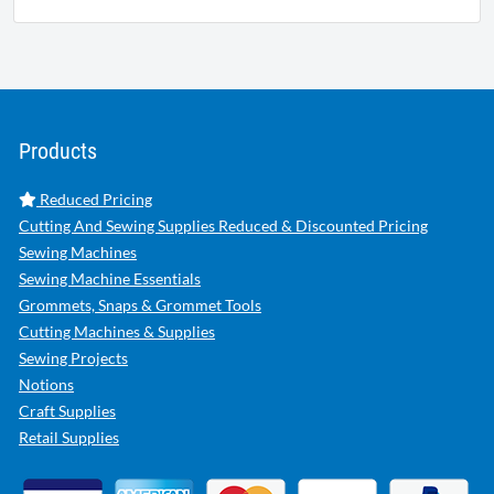
Products
Reduced Pricing
Cutting And Sewing Supplies Reduced & Discounted Pricing
Sewing Machines
Sewing Machine Essentials
Grommets, Snaps & Grommet Tools
Cutting Machines & Supplies
Sewing Projects
Notions
Craft Supplies
Retail Supplies