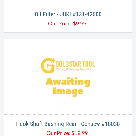
Oil Filter - JUKI #131-42500
Our Price:
$
9.99
Hook Shaft Bushing Rear - Consew #18038
Our Price:
$
18.99