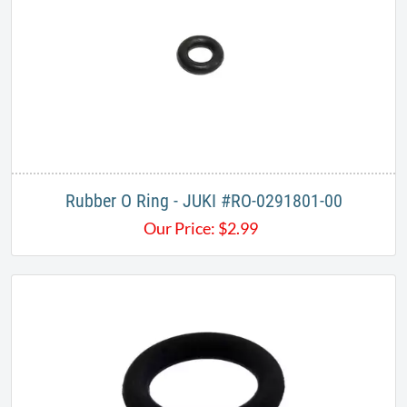
Rubber O Ring - JUKI #RO-0291801-00
Our Price:
$
2.99