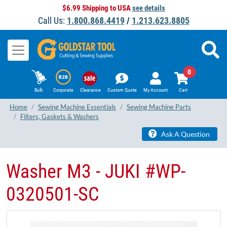
$6.99 Shipping to USA
see details
Call Us:
1.800.868.4419
/
1.213.623.8805
0
Bulk
Corporate
Clearance
Custom Quote
My Account
Cart
Home
Sewing Machine Essentials
Sewing Machine Parts
Filters, Gaskets & Washers
Ask A Question
Washer M3 - JUKI #WP-
0320501-SC