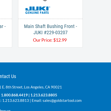
r -
Main Shaft Bushing Front -
JUKI #229-03207
Our Price:
$
12.99
ntact Us
 E. 8th Street, Los Angeles, CA 90021
:
1.800.868.4419
|
1.213.623.8805
: 1.213.623.8813 | Email:
sales@goldstartool.com
low us