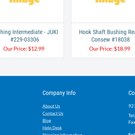
hing Intermediate - JUKI
Hook Shaft Bushing Rea
#229-03306
Consew #18038
Our Price:
$
12.99
Our Price:
$
18.99
Company Info
Co
921
About Us
Contact Us
Tel
Blog
Fax
Help Desk
Fol
Shipping Information