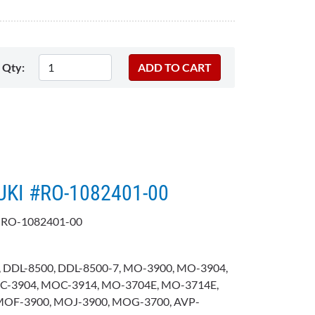
Qty:
JUKI #RO-1082401-00
 RO-1082401-00
 DDL-8500, DDL-8500-7, MO-3900, MO-3904,
C-3904, MOC-3914, MO-3704E, MO-3714E,
MOF-3900, MOJ-3900, MOG-3700, AVP-