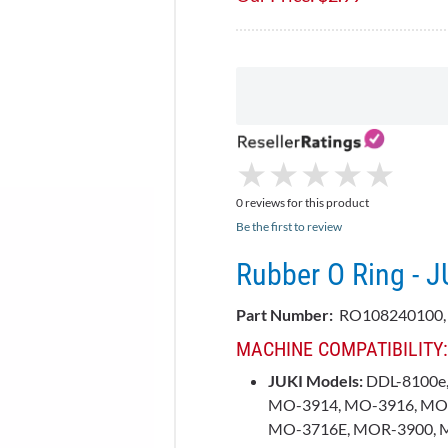
★
★
★
★
★
★
★
★
★
★
0 reviews for this product
Be the first to review
Rubber O Ring - 
Part Number:
RO108240100,
MACHINE COMPATIBILITY:
JUKI Models:
DDL-8100e,
MO-3914, MO-3916, MO
MO-3716E, MOR-3900, 