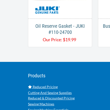
Oil Reserve Gasket - JUKI
Bus
#110-24700​
Our Price:
$
19.99
Products
Reduced Pricing
Cutting And Sewing Supplies
Reduced & Discounted Pricing
Sewing Machines
Sewing Machine Essentials