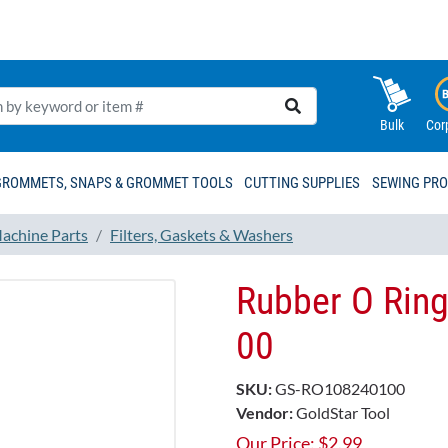
Bulk
Cor
GROMMETS, SNAPS & GROMMET TOOLS
CUTTING SUPPLIES
SEWING PR
achine Parts
Filters, Gaskets & Washers
Rubber O Ring
00
SKU:
GS-RO108240100
Vendor:
GoldStar Tool
Our Price:
$
2.99