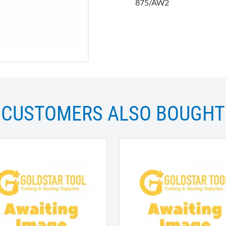
875/AW2
CUSTOMERS ALSO BOUGHT