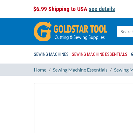
$6.99 Shipping to USA
see details
SEWING MACHINES
SEWING MACHINE ESSENTIALS
Home
Sewing Machine Essentials
Sewing M