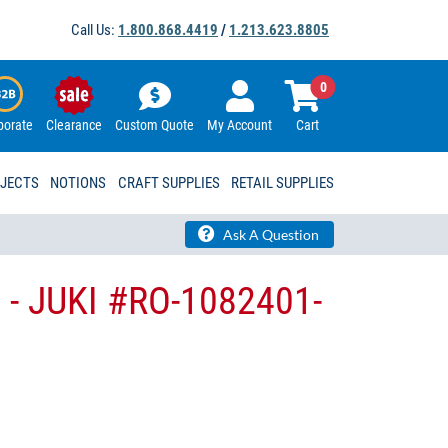
Call Us:
1.800.868.4419
/
1.213.623.8805
0
porate
Clearance
Custom Quote
My Account
Cart
OJECTS
NOTIONS
CRAFT SUPPLIES
RETAIL SUPPLIES
Ask A Question
 - JUKI #RO-1082401-