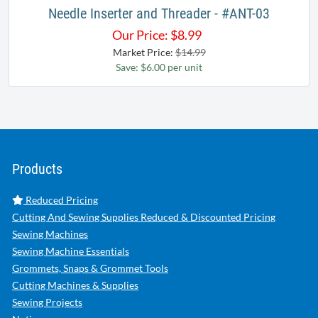
Needle Inserter and Threader - #ANT-03
Our Price:
$
8.99
Market Price:
$14.99
Save: $6.00 per unit
Products
Reduced Pricing
Cutting And Sewing Supplies Reduced & Discounted Pricing
Sewing Machines
Sewing Machine Essentials
Grommets, Snaps & Grommet Tools
Cutting Machines & Supplies
Sewing Projects