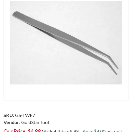
SKU:
GS-TWE7
Vendor:
GoldStar Tool
Our Price:
$
4.99
Market Price:
8.99
Save: $4.00 per unit