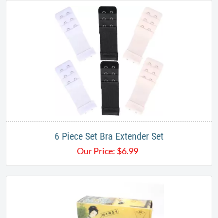
6 Piece Set Bra Extender Set
Our Price:
$
6.99