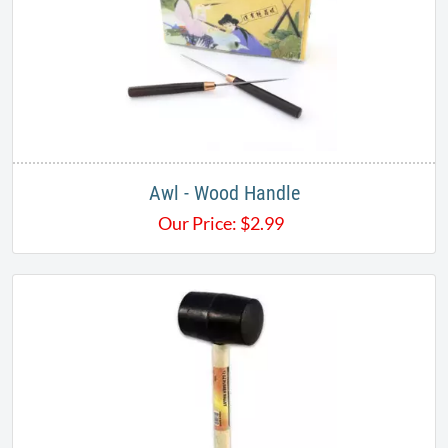
Awl - Wood Handle
Our Price:
$
2.99