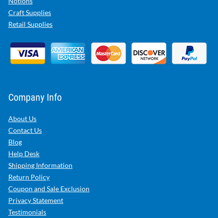
Notions
Craft Supplies
Retail Supplies
Company Info
About Us
Contact Us
Blog
Help Desk
Shipping Information
Return Policy
Coupon and Sale Exclusion
Privacy Statement
Testimonials