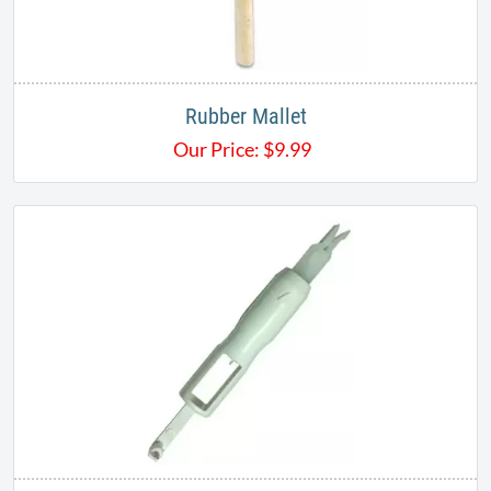
Rubber Mallet
Our Price:
$
9.99