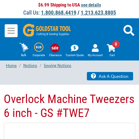
$6.99 Shipping to USA
see details
Call Us:
1.800.868.4419
/
1.213.623.8805
0
Bulk
Corporate
Clearance
Custom Quote
My Account
Cart
Home
Notions
Sewing Notions
Ask A Question
Overlock Machine Tweezers
6 inch - GS #TWE7