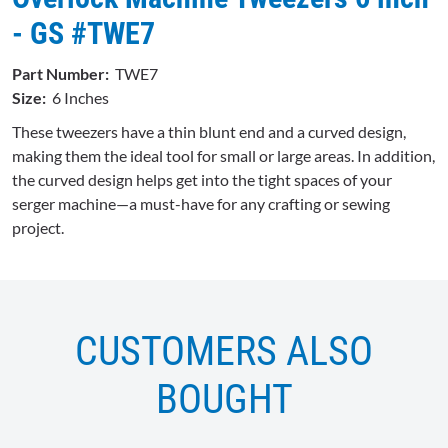
- GS #TWE7
Part Number:
TWE7
Size:
6 Inches
These tweezers have a thin blunt end and a curved design,
making them the ideal tool for small or large areas. In addition,
the curved design helps get into the tight spaces of your
serger machine—a must-have for any crafting or sewing
project.
CUSTOMERS ALSO
BOUGHT