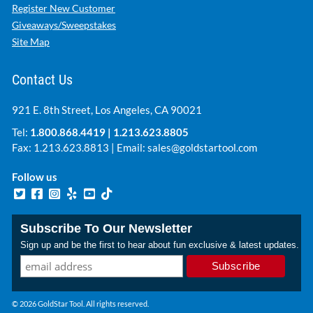
Register New Customer
Giveaways/Sweepstakes
Site Map
Contact Us
921 E. 8th Street, Los Angeles, CA 90021
Tel:
1.800.868.4419
|
1.213.623.8805
Fax: 1.213.623.8813 | Email:
sales@goldstartool.com
Follow us
Subscribe To Our Newsletter
Sign up and be the first to hear about fun exclusive & latest updates.
© 2026 GoldStar Tool. All rights reserved.