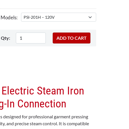
 Models:
Qty:
 Electric Steam Iron
g-In Connection
 is designed for professional garment pressing
lity, and precise steam control. It is compatible