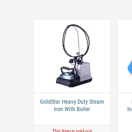
GoldStar Heavy Duty Steam
Iron With Boiler
In
This item is sold out