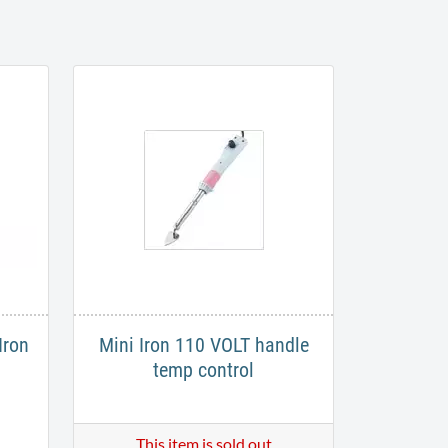
Iron
Mini Iron 110 VOLT handle
temp control
This item is sold out