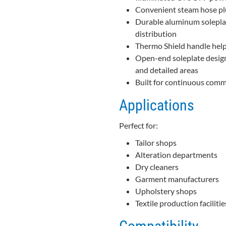
Convenient steam hose pl
Durable aluminum soleplat
distribution
Thermo Shield handle help
Open-end soleplate design 
and detailed areas
Built for continuous comm
Applications
Perfect for:
Tailor shops
Alteration departments
Dry cleaners
Garment manufacturers
Upholstery shops
Textile production facilitie