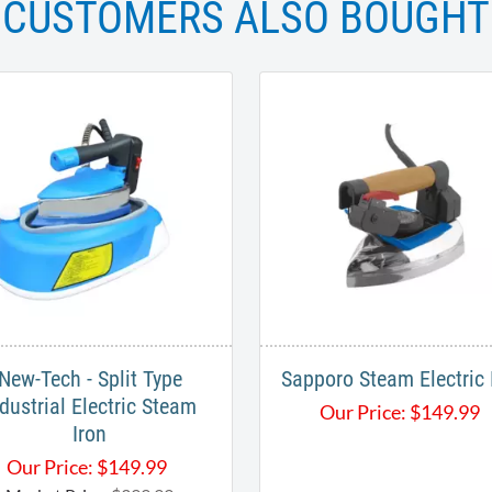
CUSTOMERS ALSO BOUGHT
New-Tech - Split Type
Sapporo Steam Electric 
dustrial Electric Steam
Our Price:
$
149.99
Iron
Our Price:
$
149.99