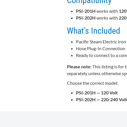
Compatibility
PSI-201H
works with
120
PSI-202H
works with
220
What's Included
Pacific Steam Electric Iron
Hose Plug-In Connection
Ready to connect to a comp
Please note:
This listing is for
separately unless otherwise spe
Choose the correct model:
PSI-201H — 120 Volt
PSI-202H — 220-240 Volt