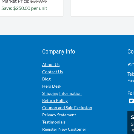
Market Price:
$399.99
Save: $250.00 per unit
Company Info
Co
921
About Us
Contact Us
Tel
Blog
Fax
Help Desk
Fol
Shipping Information
Return Policy
Coupon and Sale Exclusion
Privacy Statement
S
Testimonials
Si
Register New Customer
u