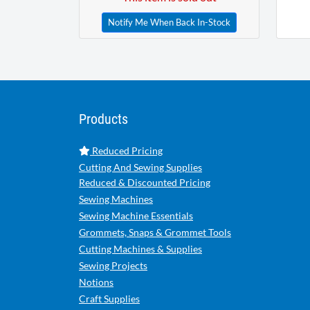
Notify Me When Back In-Stock
Products
Reduced Pricing
Cutting And Sewing Supplies
Reduced & Discounted Pricing
Sewing Machines
Sewing Machine Essentials
Grommets, Snaps & Grommet Tools
Cutting Machines & Supplies
Sewing Projects
Notions
Craft Supplies