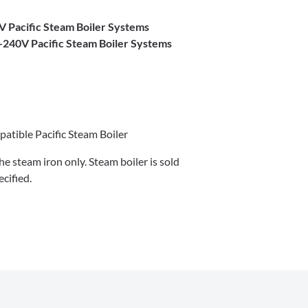
V Pacific Steam Boiler Systems
-240V Pacific Steam Boiler Systems
atible Pacific Steam Boiler
 the steam iron only. Steam boiler is sold
cified.