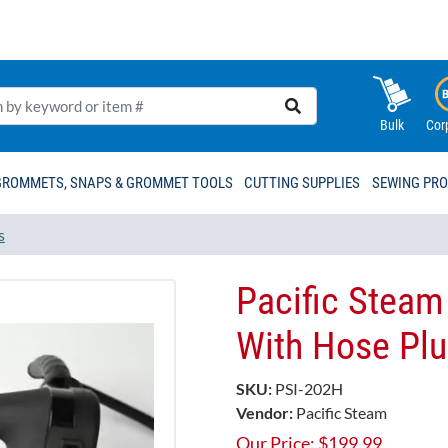
Bulk
Cor
GROMMETS, SNAPS & GROMMET TOOLS
CUTTING SUPPLIES
SEWING PR
s
Pacific Steam
With Hose Plu
SKU:
PSI-202H
Vendor:
Pacific Steam
Our Price:
$
199.99