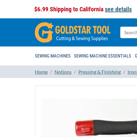
$6.99 Shipping to California
see details
SEWING MACHINES
SEWING MACHINE ESSENTIALS
Home
Notions
Pressing & Finishing
Iron