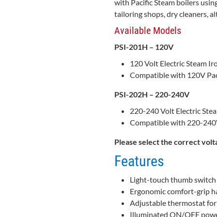
with Pacific Steam boilers using
tailoring shops, dry cleaners, 
Available Models
PSI-201H – 120V
120 Volt Electric Steam Ir
Compatible with 120V Pac
PSI-202H – 220-240V
220-240 Volt Electric Ste
Compatible with 220-240V
Please select the correct volt
Features
Light-touch thumb switch 
Ergonomic comfort-grip ha
Adjustable thermostat for 
Illuminated ON/OFF powe