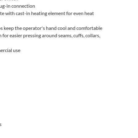
ug-in connection
e with cast-in heating element for even heat
s keep the operator's hand cool and comfortable
for easier pressing around seams, cuffs, collars,
ercial use
s