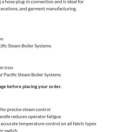
 a hose plug-in connection and is ideal for
alterations, and garment manufacturing.
on
ific Steam Boiler Systems
am Iron
 Pacific Steam Boiler Systems
age before placing your order.
for precise steam control
ndle reduces operator fatigue
accurate temperature control on all fabric types
r switch