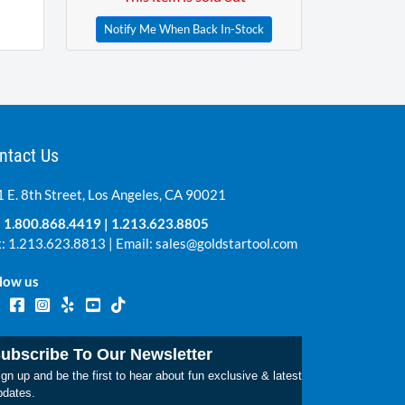
Notify Me When Back In-Stock
ntact Us
 E. 8th Street, Los Angeles, CA 90021
:
1.800.868.4419
|
1.213.623.8805
: 1.213.623.8813 | Email:
sales@goldstartool.com
low us
ubscribe To Our Newsletter
gn up and be the first to hear about fun exclusive & latest
pdates.