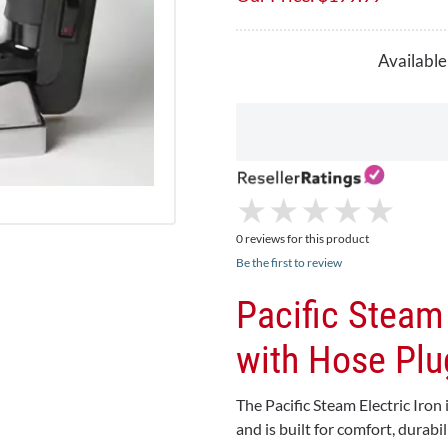
Available
★
★
★
★
★
★
★
★
★
★
0 reviews for this product
Be the first to review
Pacific Steam
with Hose Plu
The Pacific Steam Electric Iron
and is built for comfort, durabi