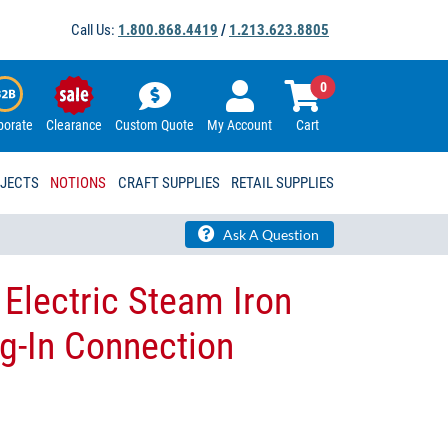
Call Us:
1.800.868.4419
/
1.213.623.8805
0
porate
Clearance
Custom Quote
My Account
Cart
OJECTS
NOTIONS
CRAFT SUPPLIES
RETAIL SUPPLIES
Ask A Question
 Electric Steam Iron
g-In Connection