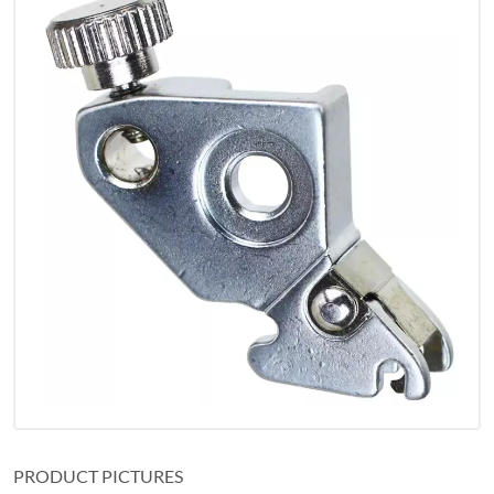
PRODUCT PICTURES