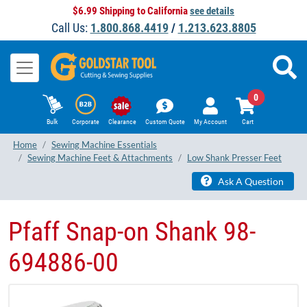
$6.99 Shipping to California
see details
Call Us:
1.800.868.4419
/
1.213.623.8805
0
Bulk
Corporate
Clearance
Custom Quote
My Account
Cart
Home
Sewing Machine Essentials
Sewing Machine Feet & Attachments
Low Shank Presser Feet
Ask A Question
Pfaff Snap-on Shank 98-
694886-00