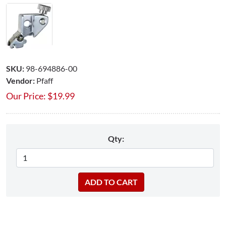
SKU:
98-694886-00
Vendor:
Pfaff
Our Price:
$
19.99
Qty: