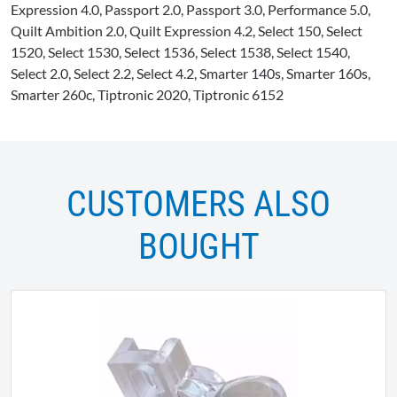
Expression 4.0, Passport 2.0, Passport 3.0, Performance 5.0,
Quilt Ambition 2.0, Quilt Expression 4.2, Select 150, Select
1520, Select 1530, Select 1536, Select 1538, Select 1540,
Select 2.0, Select 2.2, Select 4.2, Smarter 140s, Smarter 160s,
Smarter 260c, Tiptronic 2020, Tiptronic 6152
CUSTOMERS ALSO
BOUGHT