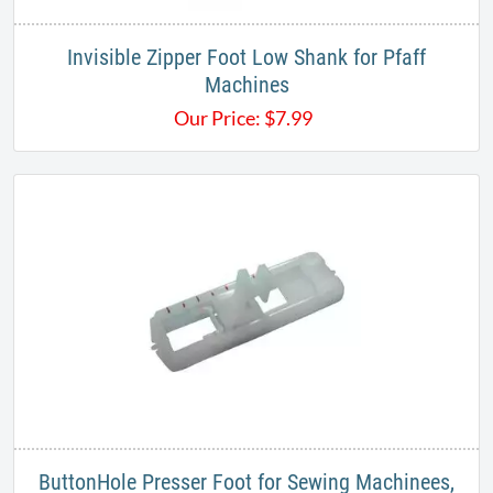
Invisible Zipper Foot Low Shank for Pfaff
Machines
Our Price:
$
7.99
ButtonHole Presser Foot for Sewing Machinees,