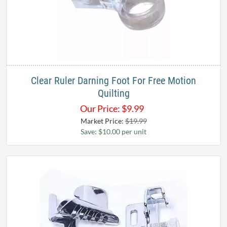
Clear Ruler Darning Foot​ For Free Motion
Quilting
Our Price:
$
9.99
Market Price:
$19.99
Save: $10.00 per unit