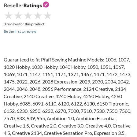
★
★
★
★
★
★
★
★
★
★
0 reviews for this product
Be the first to review
Guaranteed to fit Pfaff Sewing Machine Models: 1006, 1007,
1020 Hobby, 1030 Hobby, 1040 Hobby, 1050, 1051, 1067,
1069, 1071, 1147, 1151, 1171, 1371, 1467, 1471, 1472, 1473,
1475, 2022, 2026, 2028 Expression, 2029, 2030, 2034, 2042,
2044, 2046, 2048, 2056 Performance, 2124 Creative, 2134
Creative, 2140 Creative, 4240 Hobby, 4250 Hobby, 4260
Hobby, 6085, 6091, 6110, 6120, 6122, 6130, 6150 Tiptronic,
6152, 6230, 6250, 6232, 6270, 7000, 7510, 7530, 7550, 7560,
7570, 933, 939, 955, Ambition 1.0, Ambition Essential,
Creative 1.5, Creative 2.0, Creative 3.0, Creative 4.0, Creative
4.5, Creative 2134, Creative Sensation Pro, Expression 3.5,