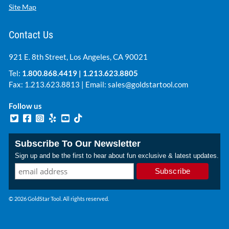
Site Map
Contact Us
921 E. 8th Street, Los Angeles, CA 90021
Tel:
1.800.868.4419
|
1.213.623.8805
Fax: 1.213.623.8813 | Email:
sales@goldstartool.com
Follow us
Subscribe To Our Newsletter
Sign up and be the first to hear about fun exclusive & latest updates.
© 2026 GoldStar Tool. All rights reserved.