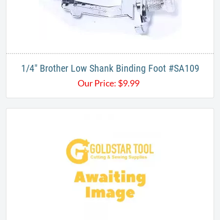
1/4" Brother Low Shank Binding Foot #SA109
Our Price:
$
9.99