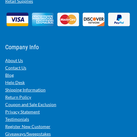
Retail Supplies
Company Info
About Us
Contact Us
Blog
Help Desk
Shipping Information
Return Policy
Coupon and Sale Exclusion
Privacy Statement
Testimonials
Register New Customer
Giveaways/Sweepstakes