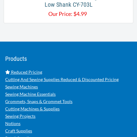
Low Shank CY-703L
Our Price:
$
4.99
Products
Reduced Pricing
Cutting And Sewing Supplies Reduced & Discounted Pricing
Sewing Machines
Sewing Machine Essentials
Grommets, Snaps & Grommet Tools
Cutting Machines & Supplies
Sewing Projects
Notions
Craft Supplies