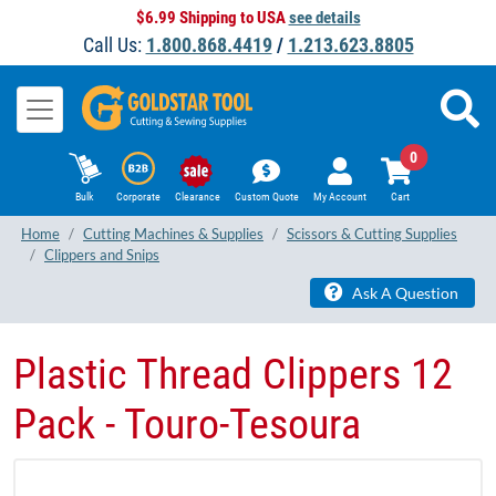
$6.99 Shipping to USA
see details
Call Us:
1.800.868.4419
/
1.213.623.8805
0
Bulk
Corporate
Clearance
Custom Quote
My Account
Cart
Home
Cutting Machines & Supplies
Scissors & Cutting Supplies
Clippers and Snips
Ask A Question
Plastic Thread Clippers 12
Pack - Touro-Tesoura