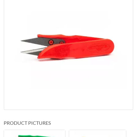
PRODUCT PICTURES