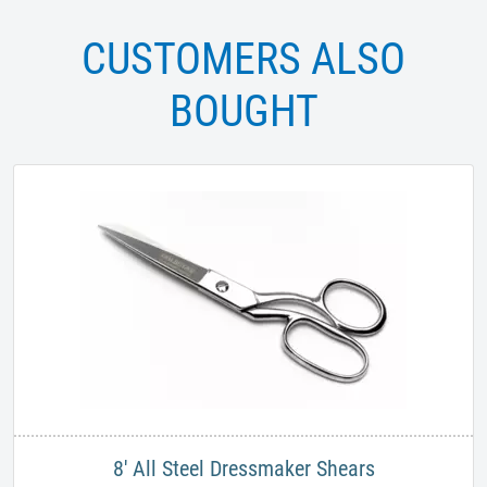
CUSTOMERS ALSO
BOUGHT
8' All Steel Dressmaker Shears​