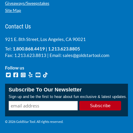
Giveaways/Sweepstakes
Site Map
Contact Us
921 E. 8th Street, Los Angeles, CA 90021
Tel:
1.800.868.4419
|
1.213.623.8805
Fax: 1.213.623.8813 | Email:
sales@goldstartool.com
Follow us
Subscribe To Our Newsletter
Sign up and be the first to hear about fun exclusive & latest updates.
© 2026 GoldStar Tool. All rights reserved.