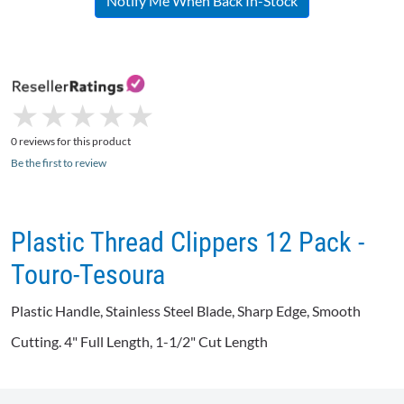
Notify Me When Back In-Stock
★
★
★
★
★
★
★
★
★
★
0 reviews for this product
Be the first to review
Plastic Thread Clippers 12 Pack -
Touro-Tesoura
Plastic Handle, Stainless Steel Blade, Sharp Edge, Smooth
Cutting. 4" Full Length, 1-1/2" Cut Length