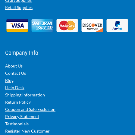
Craft Supplies
Retail Supplies
Company Info
About Us
Contact Us
Blog
Help Desk
Shipping Information
Return Policy
Coupon and Sale Exclusion
Privacy Statement
Testimonials
Register New Customer