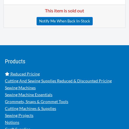
This item is sold out
Notify Me When Back In-Stock
Products
Reduced Pricing
Cutting And Sewing Supplies Reduced & Discounted Pricing
Sewing Machines
Sewing Machine Essentials
Grommets, Snaps & Grommet Tools
Cutting Machines & Supplies
Sewing Projects
Notions