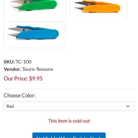
SKU:
TC-100
Vendor:
Touro-Tesoura
Our Price:
$
9.95
Choose Color:
This item is sold out