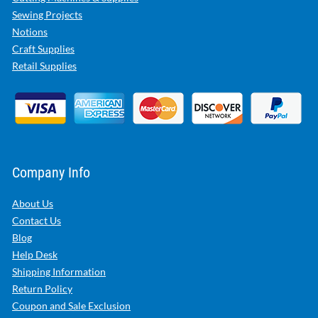
Sewing Projects
Notions
Craft Supplies
Retail Supplies
Company Info
About Us
Contact Us
Blog
Help Desk
Shipping Information
Return Policy
Coupon and Sale Exclusion