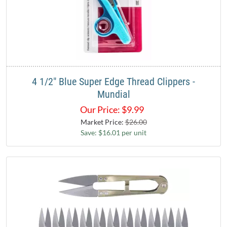
4 1/2" Blue Super Edge Thread Clippers -
Mundial
Our Price:
$
9.99
Market Price:
$26.00
Save: $16.01 per unit