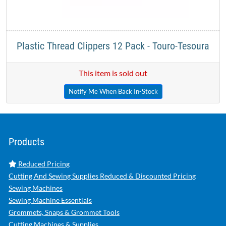
Plastic Thread Clippers 12 Pack - Touro-Tesoura
This item is sold out
Notify Me When Back In-Stock
Products
Reduced Pricing
Cutting And Sewing Supplies Reduced & Discounted Pricing
Sewing Machines
Sewing Machine Essentials
Grommets, Snaps & Grommet Tools
Cutting Machines & Supplies