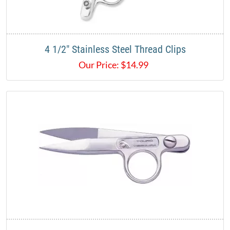
4 1/2" Stainless Steel Thread Clips
Our Price:
$
14.99