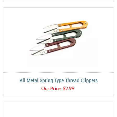
All Metal Spring Type Thread Clippers
Our Price:
$
2.99