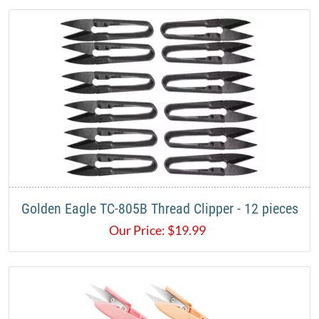
Golden Eagle TC-805B Thread Clipper - 12 pieces
Our Price:
$
19.99