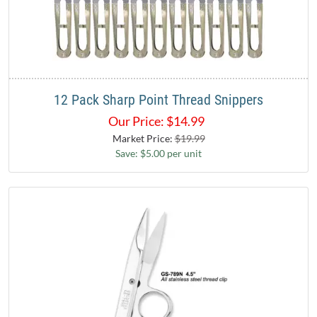
12 Pack Sharp Point Thread Snippers
Our Price:
$
14.99
Market Price:
$19.99
Save: $5.00 per unit