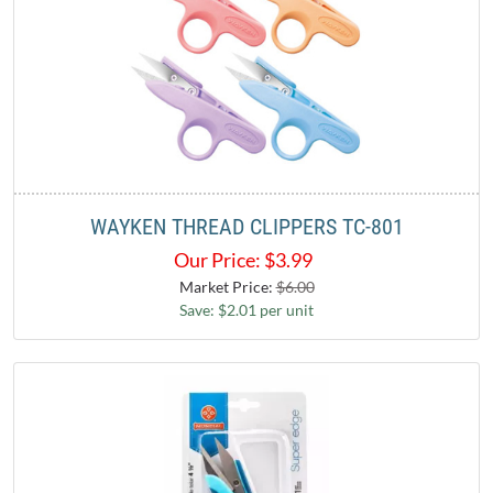
WAYKEN THREAD CLIPPERS TC-801
Our Price:
$
3.99
Market Price:
$6.00
Save: $2.01 per unit