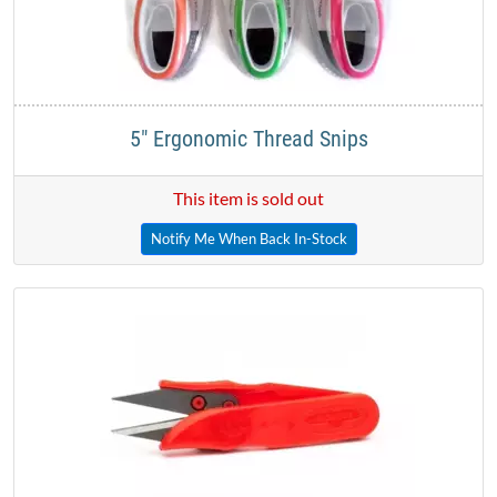
5" Ergonomic Thread Snips
This item is sold out
Notify Me When Back In-Stock