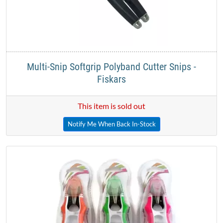
Multi-Snip Softgrip Polyband Cutter Snips -
Fiskars
This item is sold out
Notify Me When Back In-Stock