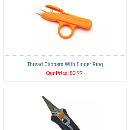
Thread Clippers With Finger Ring​
Our Price:
$
0.99