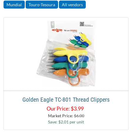
Mundial
Touro-Tesoura
All vendors
Golden Eagle TC-801 Thread Clippers
Our Price:
$
3.99
Market Price:
$6.00
Save: $2.01 per unit