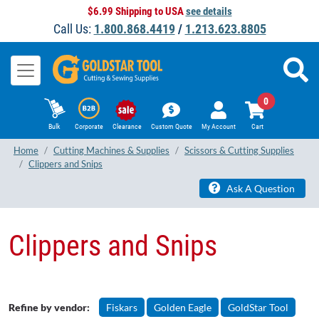
$6.99 Shipping to USA
see details
Call Us:
1.800.868.4419
/
1.213.623.8805
0
Bulk
Corporate
Clearance
Custom Quote
My Account
Cart
Home
Cutting Machines & Supplies
Scissors & Cutting Supplies
Clippers and Snips
Ask A Question
Clippers and Snips
Refine by vendor:
Fiskars
Golden Eagle
GoldStar Tool