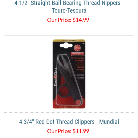
4 1/2" Straight Ball Bearing Thread Nippers -
Touro-Tesoura
Our Price:
$
14.99
4 3/4" Red Dot Thread Clippers - Mundial
Our Price:
$
11.99