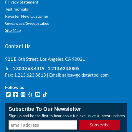
Privacy Statement
Testimonials
Register New Customer
Giveaways/Sweepstakes
Site Map
Contact Us
921 E. 8th Street, Los Angeles, CA 90021
Tel:
1.800.868.4419
|
1.213.623.8805
Fax: 1.213.623.8813 | Email:
sales@goldstartool.com
Follow us
Subscribe To Our Newsletter
Sign up and be the first to hear about fun exclusive & latest updates.