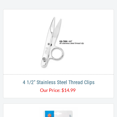
4 1/2" Stainless Steel Thread Clips
Our Price:
$
14.99