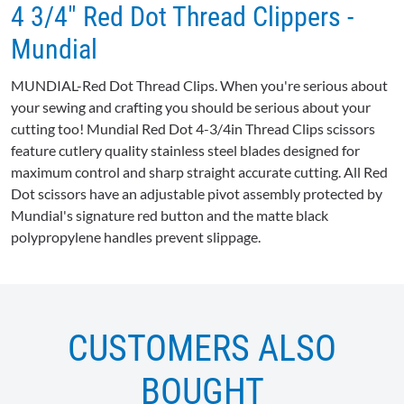
4 3/4" Red Dot Thread Clippers -
Mundial
MUNDIAL-Red
Dot Thread Clips. When you're serious about
your sewing and crafting you should be serious about your
cutting too!
Mundial
Red Dot 4-3/
4in
Thread Clips scissors
feature cutlery quality stainless steel blades designed for
maximum control and sharp straight accurate cutting. All Red
Dot scissors have an adjustable pivot assembly protected by
Mundial's
signature red button and the matte black
polypropylene handles prevent slippage.
CUSTOMERS ALSO
BOUGHT