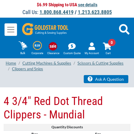
$6.99 Shipping to USA
see details
Call Us:
1.800.868.4419
/
1.213.623.8805
0
Bulk
Corporate
Clearance
Custom Quote
My Account
Cart
Home
Cutting Machines & Supplies
Scissors & Cutting Supplies
Clippers and Snips
Ask A Question
4 3/4" Red Dot Thread
Clippers - Mundial
Quantity Discounts
Buy
For