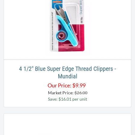
4 1/2" Blue Super Edge Thread Clippers -
Mundial
Our Price:
$
9.99
Market Price:
$26.00
Save: $16.01 per unit