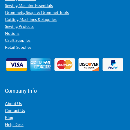
Sewing Machine Essentials
Grommets, Snaps & Grommet Tools
Cutting Machines & Supplies
Sewing Projects
Notions
Craft Supplies
Retail Supplies
Company Info
About Us
Contact Us
Blog
Help Desk