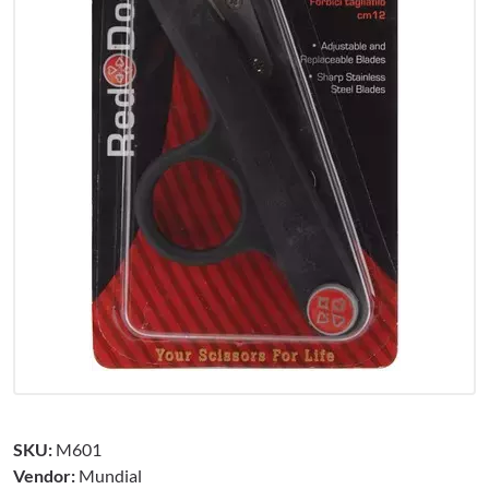
SKU:
M601
Vendor:
Mundial