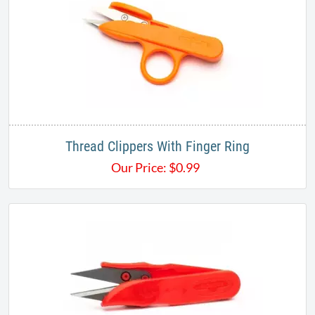
Thread Clippers With Finger Ring​
Our Price:
$
0.99