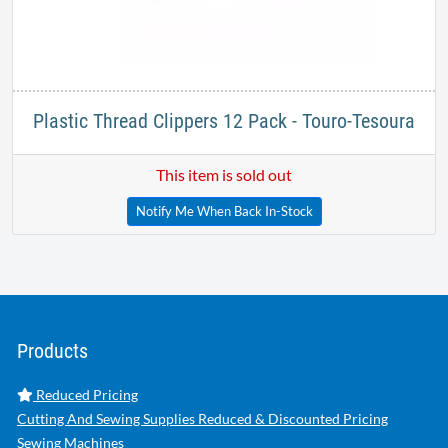
Plastic Thread Clippers 12 Pack - Touro-Tesoura
This item is sold out
Notify Me When Back In-Stock
Products
Reduced Pricing
Cutting And Sewing Supplies Reduced & Discounted Pricing
Sewing Machines