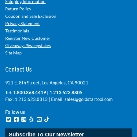
Shipping Information
Return Policy
Coupon and Sale Exclusion
Privacy Statement
Testimonials
Register New Customer
Giveaways/Sweepstakes
Site Map
Contact Us
921 E. 8th Street, Los Angeles, CA 90021
Tel:
1.800.868.4419
|
1.213.623.8805
Fax: 1.213.623.8813 | Email:
sales@goldstartool.com
Follow us
Subscribe To Our Newsletter