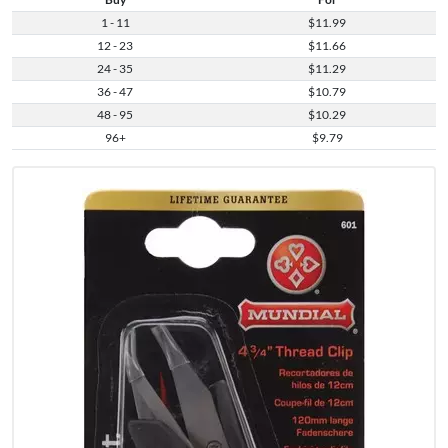
1 - 11
$11.99
12 - 23
$11.66
24 - 35
$11.29
36 - 47
$10.79
48 - 95
$10.29
96+
$9.79