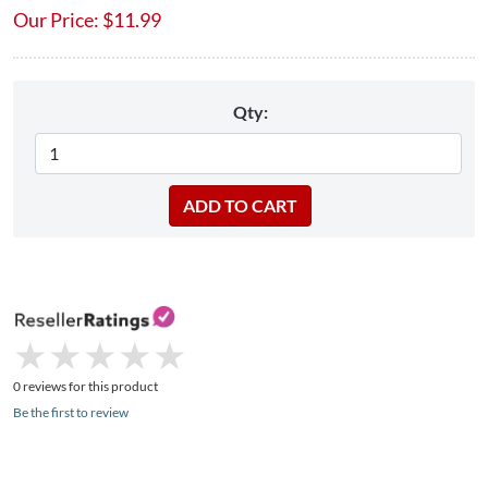
Our Price:
$
11.99
Qty:
★
★
★
★
★
★
★
★
★
★
0 reviews for this product
Be the first to review