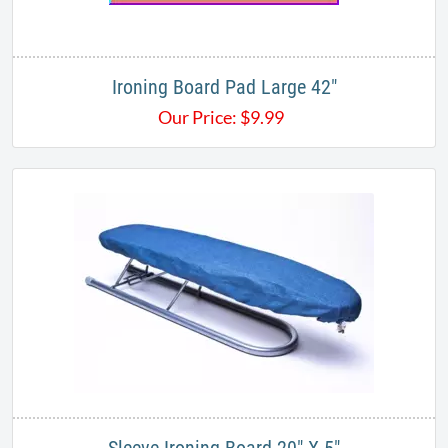
Ironing Board Pad Large 42"
Our Price:
$
9.99