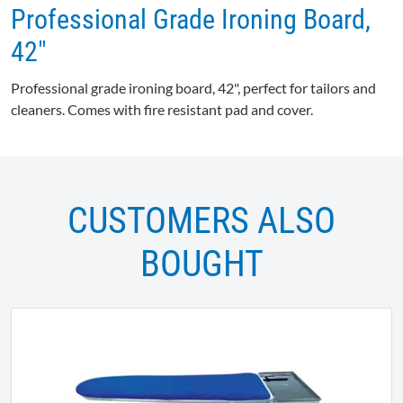
Professional Grade Ironing Board,
42"
Professional grade ironing board, 42", perfect for tailors and
cleaners. Comes with fire resistant pad and cover.
CUSTOMERS ALSO
BOUGHT