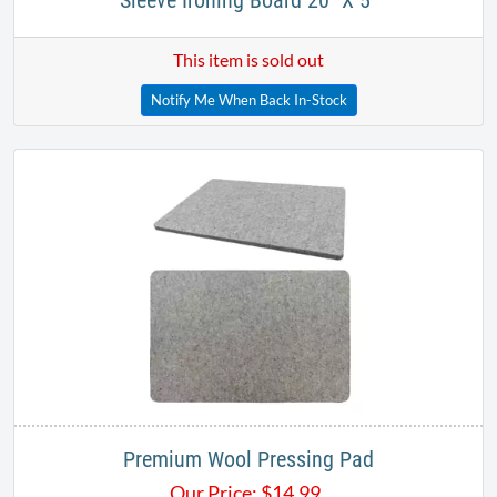
Sleeve Ironing Board 20" X 5"
This item is sold out
Notify Me When Back In-Stock
Premium Wool Pressing Pad
Our Price:
$
14.99