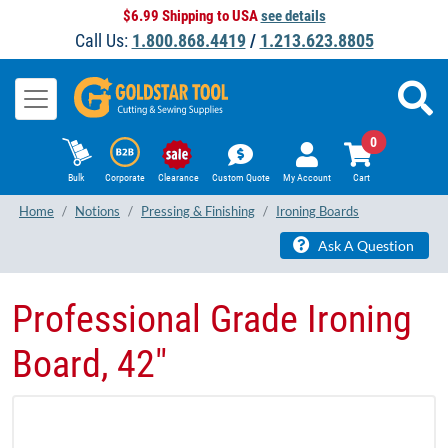
$6.99 Shipping to USA
see details
Call Us:
1.800.868.4419
/
1.213.623.8805
0
Bulk
Corporate
Clearance
Custom Quote
My Account
Cart
Home
Notions
Pressing & Finishing
Ironing Boards
Ask A Question
Professional Grade Ironing
Board, 42"