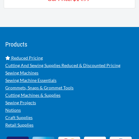
Products
Reduced Pricing
Cutting And Sewing Supplies Reduced & Discounted Pricing
Sewing Machines
Sewing Machine Essentials
Grommets, Snaps & Grommet Tools
Cutting Machines & Supplies
Sewing Projects
Notions
Craft Supplies
Retail Supplies