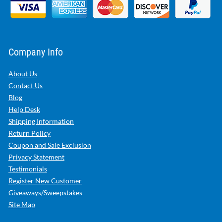
Company Info
About Us
Contact Us
Blog
Help Desk
Shipping Information
Return Policy
Coupon and Sale Exclusion
Privacy Statement
Testimonials
Register New Customer
Giveaways/Sweepstakes
Site Map