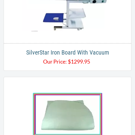
SilverStar Iron Board With Vacuum
Our Price:
$
1299.95