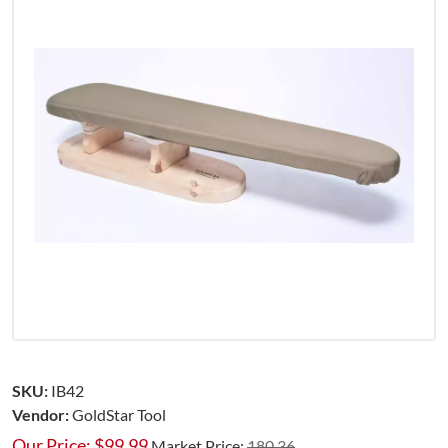
SKU:
IB42
Vendor:
GoldStar Tool
Our Price:
$
99.99
Market Price:
180.36