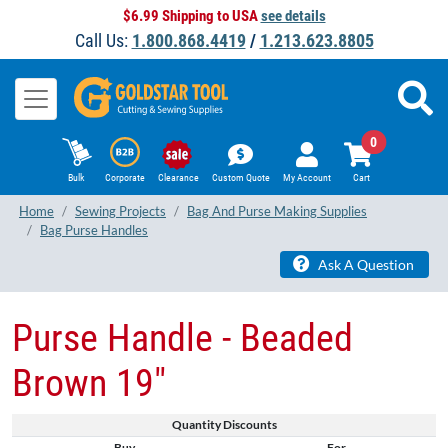
$6.99 Shipping to USA
see details
Call Us:
1.800.868.4419
/
1.213.623.8805
0
Bulk
Corporate
Clearance
Custom Quote
My Account
Cart
Home
Sewing Projects
Bag And Purse Making Supplies
Bag Purse Handles
Ask A Question
Purse Handle - Beaded
Brown 19"
Quantity Discounts
Buy
For