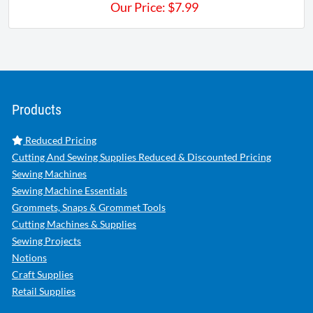
Our Price:
$
7.99
Products
Reduced Pricing
Cutting And Sewing Supplies Reduced & Discounted Pricing
Sewing Machines
Sewing Machine Essentials
Grommets, Snaps & Grommet Tools
Cutting Machines & Supplies
Sewing Projects
Notions
Craft Supplies
Retail Supplies