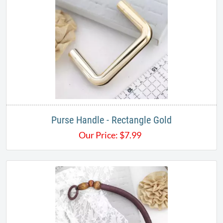
Purse Handle - Rectangle Gold
Our Price:
$
7.99