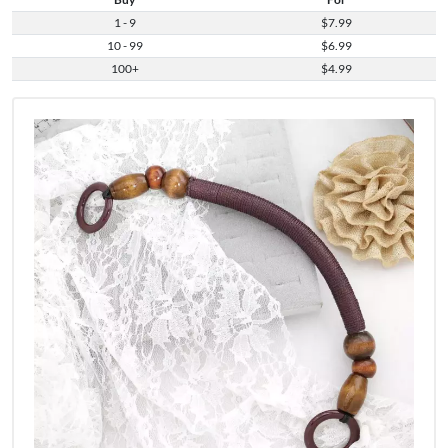
1 - 9
$7.99
10 - 99
$6.99
100+
$4.99