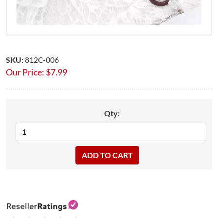
SKU:
812C-006
Our Price:
$
7.99
Qty: