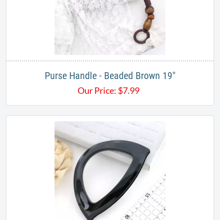
Purse Handle - Beaded Brown 19"
Our Price:
$
7.99