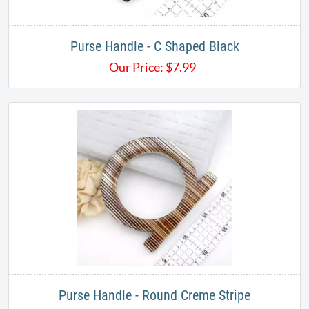
Purse Handle - C Shaped Black
Our Price:
$
7.99
Purse Handle - Round Creme Stripe