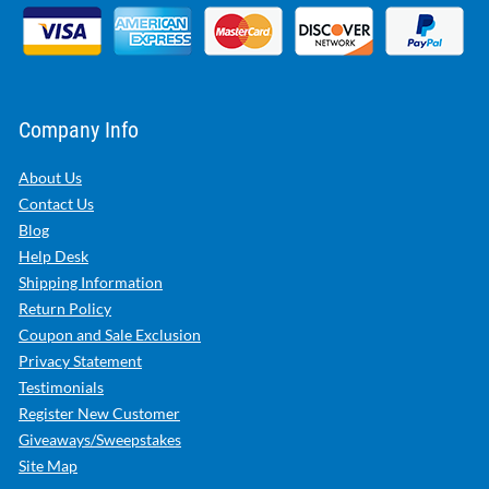
Company Info
About Us
Contact Us
Blog
Help Desk
Shipping Information
Return Policy
Coupon and Sale Exclusion
Privacy Statement
Testimonials
Register New Customer
Giveaways/Sweepstakes
Site Map