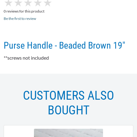
★
★
★
★
★
★
★
★
★
★
0 reviews for this product
Be the first to review
Purse Handle - Beaded Brown 19"
**screws not included
CUSTOMERS ALSO
BOUGHT