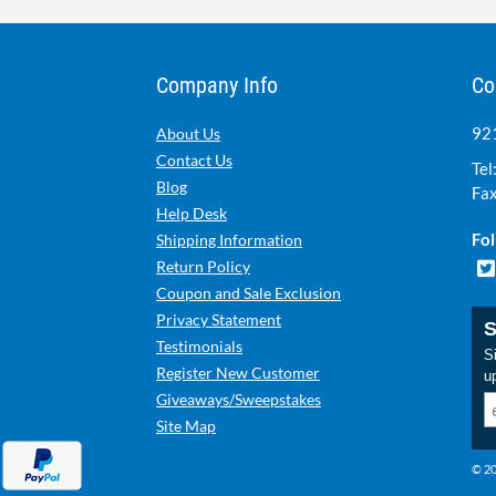
Company Info
Co
921
About Us
Contact Us
Tel
Blog
Fax
Help Desk
Fol
Shipping Information
Return Policy
Coupon and Sale Exclusion
Privacy Statement
S
Testimonials
Si
Register New Customer
u
Giveaways/Sweepstakes
Site Map
© 20