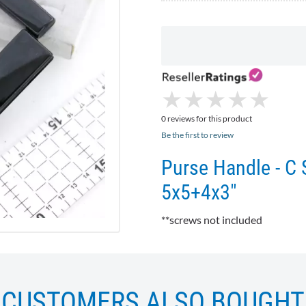
★
★
★
★
★
★
★
★
★
★
0 reviews for this product
Be the first to review
Purse Handle - C 
5x5+4x3"
**screws not included
CUSTOMERS ALSO BOUGHT