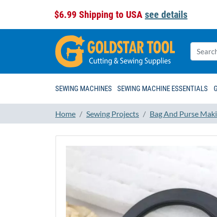
$6.99 Shipping to USA
see details
SEWING MACHINES
SEWING MACHINE ESSENTIALS
Home
Sewing Projects
Bag And Purse Maki