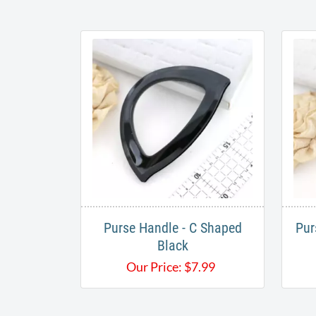
Purse Handle - C Shaped
Pur
Black
Our Price:
$
7.99