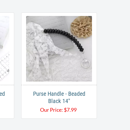
ed
Purse Handle - Beaded
Black 14"
Our Price:
$
7.99