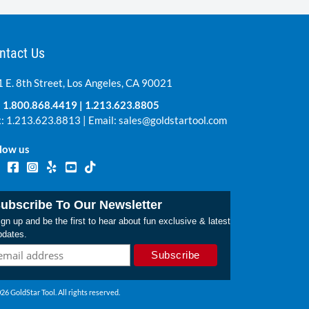
ntact Us
 E. 8th Street, Los Angeles, CA 90021
:
1.800.868.4419
|
1.213.623.8805
: 1.213.623.8813 | Email:
sales@goldstartool.com
low us
ubscribe To Our Newsletter
gn up and be the first to hear about fun exclusive & latest
pdates.
26 GoldStar Tool. All rights reserved.