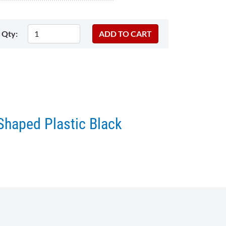
Qty:
Shaped Plastic Black