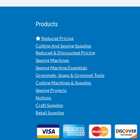
Products
Reduced Pricing
Cutting And Sewing Supplies
Reduced & Discounted Pricing
Sewing Machines
Sewing Machine Essentials
Grommets, Snaps & Grommet Tools
Cutting Machines & Supplies
Sewing Projects
Notions
Craft Supplies
Retail Supplies