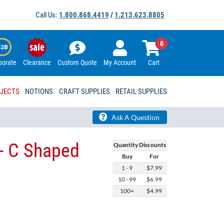
Call Us:
1.800.868.4419
/
1.213.623.8805
0
porate
Clearance
Custom Quote
My Account
Cart
OJECTS
NOTIONS
CRAFT SUPPLIES
RETAIL SUPPLIES
Ask A Question
- C Shaped
Quantity Discounts
Buy
For
1 - 9
$7.99
10 - 99
$6.99
100+
$4.99