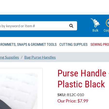
Bulk
Cor
GROMMETS, SNAPS & GROMMET TOOLS
CUTTING SUPPLIES
SEWING PR
ng Supplies
Bag Purse Handles
Purse Handle 
Plastic Black
SKU:
812C-010
Our Price:
$
7.99