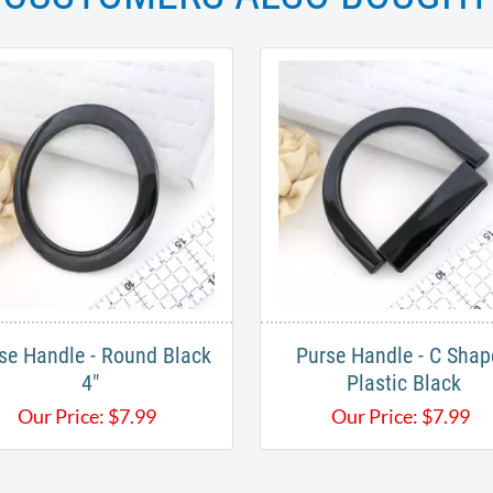
se Handle - Round Black
Purse Handle - C Shap
4"
Plastic Black
Our Price:
$
7.99
Our Price:
$
7.99