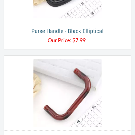
Purse Handle - Black Elliptical
Our Price:
$
7.99