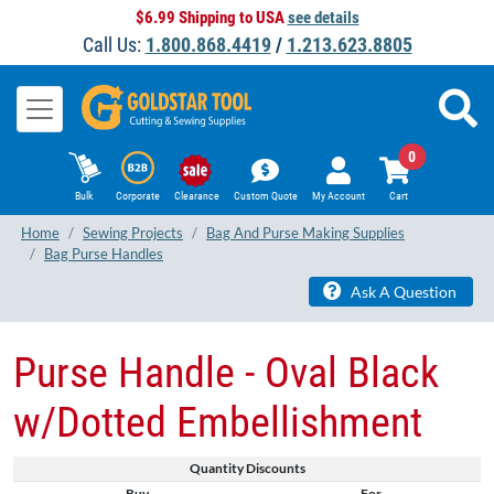
$6.99 Shipping to USA
see details
Call Us:
1.800.868.4419
/
1.213.623.8805
0
Bulk
Corporate
Clearance
Custom Quote
My Account
Cart
Home
Sewing Projects
Bag And Purse Making Supplies
Bag Purse Handles
Ask A Question
Purse Handle - Oval Black
w/Dotted Embellishment
Quantity Discounts
Buy
For