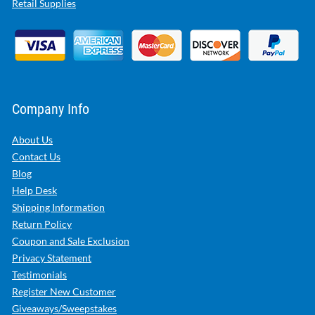
Retail Supplies
Company Info
About Us
Contact Us
Blog
Help Desk
Shipping Information
Return Policy
Coupon and Sale Exclusion
Privacy Statement
Testimonials
Register New Customer
Giveaways/Sweepstakes