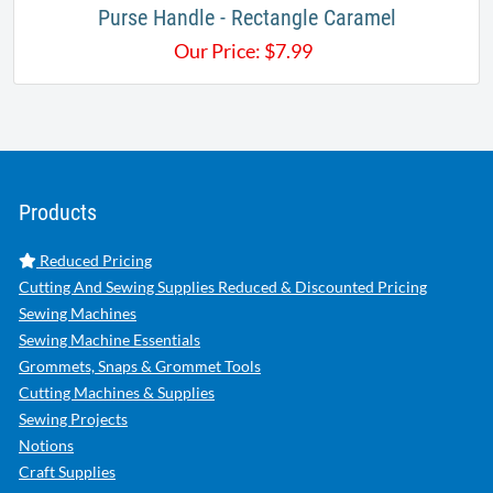
Purse Handle - Rectangle Caramel
Our Price:
$
7.99
Products
Reduced Pricing
Cutting And Sewing Supplies Reduced & Discounted Pricing
Sewing Machines
Sewing Machine Essentials
Grommets, Snaps & Grommet Tools
Cutting Machines & Supplies
Sewing Projects
Notions
Craft Supplies