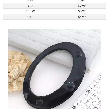
1 - 9
$7.99
10 - 99
$6.99
100+
$4.99