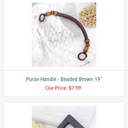
Purse Handle - Beaded Brown 19"
Our Price:
$
7.99