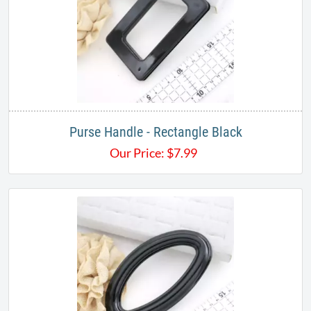
Purse Handle - Rectangle Black
Our Price:
$
7.99