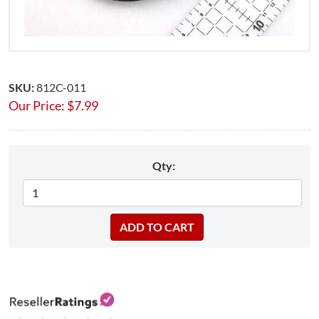
SKU:
812C-011
Our Price:
$
7.99
Qty: