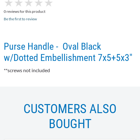
★
★
★
★
★
★
★
★
★
★
0 reviews for this product
Be the first to review
Purse Handle - Oval Black
w/Dotted Embellishment 7x5+5x3"
**screws not included
CUSTOMERS ALSO
BOUGHT