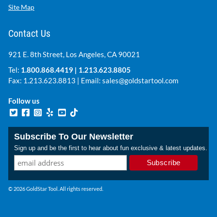
Site Map
Contact Us
921 E. 8th Street, Los Angeles, CA 90021
Tel:
1.800.868.4419
|
1.213.623.8805
Fax: 1.213.623.8813 | Email:
sales@goldstartool.com
Follow us
Subscribe To Our Newsletter
Sign up and be the first to hear about fun exclusive & latest updates.
© 2026 GoldStar Tool. All rights reserved.