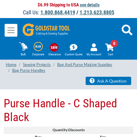
$6.99 Shipping to USA
see details
Call Us:
1.800.868.4419
/
1.213.623.8805
0
Bulk
Corporate
Clearance
Custom Quote
My Account
Cart
Home
Sewing Projects
Bag And Purse Making Supplies
Bag Purse Handles
Ask A Question
Purse Handle - C Shaped
Black
Quantity Discounts
Buy
For