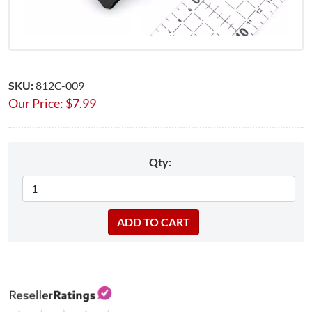
SKU:
812C-009
Our Price:
$
7.99
Qty: