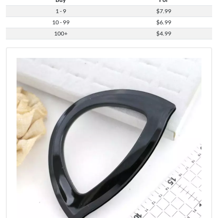
1 - 9
$7.99
10 - 99
$6.99
100+
$4.99