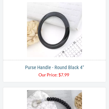
Purse Handle - Round Black 4"
Our Price:
$
7.99