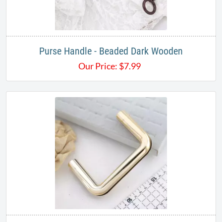
Purse Handle - Beaded Dark Wooden
Our Price:
$
7.99