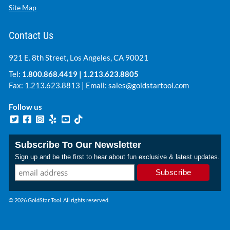
Site Map
Contact Us
921 E. 8th Street, Los Angeles, CA 90021
Tel:
1.800.868.4419
|
1.213.623.8805
Fax: 1.213.623.8813 | Email:
sales@goldstartool.com
Follow us
Subscribe To Our Newsletter
Sign up and be the first to hear about fun exclusive & latest updates.
© 2026 GoldStar Tool. All rights reserved.