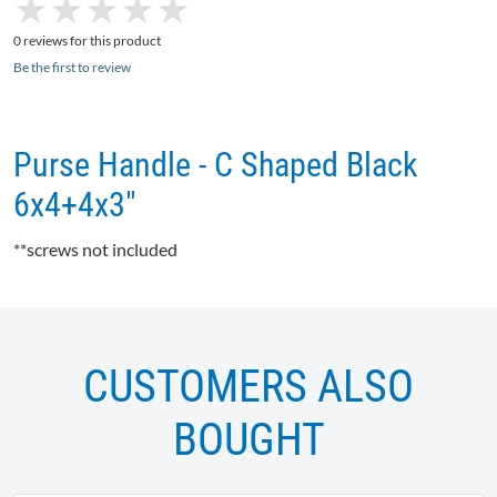
★
★
★
★
★
★
★
★
★
★
0 reviews for this product
Be the first to review
Purse Handle - C Shaped Black
6x4+4x3"
**screws not included
CUSTOMERS ALSO
BOUGHT