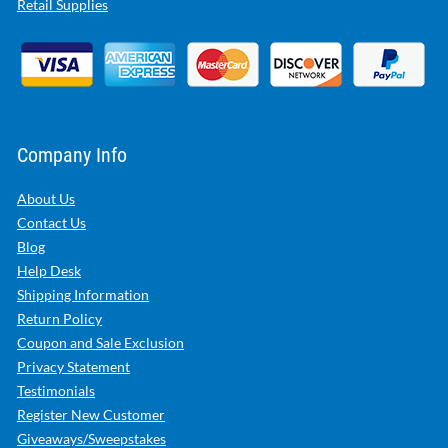
Retail Supplies
Company Info
About Us
Contact Us
Blog
Help Desk
Shipping Information
Return Policy
Coupon and Sale Exclusion
Privacy Statement
Testimonials
Register New Customer
Giveaways/Sweepstakes