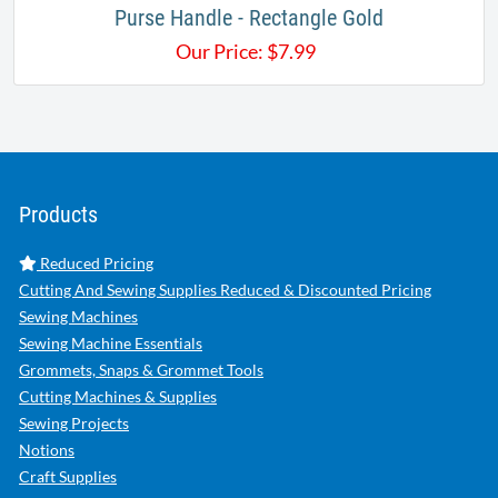
Purse Handle - Rectangle Gold
Our Price:
$
7.99
Products
Reduced Pricing
Cutting And Sewing Supplies Reduced & Discounted Pricing
Sewing Machines
Sewing Machine Essentials
Grommets, Snaps & Grommet Tools
Cutting Machines & Supplies
Sewing Projects
Notions
Craft Supplies