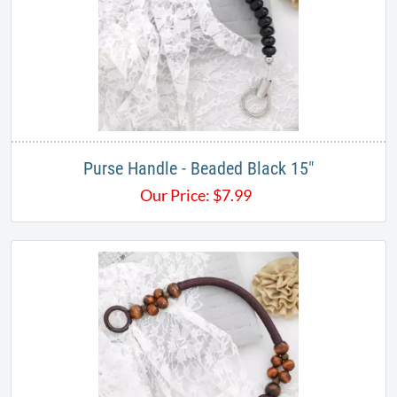
Purse Handle - Beaded Black 15"
Our Price:
$
7.99