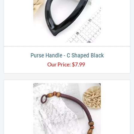
Purse Handle - C Shaped Black
Our Price:
$
7.99