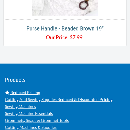
Purse Handle - Beaded Brown 19"
Our Price:
$
7.99
Products
Reduced Pricing
Cutting And Sewing Supplies Reduced & Discounted Pricing
Sewing Machines
Sewing Machine Essentials
Grommets, Snaps & Grommet Tools
Cutting Machines & Supplies