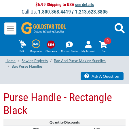
$6.99 Shipping to USA
see details
Call Us:
1.800.868.4419
/
1.213.623.8805
0
Bulk
Corporate
Clearance
Custom Quote
My Account
Cart
Home
Sewing Projects
Bag And Purse Making Supplies
Bag Purse Handles
Ask A Question
Purse Handle - Rectangle
Black
Quantity Discounts
Buy
For