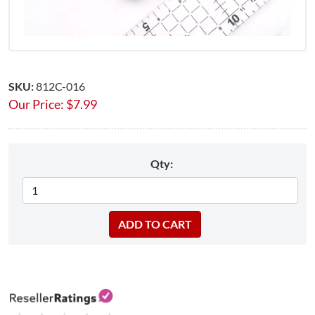
SKU:
812C-016
Our Price:
$
7.99
Qty: