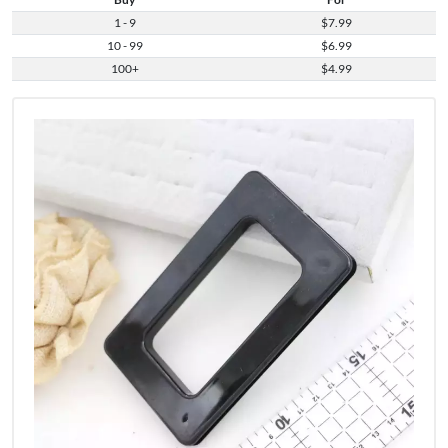
1 - 9
$7.99
10 - 99
$6.99
100+
$4.99