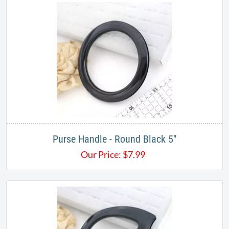
Purse Handle - Round Black 5"
Our Price:
$
7.99