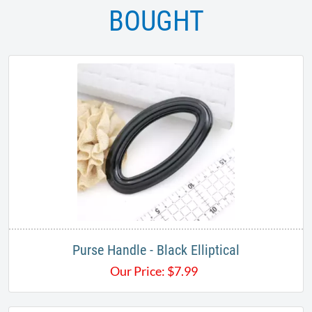
BOUGHT
Purse Handle - Black Elliptical
Our Price:
$
7.99