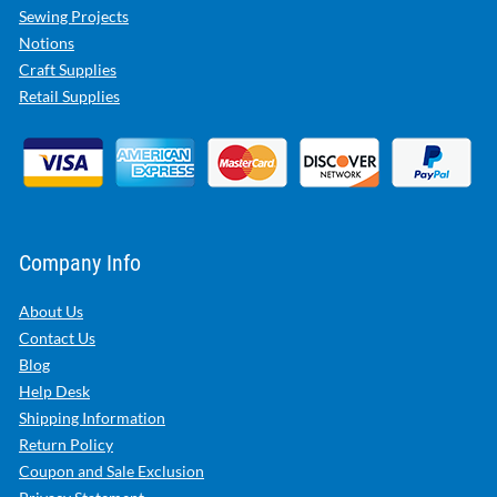
Sewing Projects
Notions
Craft Supplies
Retail Supplies
Company Info
About Us
Contact Us
Blog
Help Desk
Shipping Information
Return Policy
Coupon and Sale Exclusion