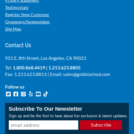
Privacy Statement
Testimonials
Register New Customer
Giveaways/Sweepstakes
Site Map
Contact Us
921 E. 8th Street, Los Angeles, CA 90021
Tel:
1.800.868.4419
|
1.213.623.8805
Fax: 1.213.623.8813 | Email:
sales@goldstartool.com
Follow us
Subscribe To Our Newsletter
Sign up and be the first to hear about fun exclusive & latest updates.