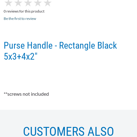
★
★
★
★
★
★
★
★
★
★
0 reviews for this product
Be the first to review
Purse Handle - Rectangle Black
5x3+4x2"
**screws not included
CUSTOMERS ALSO