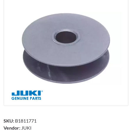
SKU:
B1811771
Vendor:
JUKI