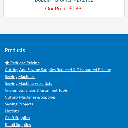
Our Price:
$
0.89
Products
Reduced Pricing
Cutting And Sewing Supplies Reduced & Discounted Pricing
Sewing Machines
Sewing Machine Essentials
Grommets, Snaps & Grommet Tools
Cutting Machines & Supplies
Sewing Projects
Notions
Craft Supplies
Retail Supplies