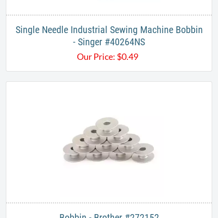
Single Needle Industrial Sewing Machine Bobbin
- Singer #40264NS
Our Price:
$
0.49
Bobbin - Brother #272152