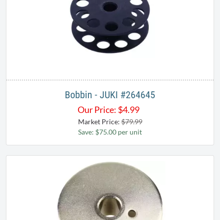
Bobbin - JUKI #264645
Our Price:
$
4.99
Market Price:
$79.99
Save: $75.00 per unit