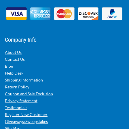
Company Info
About Us
Contact Us
Blog
Help Desk
Shipping Information
Return Policy
Coupon and Sale Exclusion
Privacy Statement
Testimonials
Register New Customer
Giveaways/Sweepstakes
Site Map