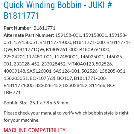
Quick Winding Bobbin - JUKI #​
B1811771​
Part Number:
B1811771
Alternate Part Number:
159158-001, 159158001, 159158-
051, 159158051, B1811771-000, B1811771-000, B1811771-
QW, B1811771QW, B1809761-000, B1809761000,
22524201,117480-001, 117480001, 146025001, 146025-
001, 233028-452, 233028452, MT40A0123, 502526,
40009148, SA5126001, SA5126-001, 502526, 158205-051,
158205051, BO-107(A2), BO107, B1811771-000,
B1811771000, 833028-452, 833028452, 311466, BO-
LBH771
Bobbin Size: 25.1 x 7.8 x 5.9 mm
Please check your manual to verify which bobbin style is right
for your machine.
MACHINE COMPATIBILITY: