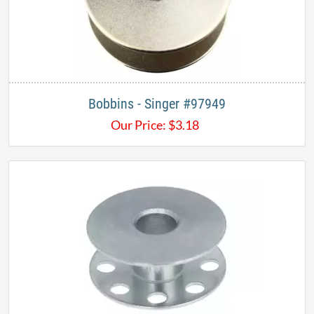
Bobbins - Singer #97949
Our Price:
$
3.18