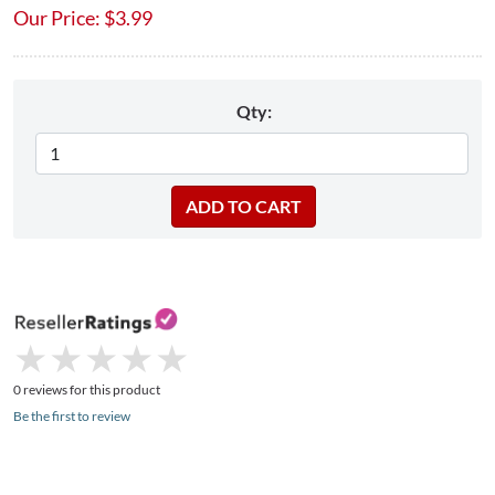
Our Price:
$
3.99
Qty:
★
★
★
★
★
★
★
★
★
★
0 reviews for this product
Be the first to review