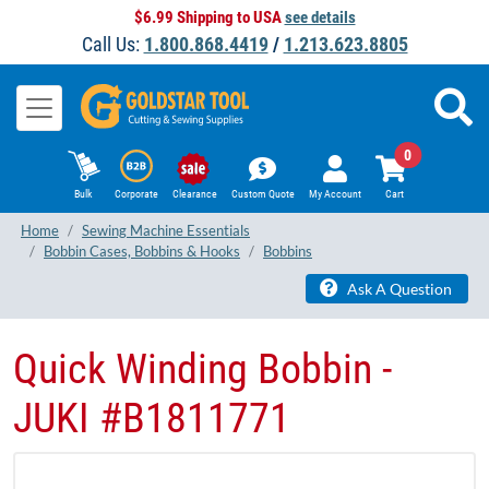
$6.99 Shipping to USA
see details
Call Us:
1.800.868.4419
/
1.213.623.8805
0
Bulk
Corporate
Clearance
Custom Quote
My Account
Cart
Home
Sewing Machine Essentials
Bobbin Cases, Bobbins & Hooks
Bobbins
Ask A Question
Quick Winding Bobbin -
JUKI #​B1811771​