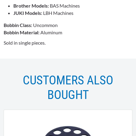
Brother Models:
BAS Machines
JUKI Models:
LBH Machines
Bobbin Class:
Uncommon
Bobbin Material:
Aluminum
Sold in single pieces.
CUSTOMERS ALSO
BOUGHT