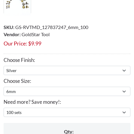
SKU:
GS-RVTMD_127837247_6mm_100
Vendor:
GoldStar Tool
Our Price:
$
9.99
Choose Finish:
Choose Size:
Need more? Save money!:
Qty: