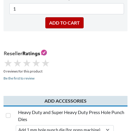
★
★
★
★
★
★
★
★
★
★
0 reviews for this product
Be the first to review
ADD ACCESSORIES
Heavy Duty and Super Heavy Duty Press Hole Punch
Dies