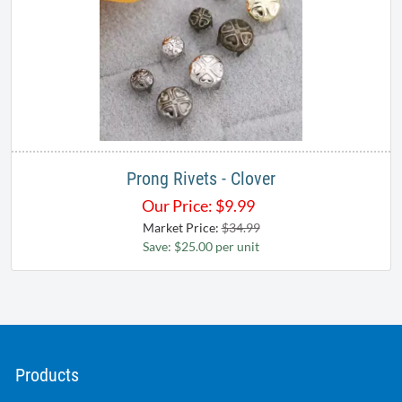
Prong Rivets - Clover
Our Price:
$
9.99
Market Price:
$34.99
Save: $25.00 per unit
Products