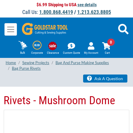
$6.99 Shipping to USA
see details
Call Us:
1.800.868.4419
/
1.213.623.8805
0
Bulk
Corporate
Clearance
Custom Quote
My Account
Cart
Home
Sewing Projects
Bag And Purse Making Supplies
Bag Purse Rivets
Ask A Question
Rivets - Mushroom Dome