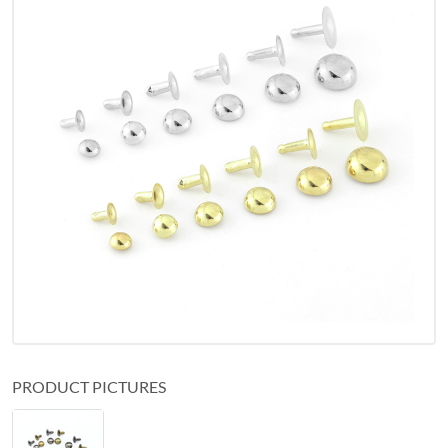
PRODUCT PICTURES