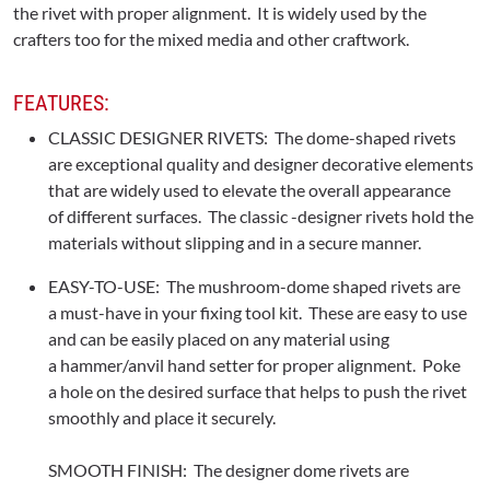
the rivet with proper alignment. It is widely used by the
crafters too for the mixed media and other craftwork.
FEATURES:
CLASSIC DESIGNER RIVETS: The dome-shaped rivets
are exceptional quality and designer decorative elements
that are widely used to elevate the overall appearance
of different surfaces. The classic -designer rivets hold the
materials without slipping and in a secure manner.
EASY-TO-USE: The mushroom-dome shaped rivets are
a must-have in your fixing tool kit. These are easy to use
and can be easily placed on any material using
a hammer/anvil hand setter for proper alignment. Poke
a hole on the desired surface that helps to push the rivet
smoothly and place it securely.
SMOOTH FINISH: The designer dome rivets are