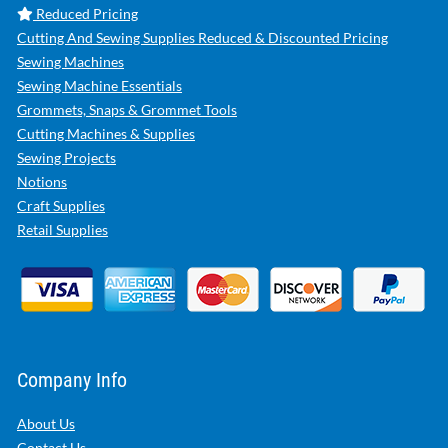
Reduced Pricing
Cutting And Sewing Supplies Reduced & Discounted Pricing
Sewing Machines
Sewing Machine Essentials
Grommets, Snaps & Grommet Tools
Cutting Machines & Supplies
Sewing Projects
Notions
Craft Supplies
Retail Supplies
Company Info
About Us
Contact Us