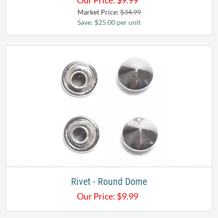
Our Price:
$
9.99
Market Price:
$34.99
Save: $25.00 per unit
Rivet - Round Dome
Our Price:
$
9.99