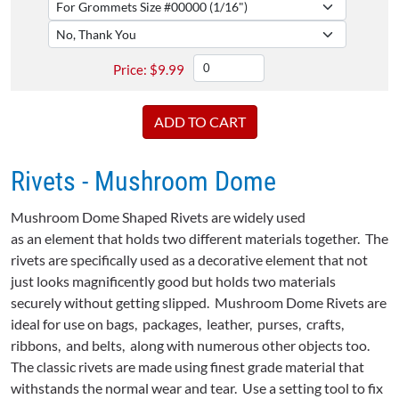
$
9.99
Rivets - Mushroom Dome
Mushroom Dome Shaped Rivets are widely used
as an element that holds two different materials together. The
rivets are specifically used as a decorative element that not
just looks magnificently good but holds two materials
securely without getting slipped. Mushroom Dome Rivets are
ideal for use on bags, packages, leather, purses, crafts,
ribbons, and belts, along with numerous other objects too.
The classic rivets are made using finest grade material that
withstands the normal wear and tear. Use a setting tool to fix