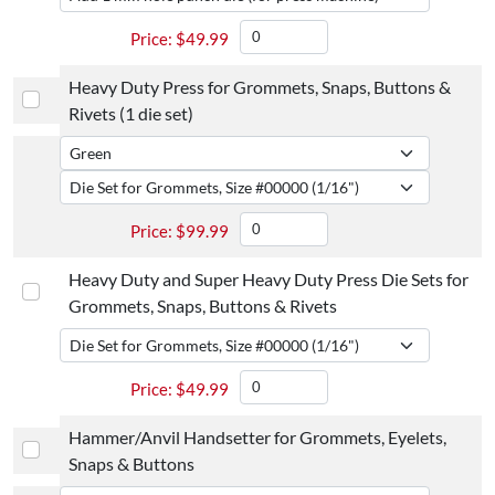
$
49.99
Heavy Duty Press for Grommets, Snaps, Buttons &
Rivets (1 die set)
$
99.99
Heavy Duty and Super Heavy Duty Press Die Sets for
Grommets, Snaps, Buttons & Rivets
$
49.99
Hammer/Anvil Handsetter for Grommets, Eyelets,
Snaps & Buttons