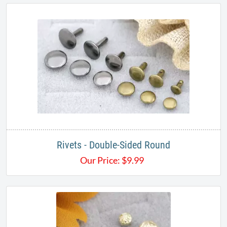
Rivets - Double-Sided Round
Our Price:
$
9.99