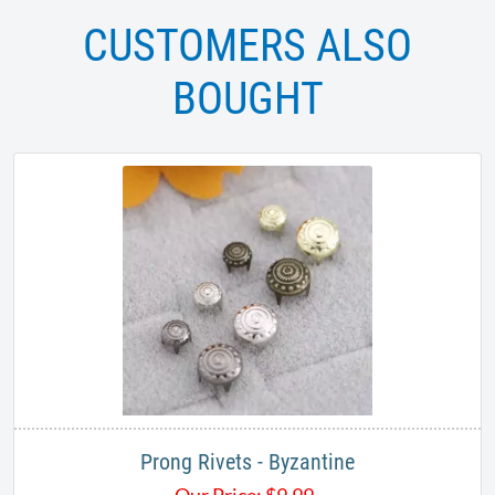
CUSTOMERS ALSO
BOUGHT
Prong Rivets - Byzantine