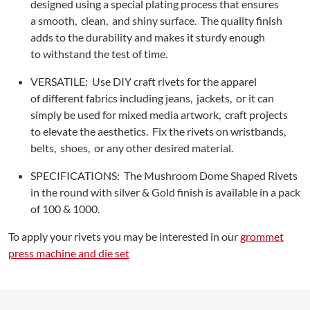
designed using a special plating process that ensures
a smooth, clean, and shiny surface. The quality finish
adds to the durability and makes it sturdy enough
to withstand the test of time.
VERSATILE: Use DIY craft rivets for the apparel
of different fabrics including jeans, jackets, or it can
simply be used for mixed media artwork, craft projects
to elevate the aesthetics. Fix the rivets on wristbands,
belts, shoes, or any other desired material.
SPECIFICATIONS: The Mushroom Dome Shaped Rivets
in the round with silver & Gold finish is available in a pack
of 100 & 1000.
To apply your rivets you may be interested in our
grommet
press machine and die set