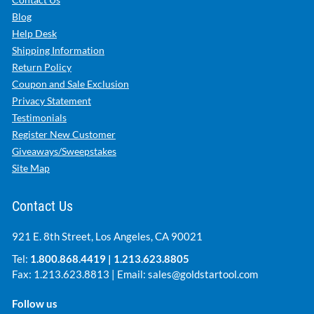
Blog
Help Desk
Shipping Information
Return Policy
Coupon and Sale Exclusion
Privacy Statement
Testimonials
Register New Customer
Giveaways/Sweepstakes
Site Map
Contact Us
921 E. 8th Street, Los Angeles, CA 90021
Tel:
1.800.868.4419
|
1.213.623.8805
Fax: 1.213.623.8813 | Email:
sales@goldstartool.com
Follow us