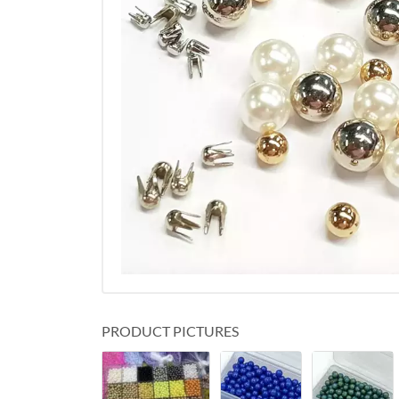
PRODUCT PICTURES