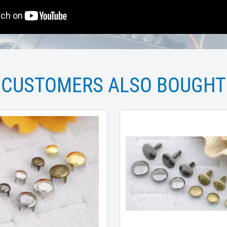
CUSTOMERS ALSO BOUGHT