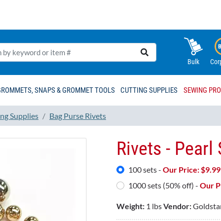
Bulk
Cor
GROMMETS, SNAPS & GROMMET TOOLS
CUTTING SUPPLIES
SEWING PR
ng Supplies
Bag Purse Rivets
Rivets - Pearl
100 sets -
Our Price: $
9.99
1000 sets (50% off) -
Our Pr
Weight:
1 lbs
Vendor:
Goldsta