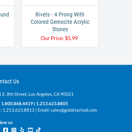
ound
Rivets - 4 Prong With
Colored Gemocite Acrylic
Stones
Our Price:
$
5.99
ntact Us
 E. 8th Street, Los Angeles, CA 90021
:
1.800.868.4419
|
1.213.623.8805
: 1.213.623.8813 | Email:
sales@goldstartool.com
low us