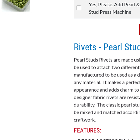
Yes, Please. Add Pearl &
Stud Press Machine
Rivets - Pearl Stu
Pearl Studs Rivets are made usi
be used to attach two different
manufactured to be used as a d
any material. It makes a perfec
appearance and adds charm to th
designer fabric rivets are resi
durability. The classic pearl st
be mixed and matched accordin
craftwork.
FEATURES: