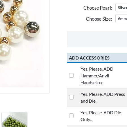
Choose Pearl:
Choose Size:
ADD ACCESSORIES
Yes, Please. ADD
Hammer/Anvil
Handsetter.
Yes, Please. ADD Press
and Die.
Yes, Please. ADD Die
Only..