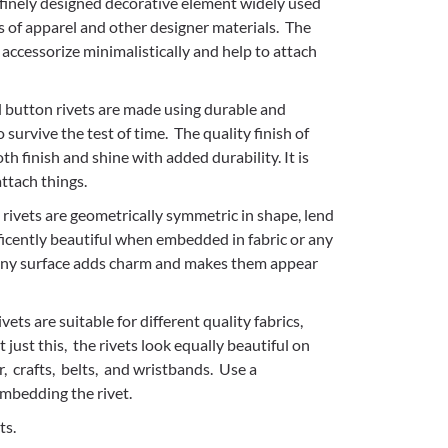
a finely designed decorative element widely used
cs of apparel and other designer materials. The
accessorize minimalistically and help to attach
 button rivets are made using durable and
 survive the test of time. The quality finish of
th finish and shine with added durability. It is
ttach things.
rivets are geometrically symmetric in shape, lend
ficently beautiful when embedded in fabric or any
hiny surface adds charm and makes them appear
vets are suitable for different quality fabrics,
 just this, the rivets look equally beautiful on
, crafts, belts, and wristbands. Use a
mbedding the rivet.
ts.