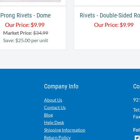
Prong Rivets - Dome
Rivets - Double-Sided R
Our Price:
$
9.99
Our Price:
$
9.99
Market Price:
$34.99
Save: $25.00 per unit
Company Info
Co
921
About Us
Contact Us
Tel
Blog
Fax
Help Desk
Fol
Shipping Information
Return Policy