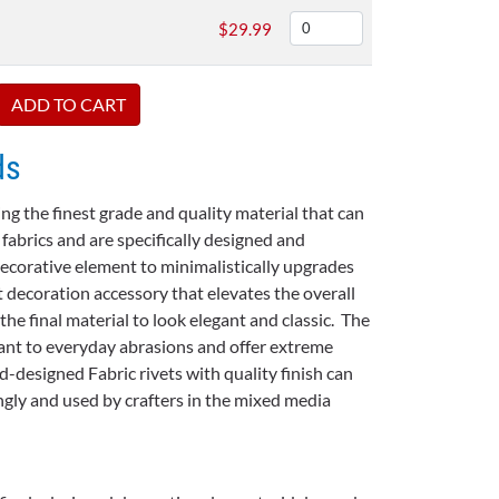
$
29.99
ds
ng the finest grade and quality material that can
 fabrics and are specifically designed and
ecorative element to minimalistically upgrades
t decoration accessory that elevates the overall
e final material to look elegant and classic. The
stant to everyday abrasions and offer extreme
ud-designed Fabric rivets with quality finish can
gly and used by crafters in the mixed media