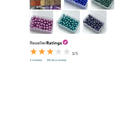
★
★
★
★
★
★
★
★
★
★
3/5
1 reviews
Write a review