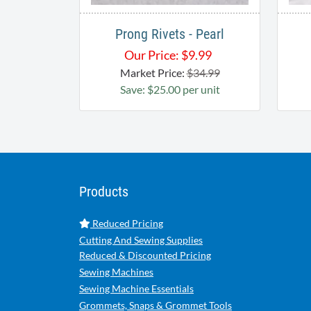
Prong Rivets - Pearl
Our Price:
$
9.99
Market Price:
$34.99
Save: $25.00 per unit
Products
Reduced Pricing
Cutting And Sewing Supplies
Reduced & Discounted Pricing
Sewing Machines
Sewing Machine Essentials
Grommets, Snaps & Grommet Tools