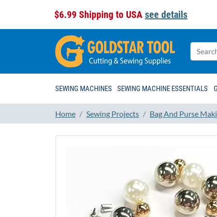
$6.99 Shipping to USA
see details
SEWING MACHINES
SEWING MACHINE ESSENTIALS
Home
Sewing Projects
Bag And Purse Maki