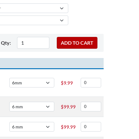
Qty:
$
9.99
$
99.99
$
99.99