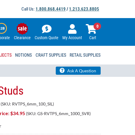
Call Us:
1.800.868.4419
/
1.213.623.8805
0
porate
Clearance
Custom Quote
My Account
Cart
OJECTS
NOTIONS
CRAFT SUPPLIES
RETAIL SUPPLIES
Ask A Question
 Studs
(SKU:
RVTPS_6mm_100_SIL
)
ice: $
34.95
(SKU:
GS-RVTPS_6mm_1000_SVR
)
r