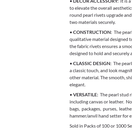
•
DECOR ACCESSORY:
It is 
to elevate the overall aestheti
round pearl rivets upgrade and 
two materials securely.
•
CONSTRUCTION:
The pearl
qualitative material designed to
the fabric rivets ensures a smoo
designed to hold and securely a
•
CLASSIC DESIGN:
The pearl 
a classic touch, and look magni
other material. The smooth, s
elegant.
•
VERSATILE:
The pearl stud ri
including canvas or leather. Not
bags, packages, purses, leather
hammer/anvil hand setter for e
Sold in Packs of 100 or 1000 Se