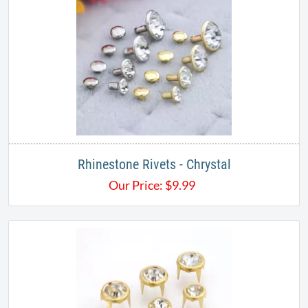
Rhinestone Rivets - Chrystal
Our Price:
$
9.99