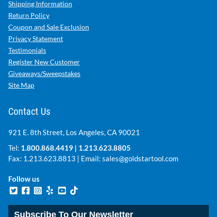
Shipping Information
Return Policy
Coupon and Sale Exclusion
Privacy Statement
Testimonials
Register New Customer
Giveaways/Sweepstakes
Site Map
Contact Us
921 E. 8th Street, Los Angeles, CA 90021
Tel:
1.800.868.4419
|
1.213.623.8805
Fax: 1.213.623.8813 | Email:
sales@goldstartool.com
Follow us
Subscribe To Our Newsletter