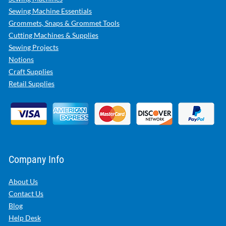
Sewing Machine Essentials
Grommets, Snaps & Grommet Tools
Cutting Machines & Supplies
Sewing Projects
Notions
Craft Supplies
Retail Supplies
Company Info
About Us
Contact Us
Blog
Help Desk