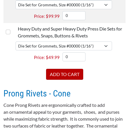
$
99.99
Heavy Duty and Super Heavy Duty Press Die Sets for
Grommets, Snaps, Buttons & Rivets
$
49.99
Prong Rivets - Cone
Cone Prong Rivets are ergonomically crafted to add
an ornamental appeal to your garments, shoes, and purses
while maximizing fabric strength. It is commonly used to join
two surfaces of fabric or leather together. The ornamental