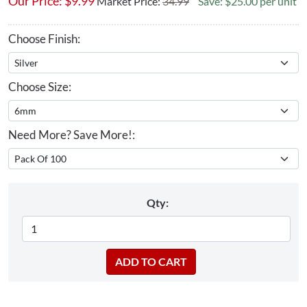
Our Price:
$
9.99
Market Price:
34.99
Save: $25.00 per unit
Choose Finish:
Choose Size:
Need More? Save More!:
Qty: