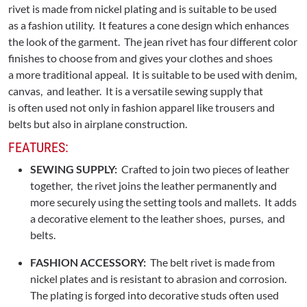
rivet is made from nickel plating and is suitable to be used
as a fashion utility. It features a cone design which enhances
the look of the garment. The jean rivet has four different color
finishes to choose from and gives your clothes and shoes
a more traditional appeal. It is suitable to be used with denim,
canvas, and leather. It is a versatile sewing supply that
is often used not only in fashion apparel like trousers and
belts but also in airplane construction.
FEATURES:
SEWING SUPPLY:
Crafted to join two pieces of leather
together, the rivet joins the leather permanently and
more securely using the setting tools and mallets. It adds
a decorative element to the leather shoes, purses, and
belts.
FASHION ACCESSORY:
The belt rivet is made from
nickel plates and is resistant to abrasion and corrosion.
The plating is forged into decorative studs often used