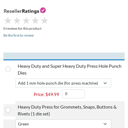
★
★
★
★
★
★
★
★
★
★
0 reviews for this product
Be the first to review
Heavy Duty and Super Heavy Duty Press Hole Punch
Dies
$
49.99
Heavy Duty Press for Grommets, Snaps, Buttons &
Rivets (1 die set)