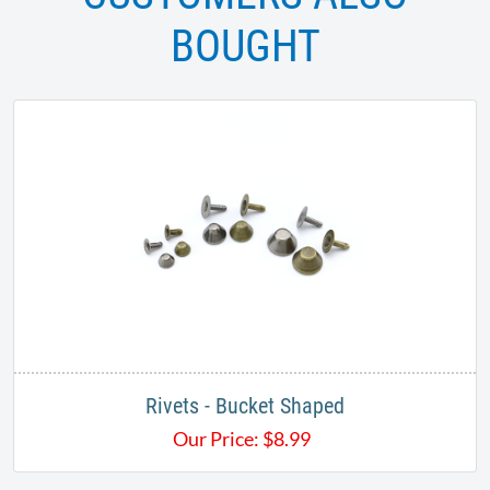
BOUGHT
Rivets - Bucket Shaped
Our Price:
$
8.99