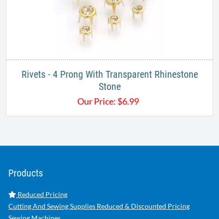
Rivets - 4 Prong With Transparent Rhinestone
Stone
Our Price:
$
6.99
Products
Reduced Pricing
Cutting And Sewing Supplies Reduced & Discounted Pricing
Sewing Machines