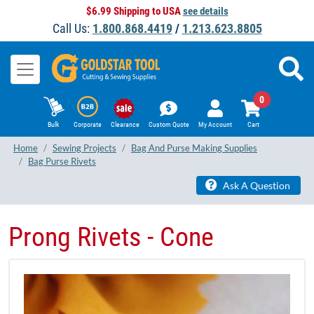
$6.99 Shipping to USA
see details
Call Us:
1.800.868.4419
/
1.213.623.8805
0
Bulk
Corporate
Clearance
Custom Quote
My Account
Cart
Home
Sewing Projects
Bag And Purse Making Supplies
Bag Purse Rivets
Ask A Question
Prong Rivets - Cone