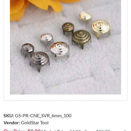
SKU:
GS-PR-CNE_SVR_6mm_100
Vendor:
GoldStar Tool