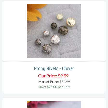
Prong Rivets - Clover
Our Price:
$
9.99
Market Price:
$34.99
Save: $25.00 per unit