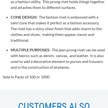
as a fashion utility. This prong rivet holds things together
and attaches them to different surfaces.
CONE DESIGN:
The fashion rivet is embossed with a
swirl cone that makes it perfect as a fashion accessory.
The rivet has a shiny silver finish that adds charm to the
clothes and shoes, making them appear classic and
traditional.
MULTIPLE PURPOSES:
The jean prong rivet can be used
with fabrics such as denim, canvas, and leather. It is also
used to add a decorative element to purses and trousers
and in the construction of airplanes.
Sold in Packs of 100 or 1000.
CUSTOMERS ALSO