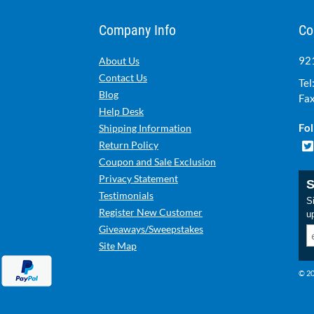
Company Info
Co
921
About Us
Contact Us
Tel
Blog
Fax
Help Desk
Fol
Shipping Information
Return Policy
Coupon and Sale Exclusion
Privacy Statement
S
Testimonials
Si
Register New Customer
u
Giveaways/Sweepstakes
Site Map
© 20