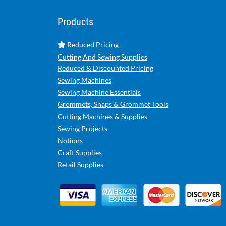
Products
Reduced Pricing
Cutting And Sewing Supplies
Reduced & Discounted Pricing
Sewing Machines
Sewing Machine Essentials
Grommets, Snaps & Grommet Tools
Cutting Machines & Supplies
Sewing Projects
Notions
Craft Supplies
Retail Supplies