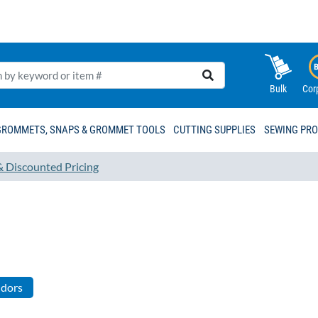
Bulk
Cor
GROMMETS, SNAPS & GROMMET TOOLS
CUTTING SUPPLIES
SEWING PR
& Discounted Pricing
ndors