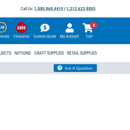
Call Us:
1.800.868.4419
/
1.213.623.8805
0
porate
Clearance
Custom Quote
My Account
Cart
OJECTS
NOTIONS
CRAFT SUPPLIES
RETAIL SUPPLIES
Ask A Question