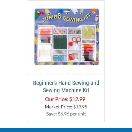
Beginner's Hand Sewing and
Sewing Machine Kit
Our Price:
$
12.99
Market Price:
$19.95
Save: $6.96 per unit