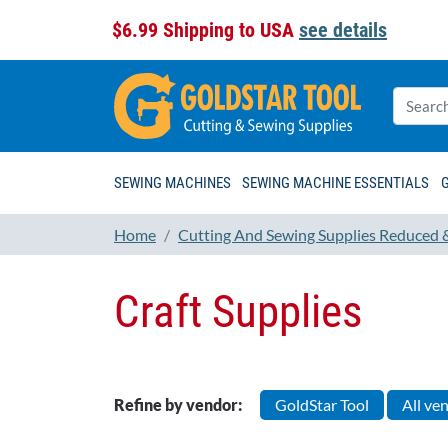
$6.99 Shipping to USA
see details
SEWING MACHINES
SEWING MACHINE ESSENTIALS
Home
Cutting And Sewing Supplies Reduced 
Craft Supplies
Refine by vendor:
GoldStar Tool
All ve