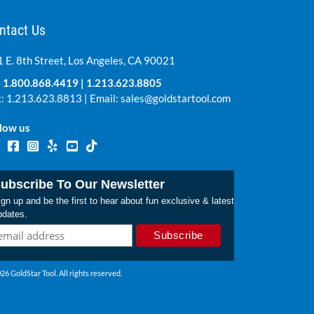
ntact Us
 E. 8th Street, Los Angeles, CA 90021
:
1.800.868.4419
|
1.213.623.8805
: 1.213.623.8813 | Email:
sales@goldstartool.com
low us
ubscribe To Our Newsletter
gn up and be the first to hear about fun exclusive & latest
pdates.
26 GoldStar Tool. All rights reserved.