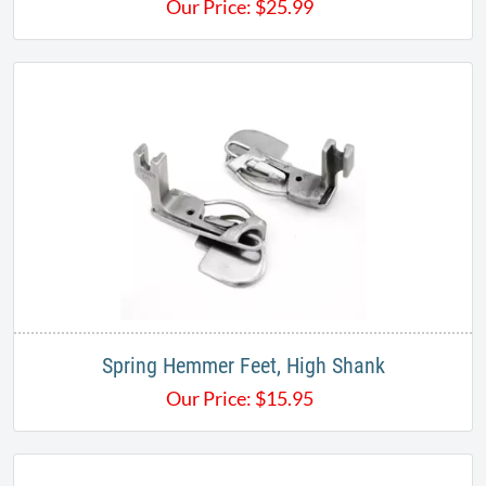
Our Price:
$
25.99
Spring Hemmer Feet, High Shank
Our Price:
$
15.95