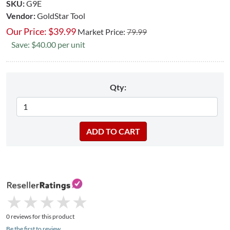
SKU:
G9E
Vendor:
GoldStar Tool
Our Price:
$
39.99
Market Price:
79.99
Save: $40.00 per unit
Qty:
★
★
★
★
★
★
★
★
★
★
0 reviews for this product
Be the first to review