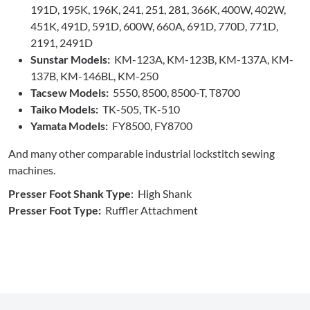
191D, 195K, 196K, 241, 251, 281, 366K, 400W, 402W,
451K, 491D, 591D, 600W, 660A, 691D, 770D, 771D,
2191, 2491D
Sunstar Models:
KM-123A, KM-123B, KM-137A, KM-
137B, KM-146BL, KM-250
Tacsew Models:
5550, 8500, 8500-T, T8700
Taiko Models:
TK-505, TK-510
Yamata Models:
FY8500, FY8700
And many other comparable industrial lockstitch sewing
machines.
Presser Foot Shank Type
: High Shank
Presser Foot Type:
Ruffler Attachment