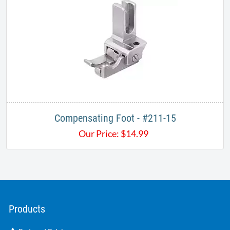
Compensating Foot - #211-15
Our Price:
$
14.99
Products