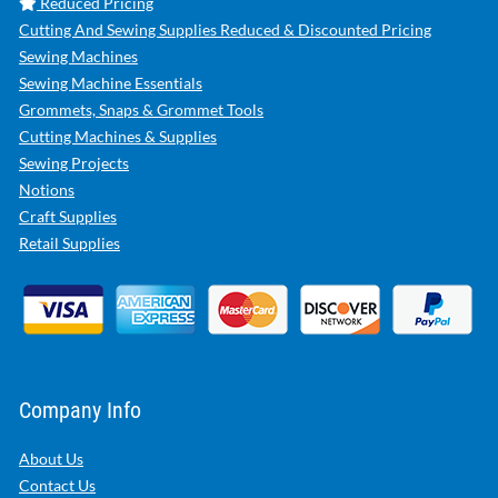
Reduced Pricing
Cutting And Sewing Supplies Reduced & Discounted Pricing
Sewing Machines
Sewing Machine Essentials
Grommets, Snaps & Grommet Tools
Cutting Machines & Supplies
Sewing Projects
Notions
Craft Supplies
Retail Supplies
Company Info
About Us
Contact Us