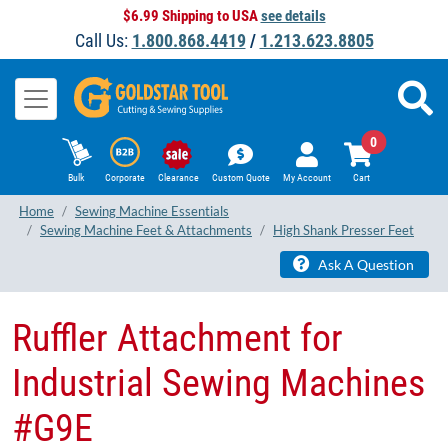
$6.99 Shipping to USA
see details
Call Us:
1.800.868.4419
/
1.213.623.8805
0
Bulk
Corporate
Clearance
Custom Quote
My Account
Cart
Home
Sewing Machine Essentials
Sewing Machine Feet & Attachments
High Shank Presser Feet
Ask A Question
Ruffler Attachment for
Industrial Sewing Machines
#G9E