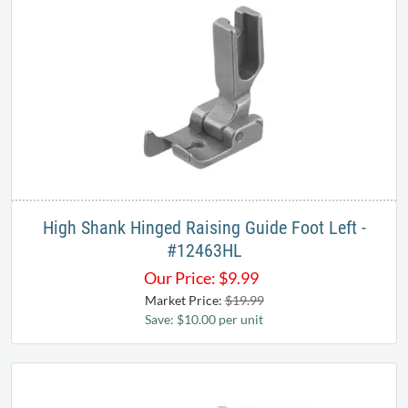
High Shank Hinged Raising Guide Foot Left -
#12463HL
Our Price:
$
9.99
Market Price:
$19.99
Save: $10.00 per unit