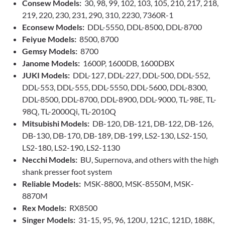
Consew Models:
30, 98, 99, 102, 103, 105, 210, 217, 218,
219, 220, 230, 231, 290, 310, 2230, 7360R-1
Econsew Models:
DDL-5550, DDL-8500, DDL-8700
Feiyue Models:
8500, 8700
Gemsy Models:
8700
Janome Models:
1600P, 1600DB, 1600DBX
JUKI Models:
DDL-127, DDL-227, DDL-500, DDL-552,
DDL-553, DDL-555, DDL-5550, DDL-5600, DDL-8300,
DDL-8500, DDL-8700, DDL-8900, DDL-9000, TL-98E, TL-
98Q, TL-2000Qi, TL-2010Q
Mitsubishi Models:
DB-120, DB-121, DB-122, DB-126,
DB-130, DB-170, DB-189, DB-199, LS2-130, LS2-150,
LS2-180, LS2-190, LS2-1130
Necchi Models:
BU, Supernova, and others with the high
shank presser foot system
Reliable Models:
MSK-8800, MSK-8550M, MSK-
8870M
Rex Models:
RX8500
Singer Models:
31-15, 95, 96, 120U, 121C, 121D, 188K,