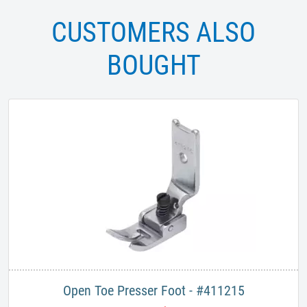
CUSTOMERS ALSO
BOUGHT
Open Toe Presser Foot - #411215