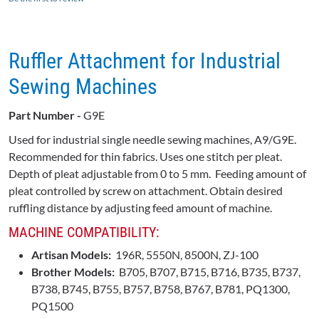
Ruffler Attachment for Industrial
Sewing Machines
Part Number -
G9E
Used for industrial single needle sewing machines,
A9
/
G9E.
Recommended for thin fabrics. Uses one stitch per pleat.
Depth of pleat adjustable from 0 to 5 mm. Feeding amount of
pleat controlled by screw on attachment. Obtain desired
ruffling distance by adjusting feed amount of machine.
MACHINE COMPATIBILITY:
Artisan Models:
196R, 5550N, 8500N, ZJ-100
Brother Models:
B705, B707, B715, B716, B735, B737,
B738, B745, B755, B757, B758, B767, B781, PQ1300,
PQ1500