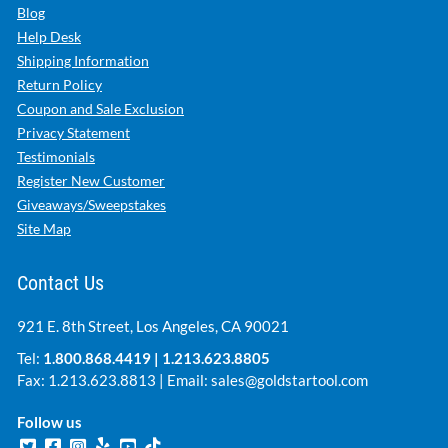
Blog
Help Desk
Shipping Information
Return Policy
Coupon and Sale Exclusion
Privacy Statement
Testimonials
Register New Customer
Giveaways/Sweepstakes
Site Map
Contact Us
921 E. 8th Street, Los Angeles, CA 90021
Tel:
1.800.868.4419
|
1.213.623.8805
Fax: 1.213.623.8813 | Email:
sales@goldstartool.com
Follow us