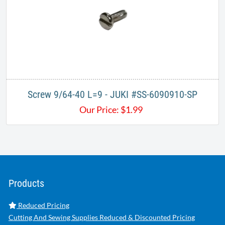
Screw 9/64-40 L=9 - JUKI #SS-6090910-SP
Our Price:
$
1.99
Products
Reduced Pricing
Cutting And Sewing Supplies Reduced & Discounted Pricing