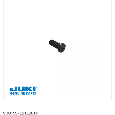
SKU:
SS7111120TP