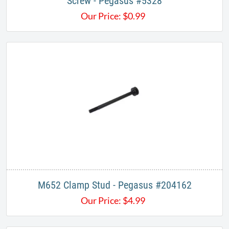
Screw - Pegasus #5328
Our Price:
$
0.99
M652 Clamp Stud - Pegasus #204162
Our Price:
$
4.99