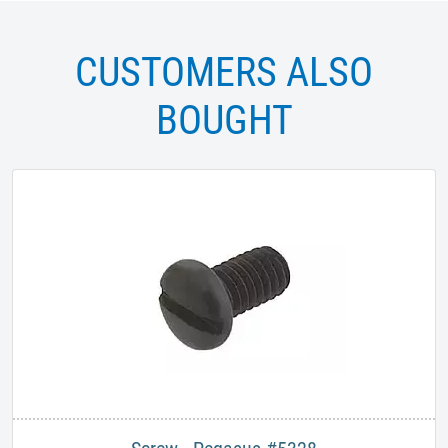
CUSTOMERS ALSO
BOUGHT