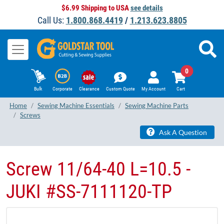
$6.99 Shipping to USA
see details
Call Us:
1.800.868.4419
/
1.213.623.8805
0
Bulk
Corporate
Clearance
Custom Quote
My Account
Cart
Home
Sewing Machine Essentials
Sewing Machine Parts
Screws
Ask A Question
Screw 11/64-40 L=10.5 -
JUKI #SS-7111120-TP