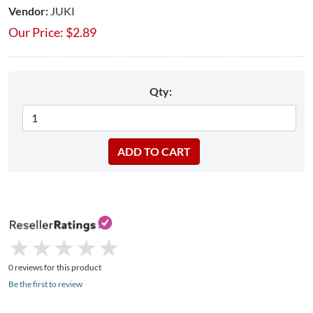
Vendor:
JUKI
Our Price:
$
2.89
Qty:
★
★
★
★
★
★
★
★
★
★
0 reviews for this product
Be the first to review