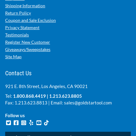
Shipping Information
Return Policy
Coupon and Sale Exclusion
Privacy Statement
Testimonials
Register New Customer
Giveaways/Sweepstakes
Site Map
Contact Us
921 E. 8th Street, Los Angeles, CA 90021
Tel:
1.800.868.4419
|
1.213.623.8805
Fax: 1.213.623.8813 | Email:
sales@goldstartool.com
Follow us