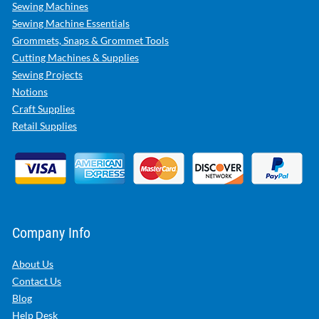
Sewing Machines
Sewing Machine Essentials
Grommets, Snaps & Grommet Tools
Cutting Machines & Supplies
Sewing Projects
Notions
Craft Supplies
Retail Supplies
Company Info
About Us
Contact Us
Blog
Help Desk