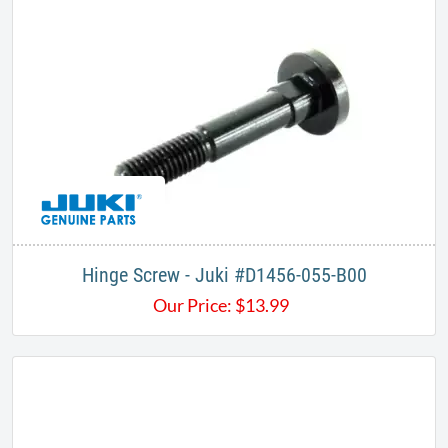
Hinge Screw - Juki #D1456-055-B00
Our Price:
$
13.99