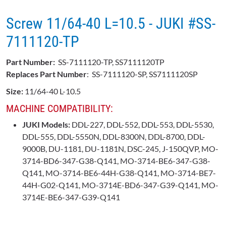
Screw 11/64-40 L=10.5 - JUKI #SS-
7111120-TP
Part Number:
SS-7111120-TP, SS7111120TP
Replaces Part Number
: SS-7111120-SP, SS7111120SP
Size:
11/64-40 L-10.5
MACHINE COMPATIBILITY:
JUKI Models:
DDL-227, DDL-552, DDL-553, DDL-5530,
DDL-555, DDL-5550N, DDL-8300N, DDL-8700, DDL-
9000B, DU-1181, DU-1181N, DSC-245, J-150QVP, MO-
3714-BD6-347-G38-Q141, MO-3714-BE6-347-G38-
Q141, MO-3714-BE6-44H-G38-Q141, MO-3714-BE7-
44H-G02-Q141, MO-3714E-BD6-347-G39-Q141, MO-
3714E-BE6-347-G39-Q141