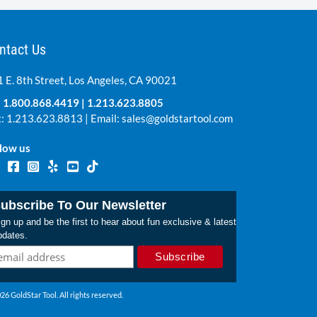
ntact Us
 E. 8th Street, Los Angeles, CA 90021
:
1.800.868.4419
|
1.213.623.8805
: 1.213.623.8813 | Email:
sales@goldstartool.com
low us
ubscribe To Our Newsletter
gn up and be the first to hear about fun exclusive & latest
pdates.
26 GoldStar Tool. All rights reserved.