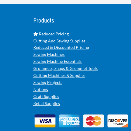
Products
Reduced Pricing
Cutting And Sewing Supplies
Reduced & Discounted Pricing
Sewing Machines
Sewing Machine Essentials
Grommets, Snaps & Grommet Tools
Cutting Machines & Supplies
Sewing Projects
Notions
Craft Supplies
Retail Supplies