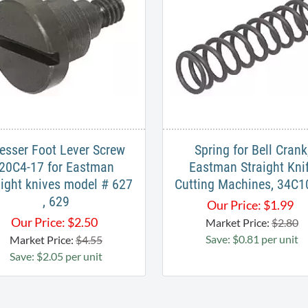
esser Foot Lever Screw
Spring for Bell Crank
20C4-17 for Eastman
Eastman Straight Kni
aight knives model # 627
Cutting Machines, 34C1
, 629
Our Price:
$
1.99
Our Price:
$
2.50
Market Price:
$2.80
Save: $0.81 per unit
Market Price:
$4.55
Save: $2.05 per unit