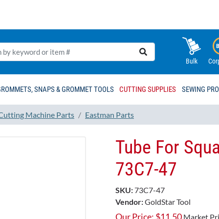
Bulk
Cor
GROMMETS, SNAPS & GROMMET TOOLS
CUTTING SUPPLIES
SEWING PR
 Cutting Machine Parts
Eastman Parts
Tube For Squa
73C7-47
SKU:
73C7-47
Vendor:
GoldStar Tool
Our Price:
$
11.50
Market Pr