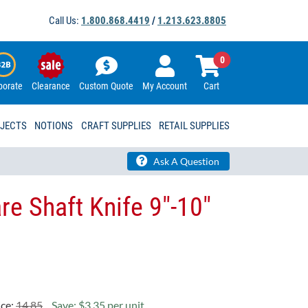
Call Us:
1.800.868.4419
/
1.213.623.8805
0
porate
Clearance
Custom Quote
My Account
Cart
OJECTS
NOTIONS
CRAFT SUPPLIES
RETAIL SUPPLIES
Ask A Question
re Shaft Knife 9"-10"
ice:
14.85
Save: $3.35 per unit