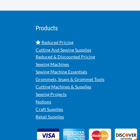
Products
Reduced Pricing
Cutting And Sewing Supplies
Reduced & Discounted Pricing
Sewing Machines
Sewing Machine Essentials
Grommets, Snaps & Grommet Tools
Cutting Machines & Supplies
Sewing Projects
Notions
Craft Supplies
Retail Supplies