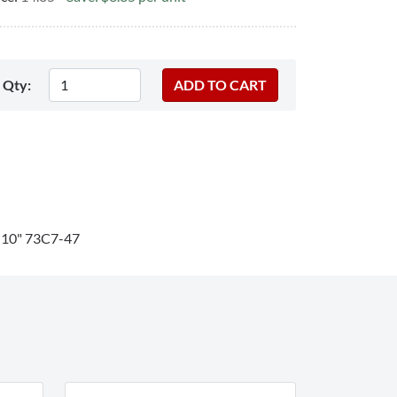
Qty:
"-10" 73C7-47