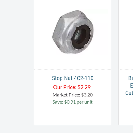
Stop Nut 4C2-110
B
E
Our Price:
$
2.29
Cut
Market Price:
$3.20
Save: $0.91 per unit