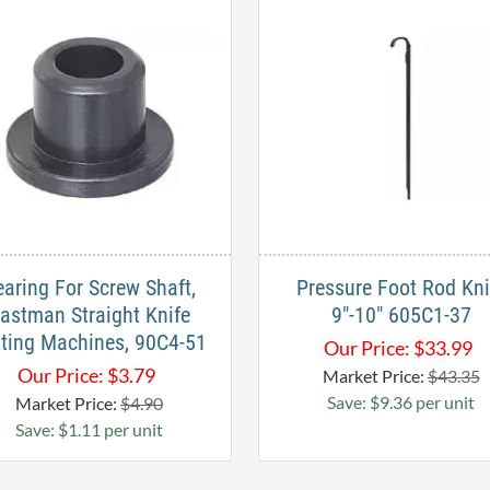
earing For Screw Shaft,
Pressure Foot Rod Kni
astman Straight Knife
9"-10" 605C1-37
ting Machines, 90C4-51
Our Price:
$
33.99
Our Price:
$
3.79
Market Price:
$43.35
Save: $9.36 per unit
Market Price:
$4.90
Save: $1.11 per unit