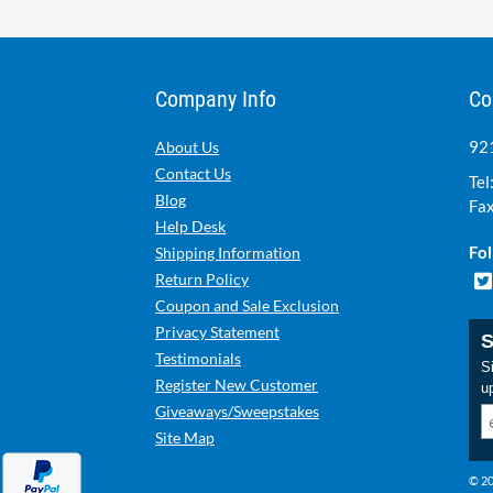
Company Info
Co
921
About Us
Contact Us
Tel
Blog
Fax
Help Desk
Fol
Shipping Information
Return Policy
Coupon and Sale Exclusion
Privacy Statement
S
Testimonials
Si
Register New Customer
u
Giveaways/Sweepstakes
Site Map
© 20