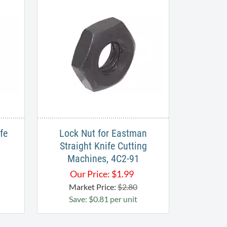
fe
Lock Nut for Eastman
Straight Knife Cutting
Machines, 4C2-91
Our Price:
$
1.99
Market Price:
$2.80
Save: $0.81 per unit