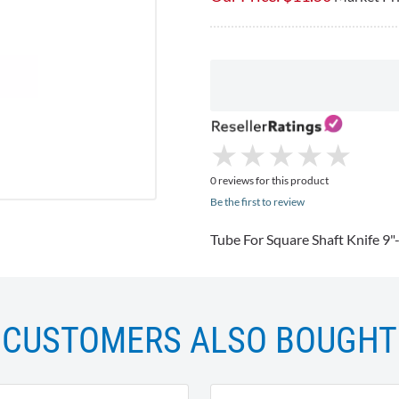
★
★
★
★
★
★
★
★
★
★
0 reviews for this product
Be the first to review
Tube For Square Shaft Knife 9
CUSTOMERS ALSO BOUGHT