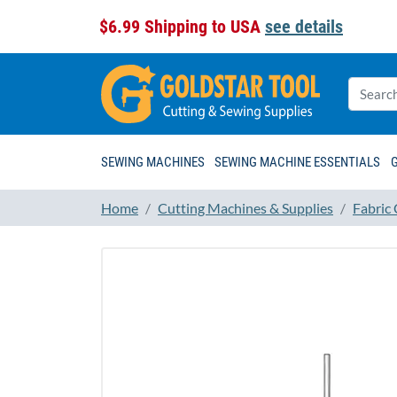
$6.99 Shipping to USA
see details
SEWING MACHINES
SEWING MACHINE ESSENTIALS
Home
Cutting Machines & Supplies
Fabric