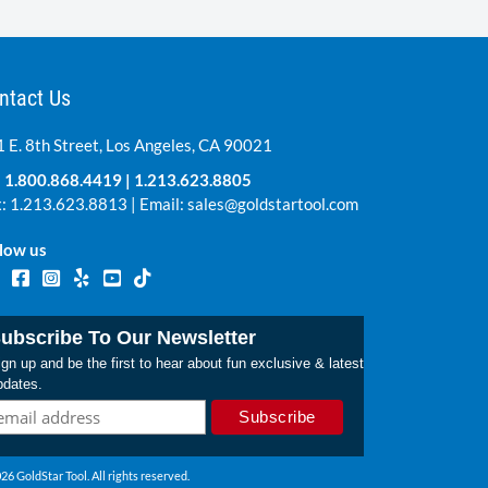
ntact Us
 E. 8th Street, Los Angeles, CA 90021
:
1.800.868.4419
|
1.213.623.8805
: 1.213.623.8813 | Email:
sales@goldstartool.com
low us
ubscribe To Our Newsletter
gn up and be the first to hear about fun exclusive & latest
pdates.
26 GoldStar Tool. All rights reserved.