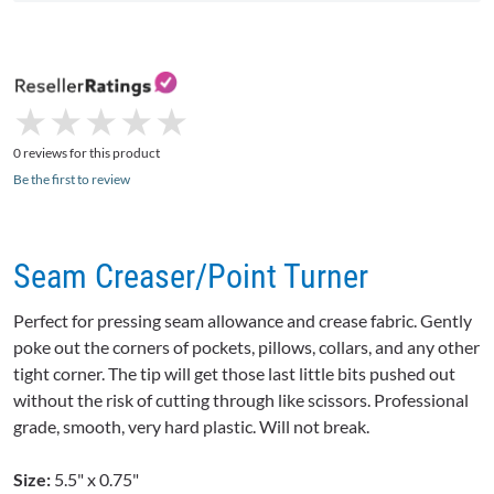
★
★
★
★
★
★
★
★
★
★
0 reviews for this product
Be the first to review
Seam Creaser/Point Turner
Perfect for pressing seam allowance and crease fabric. Gently
poke out the corners of pockets, pillows, collars, and any other
tight corner. The tip will get those last little bits pushed out
without the risk of cutting through like scissors. Professional
grade, smooth, very hard plastic. Will not break.
Size:
5.5" x 0.75"