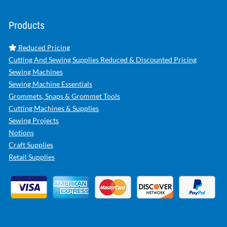
Products
Reduced Pricing
Cutting And Sewing Supplies Reduced & Discounted Pricing
Sewing Machines
Sewing Machine Essentials
Grommets, Snaps & Grommet Tools
Cutting Machines & Supplies
Sewing Projects
Notions
Craft Supplies
Retail Supplies