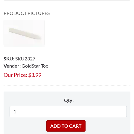
PRODUCT PICTURES
SKU:
SKU2327
Vendor:
GoldStar Tool
Our Price:
$
3.99
Qty: