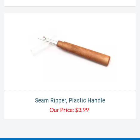
Seam Ripper, Plastic Handle
Our Price:
$
3.99