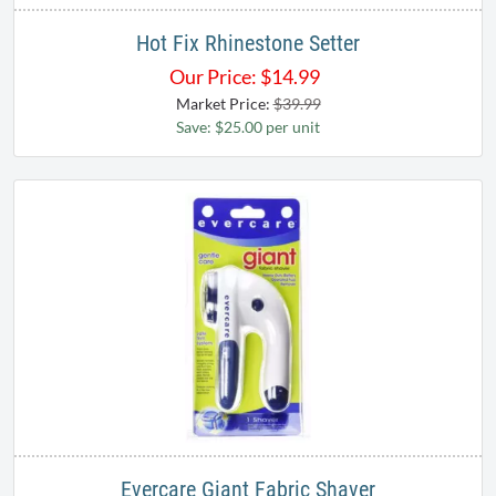
Hot Fix Rhinestone Setter
Our Price:
$
14.99
Market Price:
$39.99
Save: $25.00 per unit
Evercare Giant Fabric Shaver