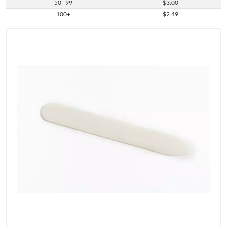
50 - 99
$3.00
100+
$2.49