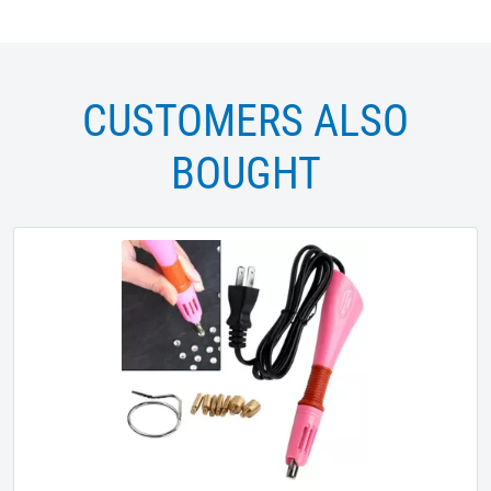
CUSTOMERS ALSO
BOUGHT