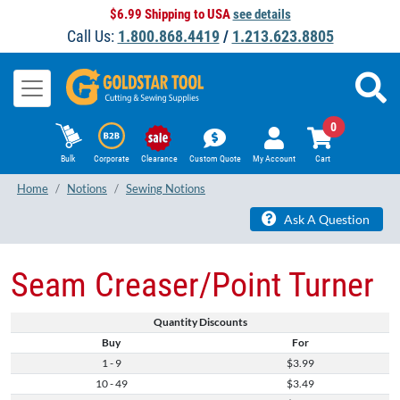
$6.99 Shipping to USA
see details
Call Us:
1.800.868.4419
/
1.213.623.8805
0
Bulk
Corporate
Clearance
Custom Quote
My Account
Cart
Home
Notions
Sewing Notions
Ask A Question
Seam Creaser/Point Turner
Quantity Discounts
Buy
For
1 - 9
$3.99
10 - 49
$3.49