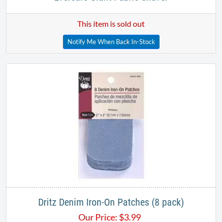
This item is sold out
Notify Me When Back In-Stock
Dritz Denim Iron-On Patches (8 pack)
Our Price:
$
3.99