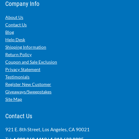
Company Info
About Us
Contact Us
Blog
Help Desk
Shipping Information
Return Policy
Coupon and Sale Exclusion
Privacy Statement
Testimonials
Register New Customer
Giveaways/Sweepstakes
Site Map
Contact Us
921 E. 8th Street, Los Angeles, CA 90021