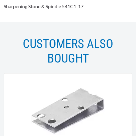
Sharpening Stone & Spindle 541C1-17
CUSTOMERS ALSO
BOUGHT