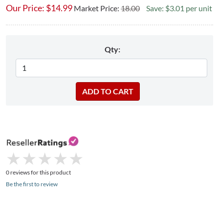
Our Price:
$
14.99
Market Price:
18.00
Save: $3.01 per unit
Qty:
★
★
★
★
★
★
★
★
★
★
0 reviews for this product
Be the first to review