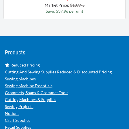
Market Price:
$187.95
Save: $37.96 per unit
Products
Reduced Pricing
Cutting And Sewing Supplies Reduced & Discounted Pricing
Sewing Machines
Sewing Machine Essentials
Grommets, Snaps & Grommet Tools
Cutting Machines & Supplies
Sewing Projects
Notions
Craft Supplies
Retail Supplies