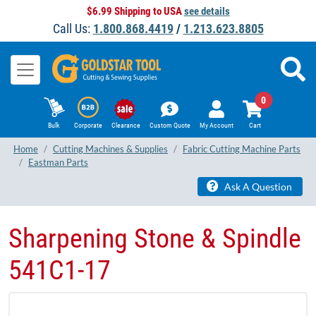
$6.99 Shipping to USA
see details
Call Us:
1.800.868.4419
/
1.213.623.8805
0
Bulk
Corporate
Clearance
Custom Quote
My Account
Cart
Home
Cutting Machines & Supplies
Fabric Cutting Machine Parts
Eastman Parts
Ask A Question
Sharpening Stone & Spindle
541C1-17