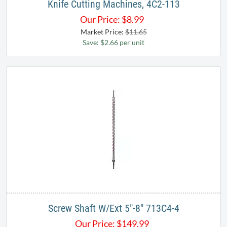
Knife Cutting Machines, 4C2-113
Our Price:
$
8.99
Market Price:
$11.65
Save: $2.66 per unit
Screw Shaft W/Ext 5"-8" 713C4-4
Our Price:
$
149.99