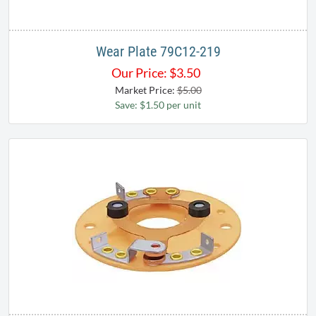
Wear Plate 79C12-219
Our Price:
$
3.50
Market Price:
$5.00
Save: $1.50 per unit