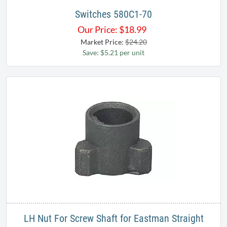
Switches 580C1-70
Our Price:
$
18.99
Market Price:
$24.20
Save: $5.21 per unit
LH Nut For Screw Shaft for Eastman Straight