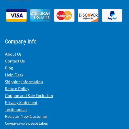
Company Info
About Us
Contact Us
Blog
Help Desk
Shipping Information
Return Policy
Coupon and Sale Exclusion
Privacy Statement
Testimonials
Register New Customer
Giveaways/Sweepstakes