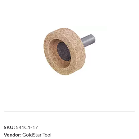
SKU:
541C1-17
Vendor:
GoldStar Tool