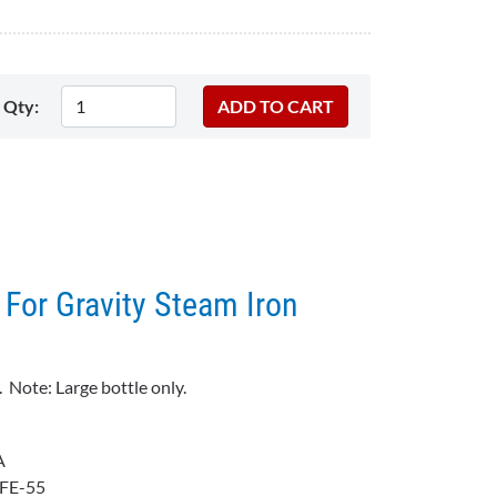
Qty:
 For Gravity Steam Iron
 Note: Large bottle only.
A
FE-55