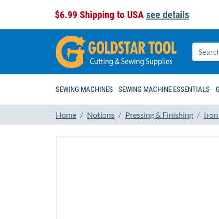
$6.99 Shipping to USA
see details
SEWING MACHINES
SEWING MACHINE ESSENTIALS
Home
Notions
Pressing & Finishing
Iron