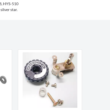
, HYS-510
ilver star.