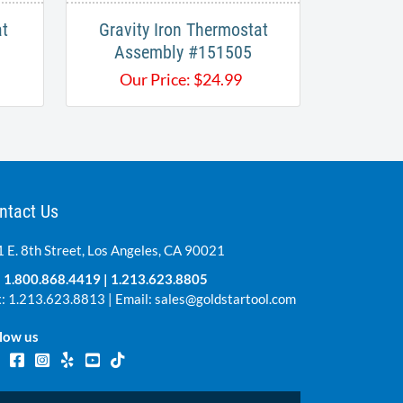
at
Gravity Iron Thermostat
Assembly #151505
Our Price:
$
24.99
ntact Us
 E. 8th Street, Los Angeles, CA 90021
:
1.800.868.4419
|
1.213.623.8805
: 1.213.623.8813 | Email:
sales@goldstartool.com
low us