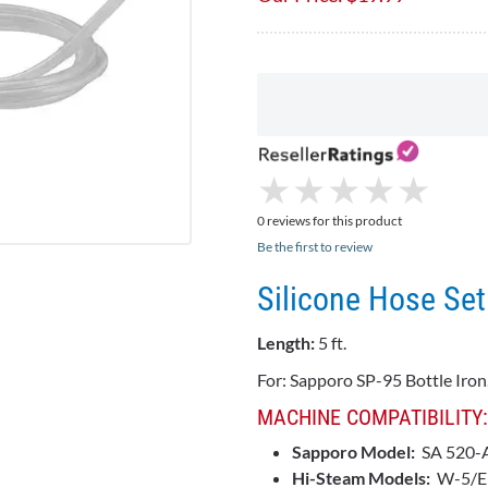
★
★
★
★
★
★
★
★
★
★
0 reviews for this product
Be the first to review
Silicone Hose Set
Length:
5 ft.
For: Sapporo SP-95 Bottle Iron.
MACHINE COMPATIBILITY:
Sapporo Model:
SA 520-
Hi-Steam Models:
W-5/E