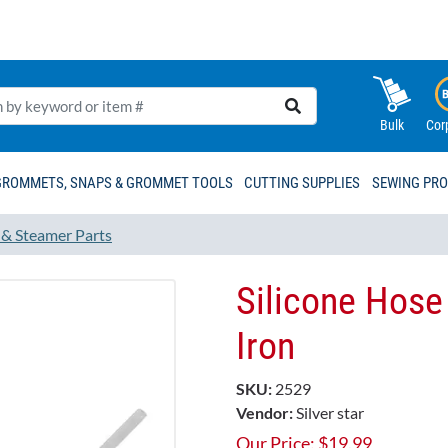
Bulk
Cor
GROMMETS, SNAPS & GROMMET TOOLS
CUTTING SUPPLIES
SEWING PR
 & Steamer Parts
Silicone Hose
Iron
SKU:
2529
Vendor:
Silver star
Our Price:
$
19.99