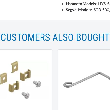
Naomoto Models:
HYS-58
Segye Models:
SGB-500, s
CUSTOMERS ALSO BOUGHT