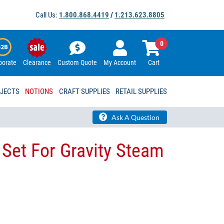
Call Us:
1.800.868.4419
/
1.213.623.8805
0
porate
Clearance
Custom Quote
My Account
Cart
OJECTS
NOTIONS
CRAFT SUPPLIES
RETAIL SUPPLIES
Ask A Question
 Set For Gravity Steam