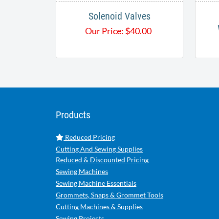
Solenoid Valves
Our Price:
$
40.00
Products
Reduced Pricing
Cutting And Sewing Supplies
Reduced & Discounted Pricing
Sewing Machines
Sewing Machine Essentials
Grommets, Snaps & Grommet Tools
Cutting Machines & Supplies
Sewing Projects