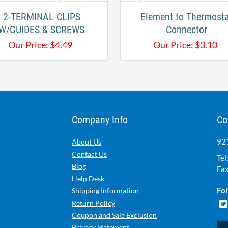
2-TERMINAL CLIPS
Element to Thermost
W/GUIDES & SCREWS
Connector
Our Price:
$
4.49
Our Price:
$
3.10
Company Info
Co
921
About Us
Contact Us
Tel
Blog
Fax
Help Desk
Fol
Shipping Information
Return Policy
Coupon and Sale Exclusion
Privacy Statement