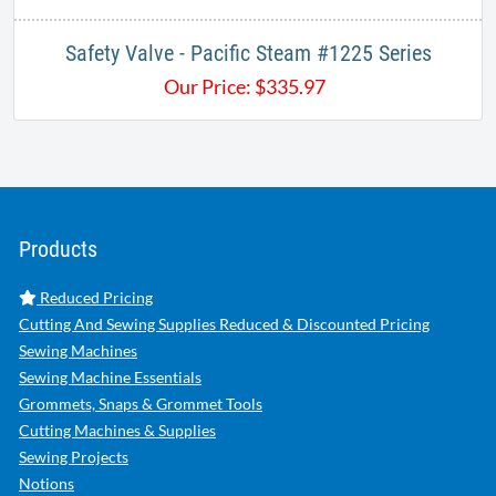
Safety Valve - Pacific Steam #1225 Series
Our Price:
$
335.97
Products
Reduced Pricing
Cutting And Sewing Supplies Reduced & Discounted Pricing
Sewing Machines
Sewing Machine Essentials
Grommets, Snaps & Grommet Tools
Cutting Machines & Supplies
Sewing Projects
Notions