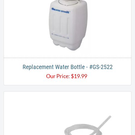
Replacement Water Bottle - #GS-2522
Our Price:
$
19.99