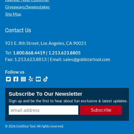
Giveaways/Sweepstakes
Site Map
Contact Us
921 E. 8th Street, Los Angeles, CA 90021
Tel:
1.800.868.4419
|
1.213.623.8805
Fax: 1.213.623.8813 | Email:
sales@goldstartool.com
Follow us
Subscribe To Our Newsletter
Sign up and be the first to hear about fun exclusive & latest updates.
© 2026 GoldStar Tool. All rights reserved.