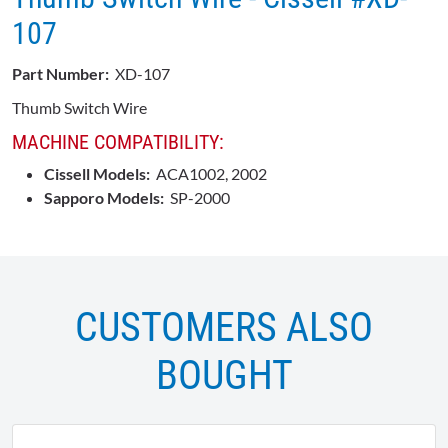
107
Part Number:
XD-107
Thumb Switch Wire
MACHINE COMPATIBILITY:
Cissell Models:
ACA1002, 2002
Sapporo Models:
SP-2000
CUSTOMERS ALSO
BOUGHT