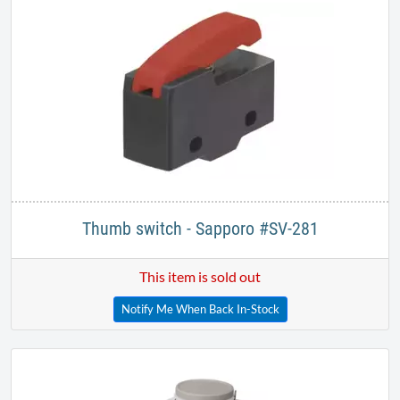
Thumb switch - Sapporo #SV-281
This item is sold out
Notify Me When Back In-Stock