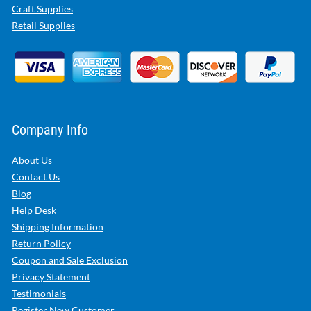
Craft Supplies
Retail Supplies
Company Info
About Us
Contact Us
Blog
Help Desk
Shipping Information
Return Policy
Coupon and Sale Exclusion
Privacy Statement
Testimonials
Register New Customer