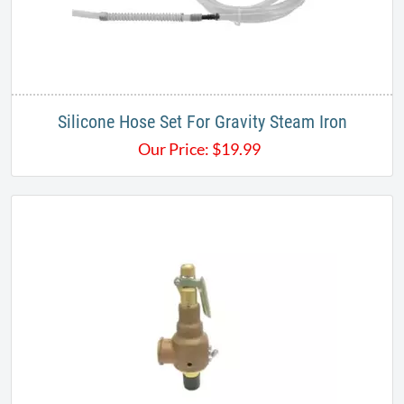
Silicone Hose Set For Gravity Steam Iron
Our Price:
$
19.99