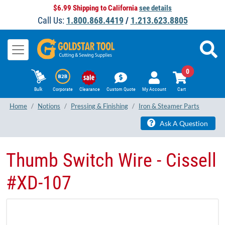
$6.99 Shipping to California
see details
Call Us:
1.800.868.4419
/
1.213.623.8805
0
Bulk
Corporate
Clearance
Custom Quote
My Account
Cart
Home
Notions
Pressing & Finishing
Iron & Steamer Parts
Ask A Question
Thumb Switch Wire - Cissell
#XD-107