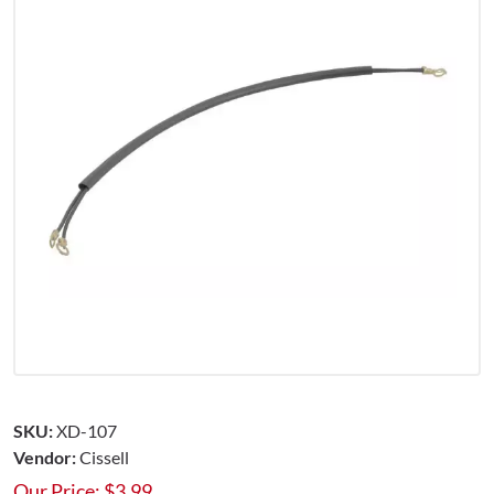
SKU:
XD-107
Vendor:
Cissell
Our Price:
$
3.99