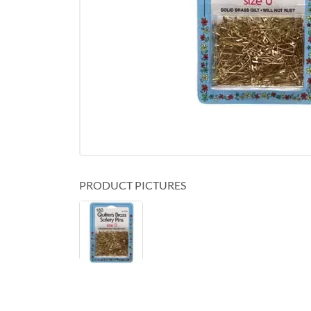
PRODUCT PICTURES