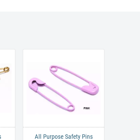
​
All Purpose Safety Pins