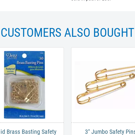
CUSTOMERS ALSO BOUGHT
lid Brass Basting Safety
3" Jumbo Safety Pins