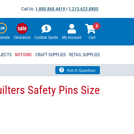
Call Us:
1.800.868.4419
/
1.213.623.8805
0
porate
Clearance
Custom Quote
My Account
Cart
OJECTS
NOTIONS
CRAFT SUPPLIES
RETAIL SUPPLIES
Ask A Question
ilters Safety Pins Size