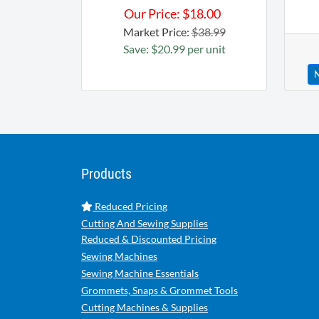
Our Price:
$
18.00
Market Price:
$38.99
Save: $20.99 per unit
N
Products
Reduced Pricing
Cutting And Sewing Supplies
Reduced & Discounted Pricing
Sewing Machines
Sewing Machine Essentials
Grommets, Snaps & Grommet Tools
Cutting Machines & Supplies