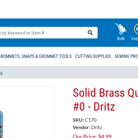
Bulk
Cor
GROMMETS, SNAPS & GROMMET TOOLS
CUTTING SUPPLIES
SEWING PR
ns
Solid Brass Qu
#0 - Dritz
SKU:
C170
Vendor:
Dritz
Our Price:
$
4.99