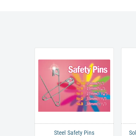
Steel Safety Pins
So