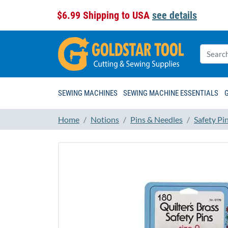
$6.99 Shipping to USA
see details
SEWING MACHINES
SEWING MACHINE ESSENTIALS
Home
Notions
Pins & Needles
Safety Pi