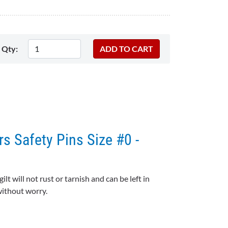
Qty:
rs Safety Pins Size #0 -
gilt will not rust or tarnish and can be left in
 without worry.