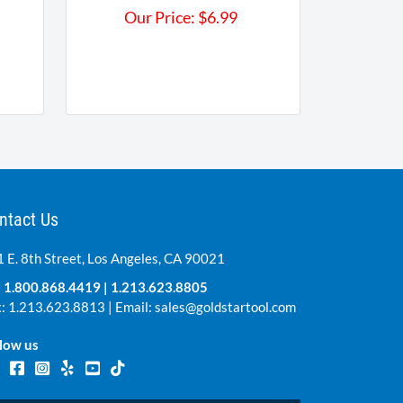
Our Price:
$
6.99
ntact Us
 E. 8th Street, Los Angeles, CA 90021
:
1.800.868.4419
|
1.213.623.8805
: 1.213.623.8813 | Email:
sales@goldstartool.com
low us