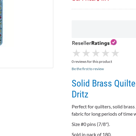
★
★
★
★
★
★
★
★
★
★
0 reviews for this product
Be the first to review
Solid Brass Quilte
Dritz
Perfect for quilters, solid brass 
fabric for long periods of time
Size #0 pins (7/8").
Sold in pack of 180.