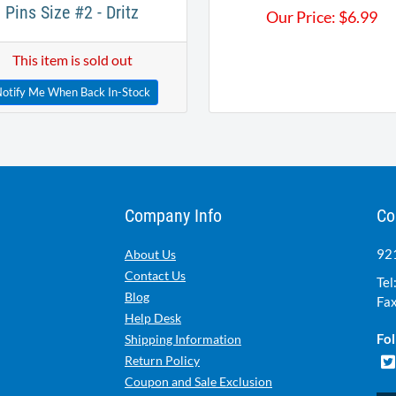
Pins Size #2 - Dritz
Our Price:
$
6.99
This item is sold out
otify Me When Back In-Stock
Company Info
Co
921
About Us
Contact Us
Tel
Blog
Fax
Help Desk
Fol
Shipping Information
Return Policy
Coupon and Sale Exclusion