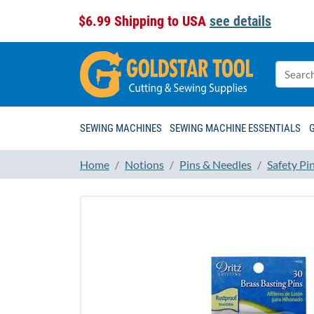
$6.99 Shipping to USA
see details
SEWING MACHINES
SEWING MACHINE ESSENTIALS
Home
Notions
Pins & Needles
Safety Pi