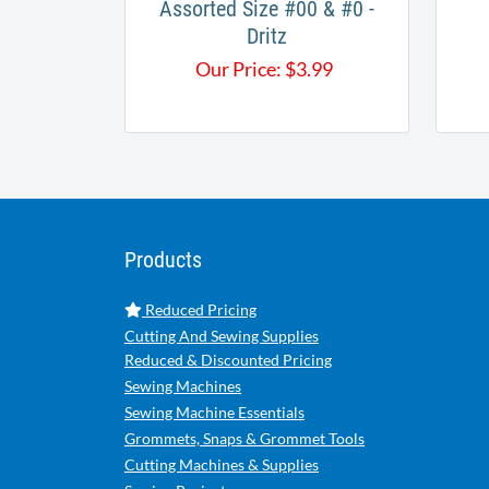
Assorted Size #00 & #0 -
Dritz
Our Price:
$
3.99
Products
Reduced Pricing
Cutting And Sewing Supplies
Reduced & Discounted Pricing
Sewing Machines
Sewing Machine Essentials
Grommets, Snaps & Grommet Tools
Cutting Machines & Supplies