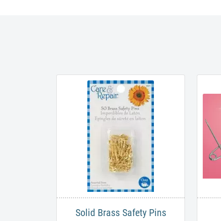
Solid Brass Safety Pins