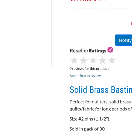
T
Notif
★
★
★
★
★
★
★
★
★
★
0 reviews for this product
Be the first to review
Solid Brass Bastin
Perfect for quilters, solid brass
quilts/fabric for long periods 
Size #2 pins (1 1/2").
Sold in pack of 30.