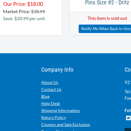
Pins Size #2 - Dritz
Our Price:
$
18.00
Market Price:
$38.99
This item is sold out
Save: $20.99 per unit
Notify Me When Back In-Sto
Company Info
Co
921
About Us
Contact Us
Tel
Blog
Fax
Help Desk
Fol
Shipping Information
Return Policy
Coupon and Sale Exclusion