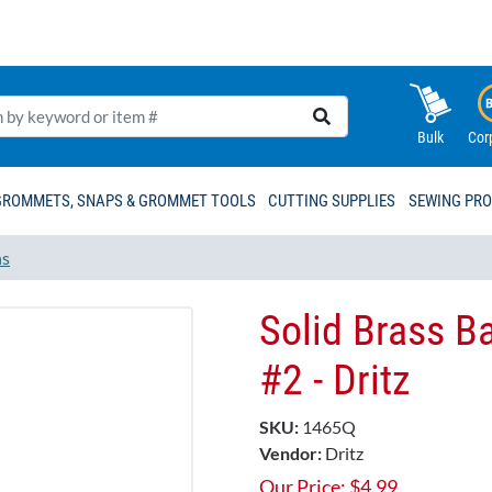
Bulk
Cor
GROMMETS, SNAPS & GROMMET TOOLS
CUTTING SUPPLIES
SEWING PR
ns
Solid Brass Ba
#2 - Dritz
SKU:
1465Q
Vendor:
Dritz
Our Price:
$
4.99