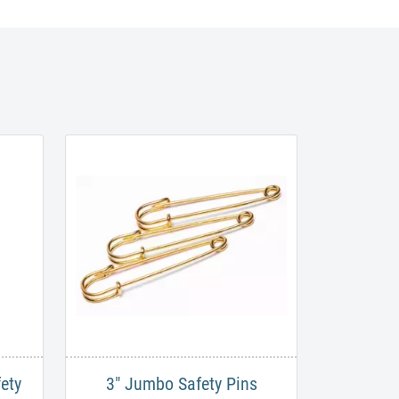
ety
3" Jumbo Safety Pins​