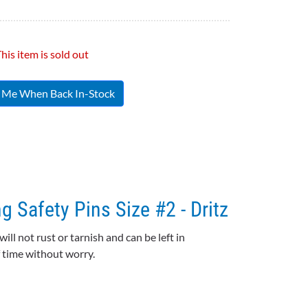
his item is sold out
y Me When Back In-Stock
g Safety Pins Size #2 - Dritz
 will not rust or tarnish and can be left in
of time without worry.