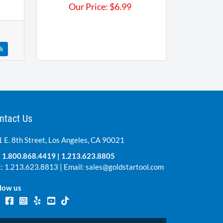
Our Price:
$
6.99
ck
ntact Us
 E. 8th Street, Los Angeles, CA 90021
:
1.800.868.4419
|
1.213.623.8805
: 1.213.623.8813 | Email:
sales@goldstartool.com
low us