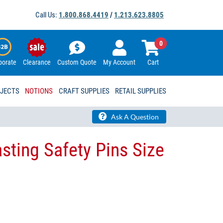
Call Us:
1.800.868.4419
/
1.213.623.8805
0
porate
Clearance
Custom Quote
My Account
Cart
OJECTS
NOTIONS
CRAFT SUPPLIES
RETAIL SUPPLIES
Ask A Question
sting Safety Pins Size