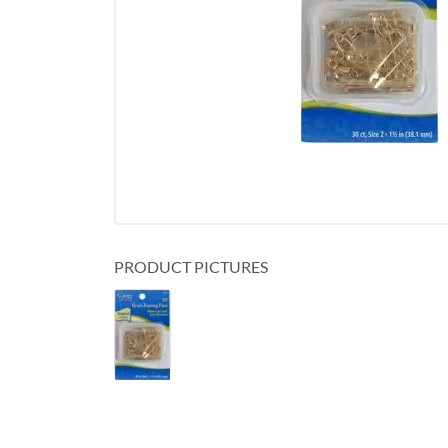
PRODUCT PICTURES