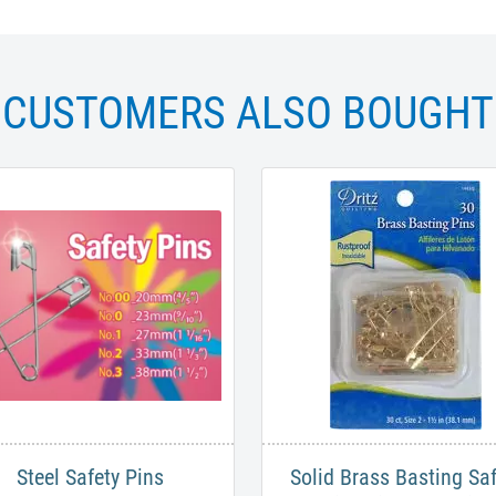
CUSTOMERS ALSO BOUGHT
Steel Safety Pins
Solid Brass Basting Saf