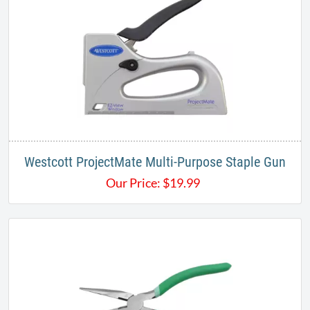
Westcott ProjectMate Multi-Purpose Staple Gun
Our Price:
$
19.99