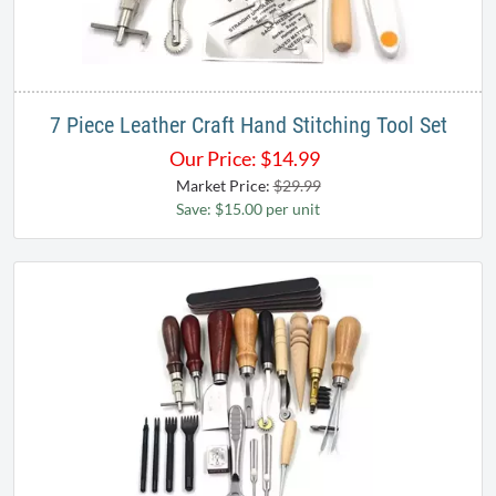
7 Piece Leather Craft Hand Stitching Tool Set
Our Price:
$
14.99
Market Price:
$29.99
Save: $15.00 per unit