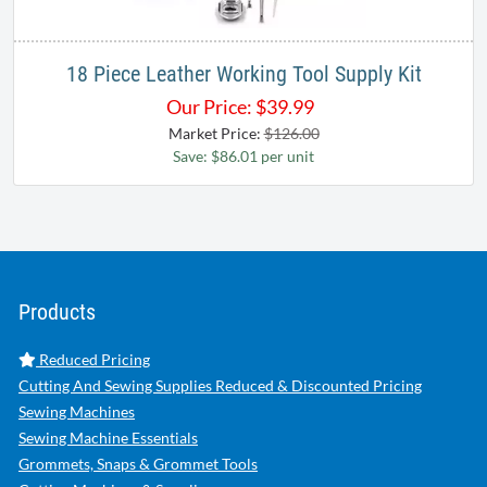
18 Piece Leather Working Tool Supply Kit
Our Price:
$
39.99
Market Price:
$126.00
Save: $86.01 per unit
Products
Reduced Pricing
Cutting And Sewing Supplies Reduced & Discounted Pricing
Sewing Machines
Sewing Machine Essentials
Grommets, Snaps & Grommet Tools