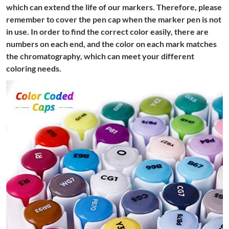
which can extend the life of our markers. Therefore, please
remember to cover the pen cap when the marker pen is not
in use. In order to find the correct color easily, there are
numbers on each end, and the color on each mark matches
the chromatography, which can meet your different
coloring needs.