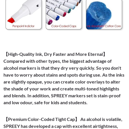
【High-Quality Ink, Dry Faster and More Eternal】
Compared with other types, the biggest advantage of
alcohol markers is that they dry very quickly. So you don't
have to worry about stains and spots during use. As the inks
are slightly opaque, you can create color overlays to alter
the shade of your work and create multi-toned highlights
and blends. In addition, SPREEY markers set is stain-proof
and low odour, safe for kids and students.
【Premium Color-Coded Tight Cap】 As alcohol is volatile,
SPREEY has developed a cap with excellent airtightness,