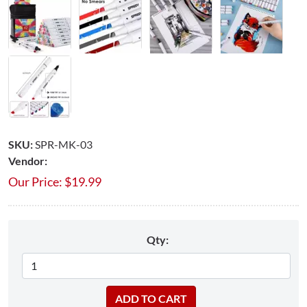
SKU:
SPR-MK-03
Vendor:
Our Price:
$
19.99
Qty: