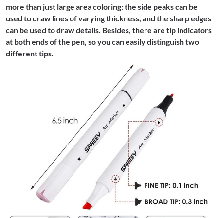
more than just large area coloring: the side peaks can be
used to draw lines of varying thickness, and the sharp edges
can be used to draw details. Besides, there are tip indicators
at both ends of the pen, so you can easily distinguish two
different tips.