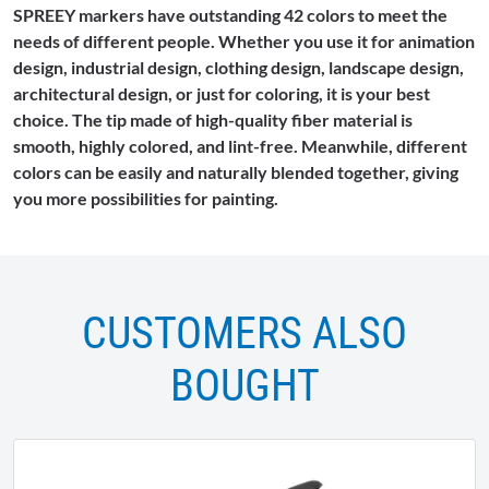
SPREEY markers have outstanding 42 colors to meet the
needs of different people. Whether you use it for animation
design, industrial design, clothing design, landscape design,
architectural design, or just for coloring, it is your best
choice. The tip made of high-quality fiber material is
smooth, highly colored, and lint-free. Meanwhile, different
colors can be easily and naturally blended together, giving
you more possibilities for painting.
CUSTOMERS ALSO
BOUGHT