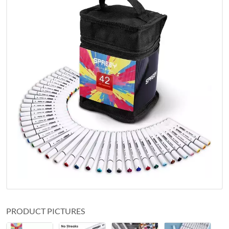
PRODUCT PICTURES