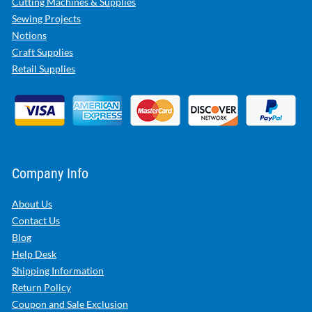
Cutting Machines & Supplies
Sewing Projects
Notions
Craft Supplies
Retail Supplies
Company Info
About Us
Contact Us
Blog
Help Desk
Shipping Information
Return Policy
Coupon and Sale Exclusion