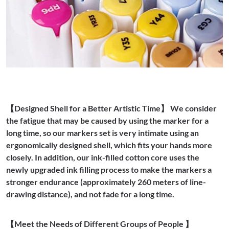
【Designed Shell for a Better Artistic Time】 We consider
the fatigue that may be caused by using the marker for a
long time, so our markers set is very intimate using an
ergonomically designed shell, which fits your hands more
closely. In addition, our ink-filled cotton core uses the
newly upgraded ink filling process to make the markers a
stronger endurance (approximately 260 meters of line-
drawing distance), and not fade for a long time.
【Meet the Needs of Different Groups of People 】