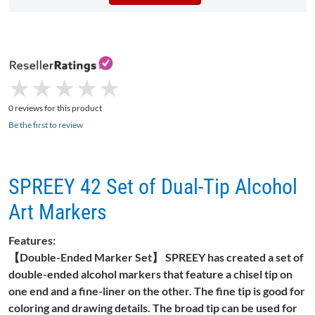
★
★
★
★
★
★
★
★
★
★
0 reviews for this product
Be the first to review
SPREEY 42 Set of Dual-Tip Alcohol
Art Markers
Features:
【Double-Ended Marker Set】 SPREEY has created a set of
double-ended alcohol markers that feature a chisel tip on
one end and a fine-liner on the other. The fine tip is good for
coloring and drawing details. The broad tip can be used for