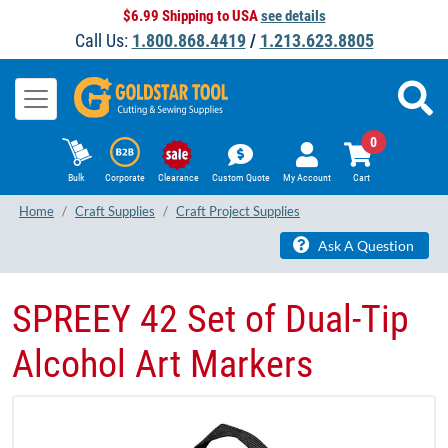
$6.99 Shipping to USA
see details
Call Us:
1.800.868.4419
/
1.213.623.8805
0
Bulk
Corporate
Clearance
Custom Quote
My Account
Cart
Home
Craft Supplies
Craft Project Supplies
Ask A Question
SPREEY 42 Set of Dual-Tip
Alcohol Art Markers