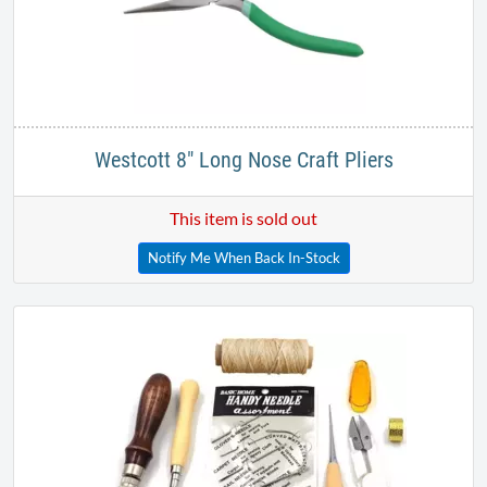
Westcott 8" Long Nose Craft Pliers
This item is sold out
Notify Me When Back In-Stock