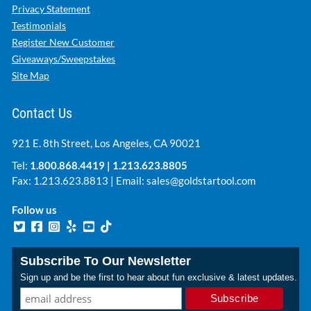
Privacy Statement
Testimonials
Register New Customer
Giveaways/Sweepstakes
Site Map
Contact Us
921 E. 8th Street, Los Angeles, CA 90021
Tel:
1.800.868.4419
|
1.213.623.8805
Fax: 1.213.623.8813 | Email:
sales@goldstartool.com
Follow us
Subscribe To Our Newsletter
Sign up and be the first to hear about fun exclusive & latest updates.