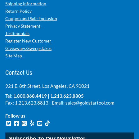
Shipping Information
Return Policy
Coupon and Sale Exclusion
Privacy Statement
Testimonials
Register New Customer
Giveaways/Sweepstakes
Site Map
Contact Us
921 E. 8th Street, Los Angeles, CA 90021
Tel:
1.800.868.4419
|
1.213.623.8805
Fax: 1.213.623.8813 | Email:
sales@goldstartool.com
Follow us
Subscribe To Our Newsletter