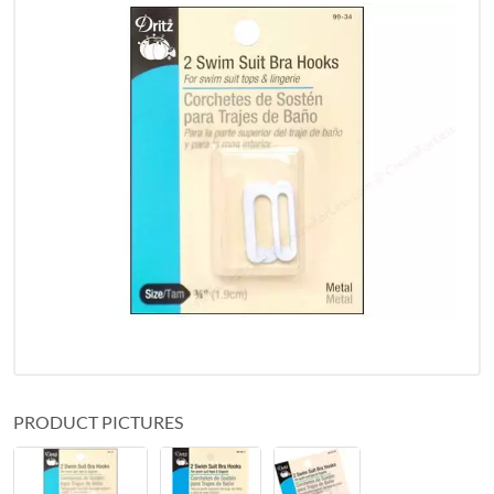
PRODUCT PICTURES