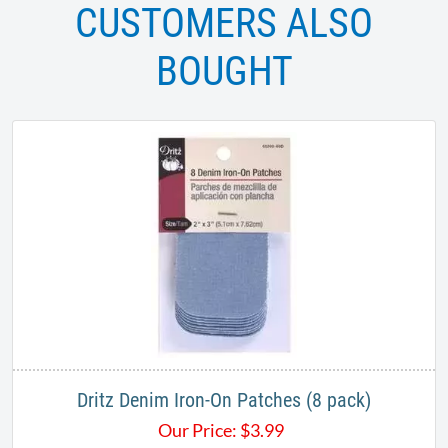
CUSTOMERS ALSO
BOUGHT
Dritz Denim Iron-On Patches (8 pack)
Our Price:
$
3.99