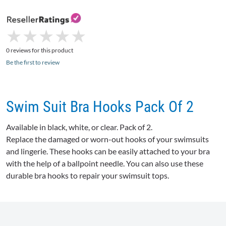
★
★
★
★
★
★
★
★
★
★
0 reviews for this product
Be the first to review
Swim Suit Bra Hooks Pack Of 2
Available in black, white, or clear. Pack of 2.
Replace the damaged or worn-out hooks of your swimsuits
and lingerie. These hooks can be easily attached to your bra
with the help of a ballpoint needle. You can also use these
durable bra hooks to repair your swimsuit tops.