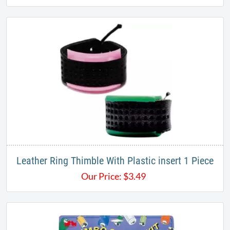
Leather Ring Thimble With Plastic insert 1 Piece
Our Price:
$
3.49