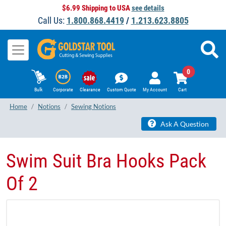
$6.99 Shipping to USA
see details
Call Us:
1.800.868.4419
/
1.213.623.8805
0
Bulk
Corporate
Clearance
Custom Quote
My Account
Cart
Home
Notions
Sewing Notions
Ask A Question
Swim Suit Bra Hooks Pack
Of 2