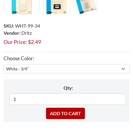
SKU:
WHT-99-34
Vendor:
Dritz
Our Price:
$
2.49
Choose Color:
Qty: