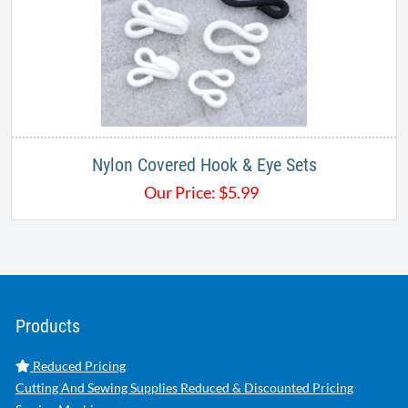
Nylon Covered Hook & Eye Sets
Our Price:
$
5.99
Products
Reduced Pricing
Cutting And Sewing Supplies Reduced & Discounted Pricing