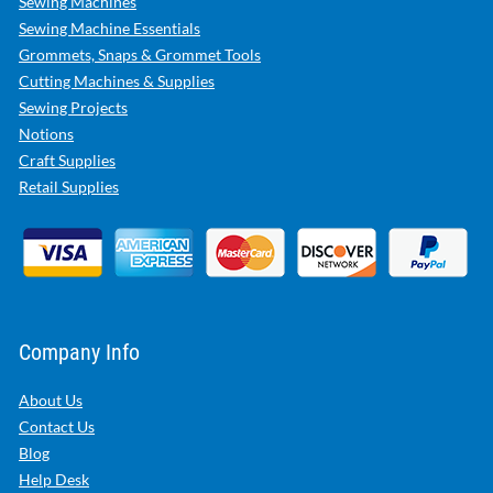
Sewing Machines
Sewing Machine Essentials
Grommets, Snaps & Grommet Tools
Cutting Machines & Supplies
Sewing Projects
Notions
Craft Supplies
Retail Supplies
Company Info
About Us
Contact Us
Blog
Help Desk