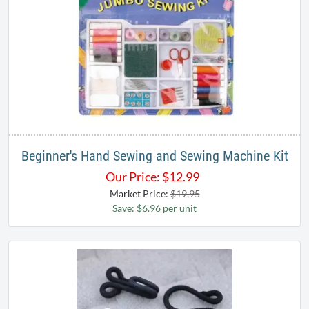
Beginner's Hand Sewing and Sewing Machine Kit
Our Price:
$
12.99
Market Price:
$19.95
Save: $6.96 per unit