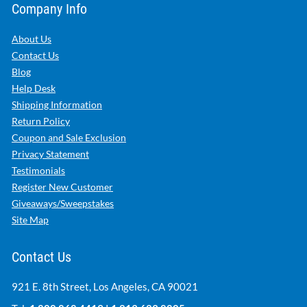
Company Info
About Us
Contact Us
Blog
Help Desk
Shipping Information
Return Policy
Coupon and Sale Exclusion
Privacy Statement
Testimonials
Register New Customer
Giveaways/Sweepstakes
Site Map
Contact Us
921 E. 8th Street, Los Angeles, CA 90021