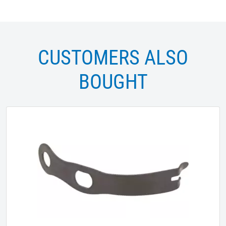
CUSTOMERS ALSO
BOUGHT