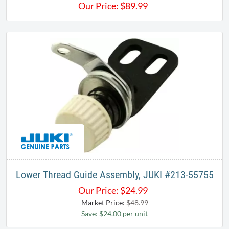
Our Price:
$
89.99
Lower Thread Guide Assembly, JUKI #213-55755
Our Price:
$
24.99
Market Price:
$48.99
Save: $24.00 per unit