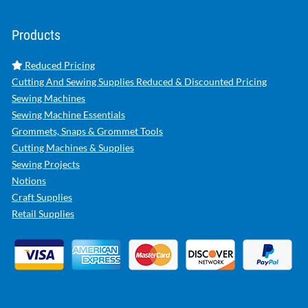
Products
Reduced Pricing
Cutting And Sewing Supplies Reduced & Discounted Pricing
Sewing Machines
Sewing Machine Essentials
Grommets, Snaps & Grommet Tools
Cutting Machines & Supplies
Sewing Projects
Notions
Craft Supplies
Retail Supplies