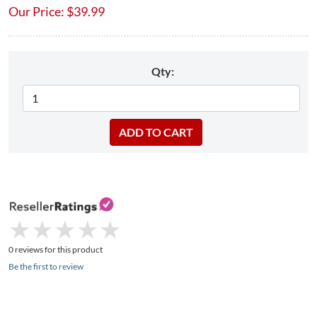
Our Price:
$
39.99
Qty:
★
★
★
★
★
★
★
★
★
★
0 reviews for this product
Be the first to review