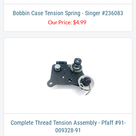
Bobbin Case Tension Spring - Singer #236083
Our Price:
$
4.99
Complete Thread Tension Assembly - Pfaff #91-
009328-91​