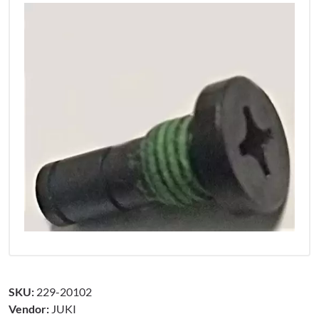
SKU:
229-20102
Vendor:
JUKI