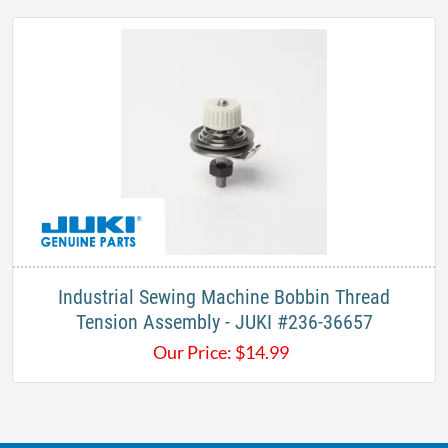
Industrial Sewing Machine Bobbin Thread
Tension Assembly - JUKI #236-36657
Our Price:
$
14.99