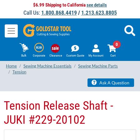
$6.99 Shipping to California
see details
Call Us:
1.800.868.4419
/
1.213.623.8805
0
Bulk
Corporate
Clearance
Custom Quote
My Account
Cart
Home
Sewing Machine Essentials
Sewing Machine Parts
Tension
Ask A Question
Tension Release Shaft -
JUKI #229-20102