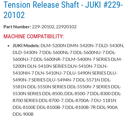
Tension Release Shaft - JUKI #229-
20102
Part Number:
229-20102, 22920102
MACHINE COMPATIBILITY:
JUKI Models:
DLM-5200N DMN-5420N-7 DLD-5430N,
DLD-5430N-7 DDL-5600NL-7 DDL-5600NU-7 DDL-
5600NJ-7 DDL-5600NR-7 DLM-5400N-7 SERIES DLM-
5200N DLN-5410N SERIES DLN-5410N-7 DLN-
5410NH-7 DLN-5410NJ-7 DLU-5490N SERIES DLU-
5490N-7 SERIES DLU-5494N-7 DDL-5571N DDL-
5581N DDL-5550N SERIES DDL-5550N-7 SERIES DDL-
5530N SERIES DDL-8500, DDL-8500-7 DDL-8300 DDL-
8700 SERIES DDL-8700-7, DDL-8700A-7 DU-1181N
DDL-8100E DDL-8100B-7 DDL-8100B-7R DDL-900A
DDL-900B