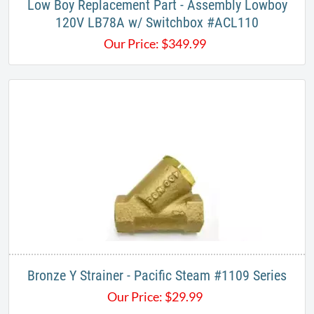
Low Boy Replacement Part - Assembly Lowboy
120V LB78A w/ Switchbox #ACL110
Our Price:
$
349.99
Bronze Y Strainer - Pacific Steam #1109 Series
Our Price:
$
29.99