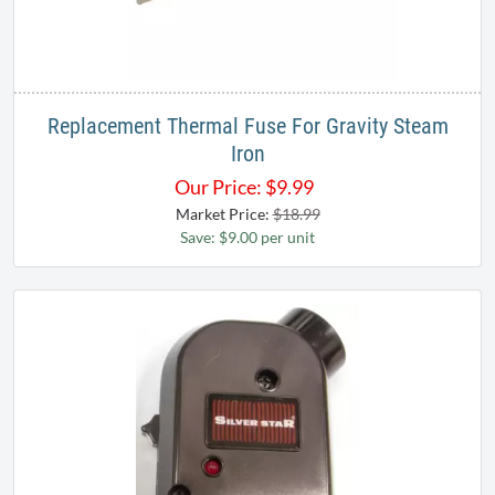
Replacement Thermal Fuse For Gravity Steam
Iron
Our Price:
$
9.99
Market Price:
$18.99
Save: $9.00 per unit