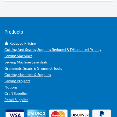
Products
Reduced Pricing
Cutting And Sewing Supplies Reduced & Discounted Pricing
Sewing Machines
Sewing Machine Essentials
Grommets, Snaps & Grommet Tools
Cutting Machines & Supplies
Sewing Projects
Notions
Craft Supplies
Retail Supplies