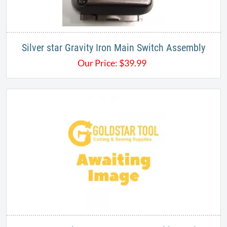
Silver star Gravity Iron Main Switch Assembly
Our Price:
$
39.99