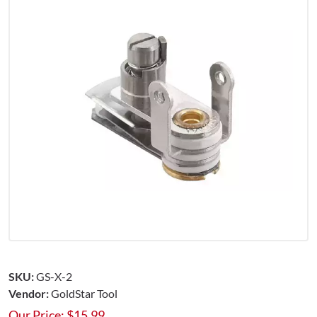
SKU:
GS-X-2
Vendor:
GoldStar Tool
Our Price:
$
15.99