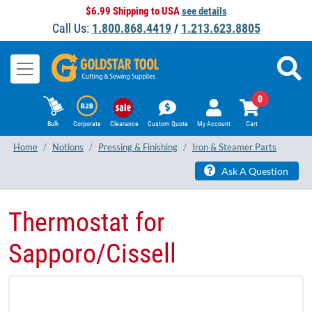
$6.99 Shipping to USA
see details
Call Us:
1.800.868.4419
/
1.213.623.8805
0
Bulk
Corporate
Clearance
Custom Quote
My Account
Cart
Home
Notions
Pressing & Finishing
Iron & Steamer Parts
Ask A Question
Thermostat for
Sapporo/Cissell