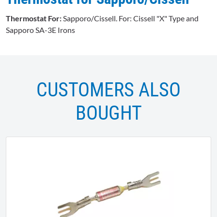
Thermostat For:
Sapporo/Cissell. For: Cissell "X" Type and
Sapporo SA-3E Irons
CUSTOMERS ALSO
BOUGHT