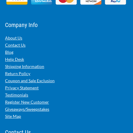
Company Info
About Us
Contact Us
Blog
Help Desk
Shipping Information
Return Policy
Coupon and Sale Exclusion
Privacy Statement
Testimonials
Register New Customer
Giveaways/Sweepstakes
Site Map
Contact Us