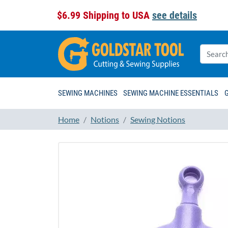
$6.99 Shipping to USA
see details
SEWING MACHINES
SEWING MACHINE ESSENTIALS
Home
Notions
Sewing Notions