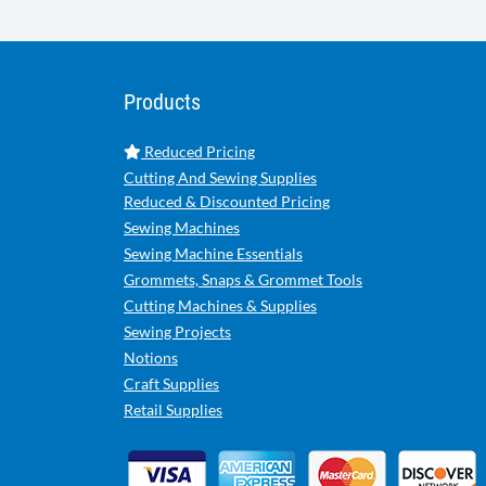
Products
Reduced Pricing
Cutting And Sewing Supplies
Reduced & Discounted Pricing
Sewing Machines
Sewing Machine Essentials
Grommets, Snaps & Grommet Tools
Cutting Machines & Supplies
Sewing Projects
Notions
Craft Supplies
Retail Supplies