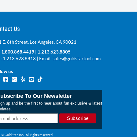
ntact Us
 E. 8th Street, Los Angeles, CA 90021
:
1.800.868.4419
|
1.213.623.8805
: 1.213.623.8813 | Email:
sales@goldstartool.com
low us
ubscribe To Our Newsletter
gn up and be the first to hear about fun exclusive & latest
pdates.
26 GoldStar Tool. All rights reserved.