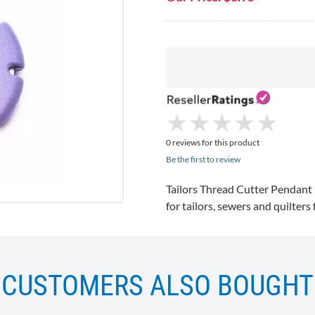
★
★
★
★
★
★
★
★
★
★
0 reviews for this product
Be the first to review
Tailors Thread Cutter Pend
for tailors, sewers and quilters
CUSTOMERS ALSO BOUGHT