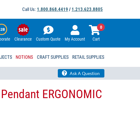
Call Us:
1.800.868.4419
/
1.213.623.8805
0
porate
Clearance
Custom Quote
My Account
Cart
OJECTS
NOTIONS
CRAFT SUPPLIES
RETAIL SUPPLIES
Ask A Question
r Pendant ERGONOMIC