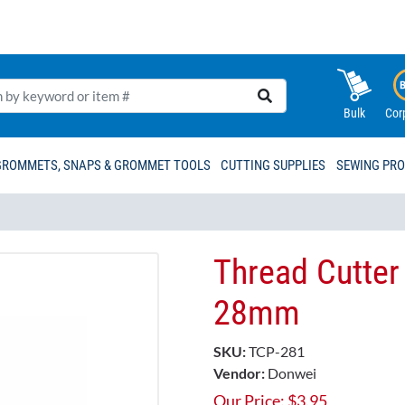
Bulk
Cor
GROMMETS, SNAPS & GROMMET TOOLS
CUTTING SUPPLIES
SEWING PR
Thread Cutte
28mm
SKU:
TCP-281
Vendor:
Donwei
Our Price:
$
3.95