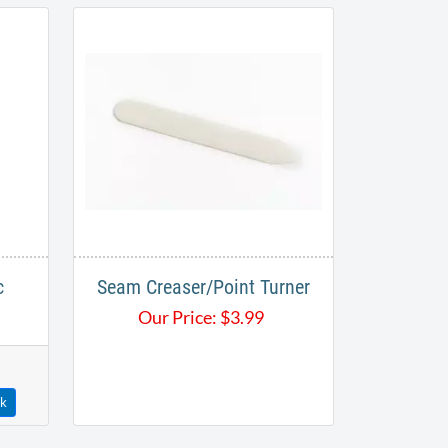
c
Seam Creaser/Point Turner
Our Price:
$
3.99
ck