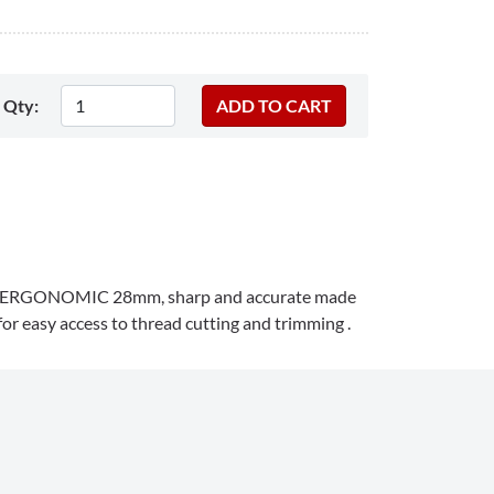
Qty:
ant ERGONOMIC
28mm
, sharp and accurate made
 for easy access to thread cutting and trimming .