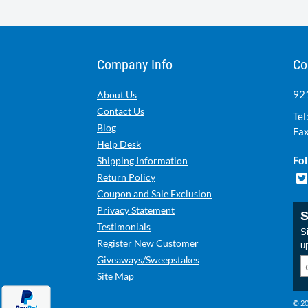
Company Info
Co
921
About Us
Contact Us
Tel
Blog
Fax
Help Desk
Fol
Shipping Information
Return Policy
Coupon and Sale Exclusion
Privacy Statement
S
Testimonials
Si
Register New Customer
u
Giveaways/Sweepstakes
Site Map
© 20