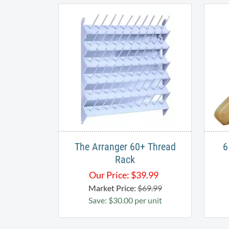
The Arranger 60+ Thread
6
Rack​
Our Price:
$
39.99
Market Price:
$69.99
Save: $30.00 per unit