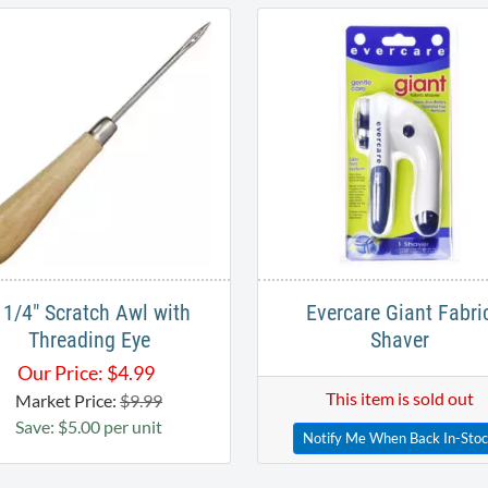
 1/4" Scratch Awl with
Evercare Giant Fabri
Threading Eye
Shaver
Our Price:
$
4.99
This item is sold out
Market Price:
$9.99
Save: $5.00 per unit
Notify Me When Back In-Sto