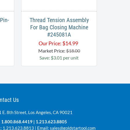
Pin-
Thread Tension Assembly
For Bag Closing Machine
#245081A
Our Price:
$
14.99
Market Price:
$18.00
Save: $3.01 per unit
ntact Us
 E. 8th Street, Los Angeles, CA 90021
:
1.800.868.4419
|
1.213.623.8805
: 1.213.623.8813 | Email:
sales@goldstartool.com