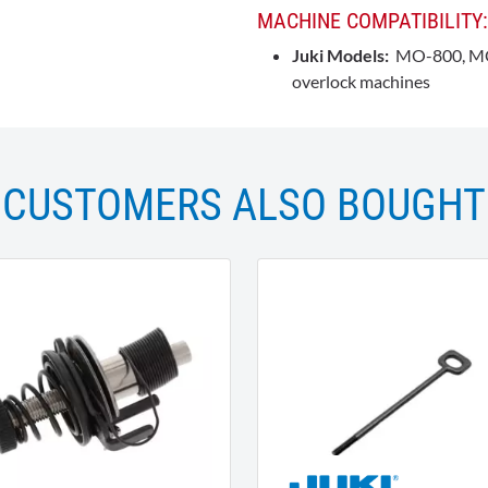
MACHINE COMPATIBILITY:
Juki Models:
MO-800, MO-
overlock machines
CUSTOMERS ALSO BOUGHT