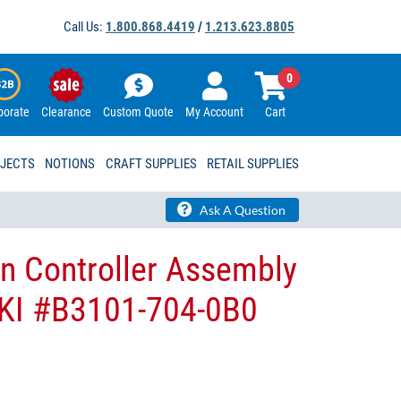
Call Us:
1.800.868.4419
/
1.213.623.8805
0
porate
Clearance
Custom Quote
My Account
Cart
OJECTS
NOTIONS
CRAFT SUPPLIES
RETAIL SUPPLIES
Ask A Question
n Controller Assembly
UKI #B3101-704-0B​0