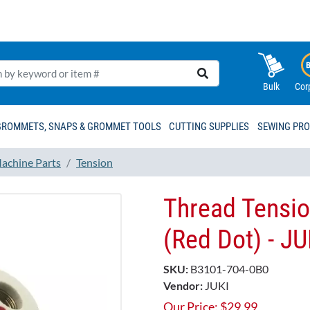
Bulk
Cor
GROMMETS, SNAPS & GROMMET TOOLS
CUTTING SUPPLIES
SEWING PR
achine Parts
Tension
Thread Tensio
(Red Dot) - J
SKU:
B3101-704-0B0
Vendor:
JUKI
Our Price:
$
29.99