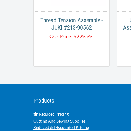
Thread Tension Assembly -
JUKI #213-90562
Ass
Our Price:
$
229.99
Products
Reduced Pricing
Cutting And Sewing Supplies
Reduced & Discounted Pricing