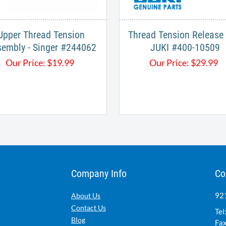
Upper Thread Tension
Thread Tension Release 
embly - Singer #244062
JUKI #400-10509
Our Price:
$
19.99
Our Price:
$
29.99
Company Info
Co
921
About Us
Contact Us
Tel
Blog
Fax