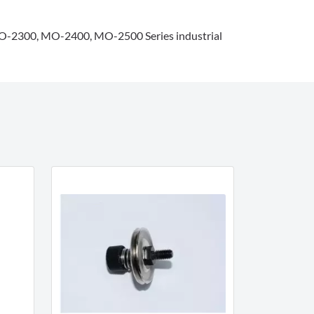
2300, MO-2400, MO-2500 Series industrial