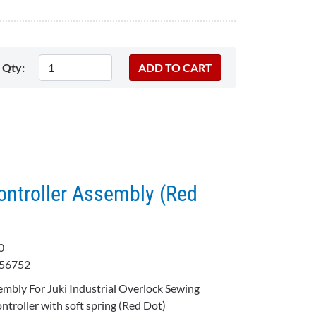
Qty:
ontroller Assembly (Red
B0
56752
embly For Juki Industrial Overlock Sewing
troller with soft spring (Red Dot)