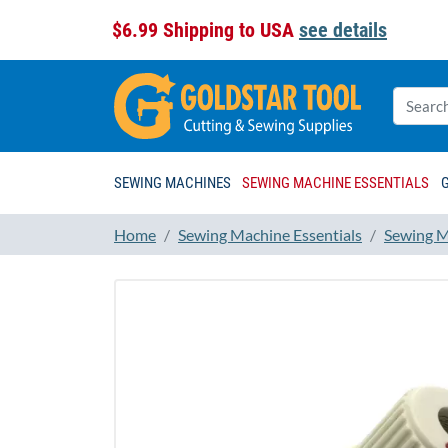
$6.99 Shipping to USA
see details
SEWING MACHINES
SEWING MACHINE ESSENTIALS
Home
Sewing Machine Essentials
Sewing M