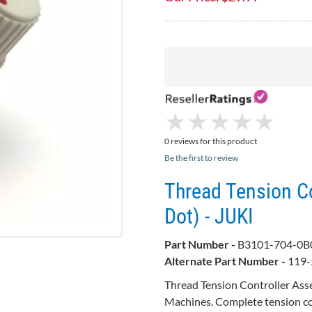
★
★
★
★
★
★
★
★
★
★
0 reviews for this product
Be the first to review
Thread Tension C
Dot) - JUKI
Part Number -
B3101-704-0
Alternate Part Number -
119-
Thread Tension Controller Ass
Machines. Complete tension con