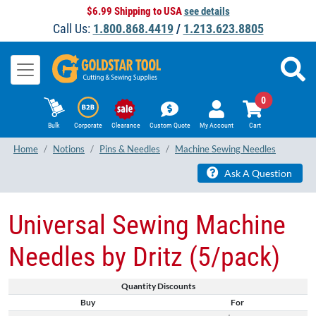
$6.99 Shipping to USA
see details
Call Us:
1.800.868.4419
/
1.213.623.8805
0
Bulk
Corporate
Clearance
Custom Quote
My Account
Cart
Home
Notions
Pins & Needles
Machine Sewing Needles
Ask A Question
Universal Sewing Machine
Needles by Dritz (5/pack)
Quantity Discounts
Buy
For