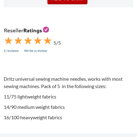
★
★
★
★
★
★
★
★
★
★
5/5
1 reviews
Write a review
Dritz
universal sewing machine needles, works with most
sewing machines. Pack of 5 in the following sizes:
11/75 lightweight fabrics
14/90 medium weight fabrics
16/100 heavyweight fabrics