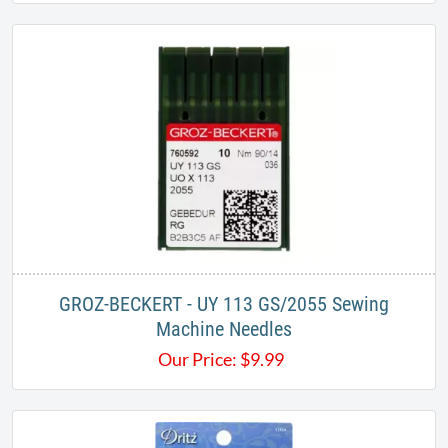
GROZ-BECKERT - UY 113 GS/2055 Sewing
Machine Needles
Our Price:
$
9.99