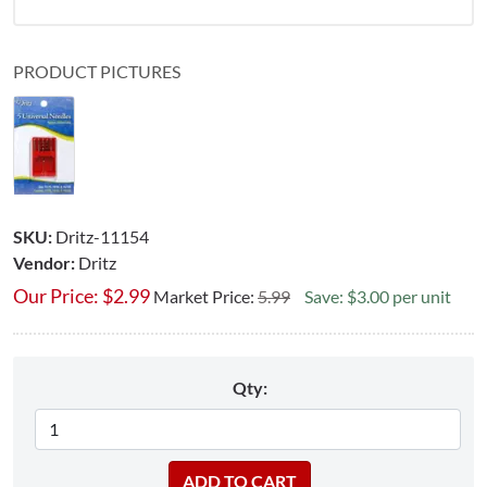
PRODUCT PICTURES
SKU:
Dritz-11154
Vendor:
Dritz
Our Price:
$
2.99
Market Price:
5.99
Save: $3.00 per unit
Qty: