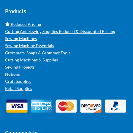
Products
Reduced Pricing
Cutting And Sewing Supplies Reduced & Discounted Pricing
Sewing Machines
Sewing Machine Essentials
Grommets, Snaps & Grommet Tools
Cutting Machines & Supplies
Sewing Projects
Notions
Craft Supplies
Retail Supplies