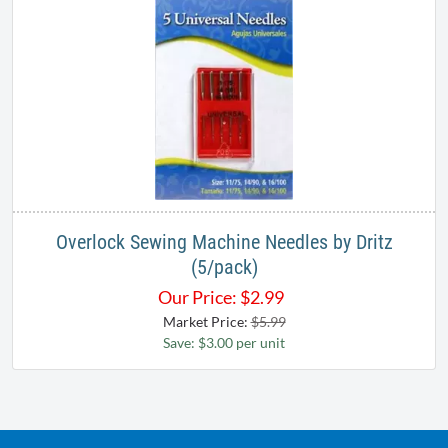
Overlock Sewing Machine Needles by Dritz
(5/pack)
Our Price:
$
2.99
Market Price:
$5.99
Save: $3.00 per unit