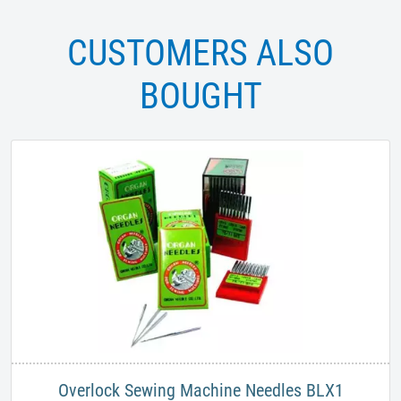
CUSTOMERS ALSO
BOUGHT
Overlock Sewing Machine Needles BLX1