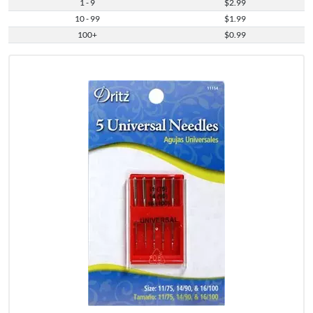
1 - 9
$2.99
10 - 99
$1.99
100+
$0.99