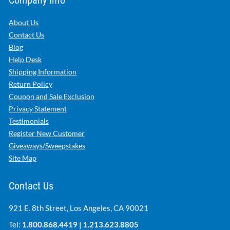
Company Info
About Us
Contact Us
Blog
Help Desk
Shipping Information
Return Policy
Coupon and Sale Exclusion
Privacy Statement
Testimonials
Register New Customer
Giveaways/Sweepstakes
Site Map
Contact Us
921 E. 8th Street, Los Angeles, CA 90021
Tel:
1.800.868.4419
|
1.213.623.8805