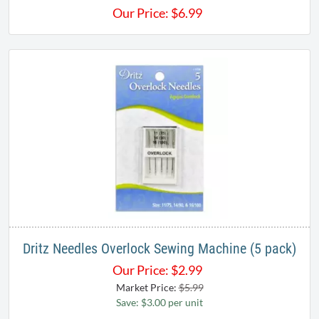
Our Price:
$
6.99
Dritz Needles Overlock Sewing Machine (5 pack)
Our Price:
$
2.99
Market Price:
$5.99
Save: $3.00 per unit