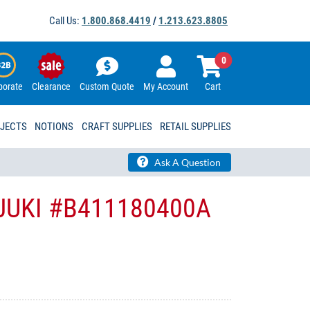
Call Us:
1.800.868.4419
/
1.213.623.8805
0
porate
Clearance
Custom Quote
My Account
Cart
OJECTS
NOTIONS
CRAFT SUPPLIES
RETAIL SUPPLIES
Ask A Question
- JUKI #B411180400A