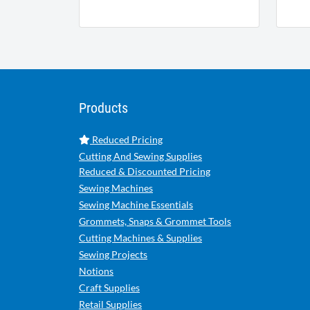
Products
Reduced Pricing
Cutting And Sewing Supplies
Reduced & Discounted Pricing
Sewing Machines
Sewing Machine Essentials
Grommets, Snaps & Grommet Tools
Cutting Machines & Supplies
Sewing Projects
Notions
Craft Supplies
Retail Supplies