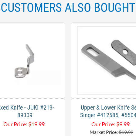
CUSTOMERS ALSO BOUGHT
ixed Knife - JUKI #213-
Upper & Lower Knife Se
89309
Singer #412585, #550
Our Price:
$
19.99
Our Price:
$
9.99
Market Price:
$19.99