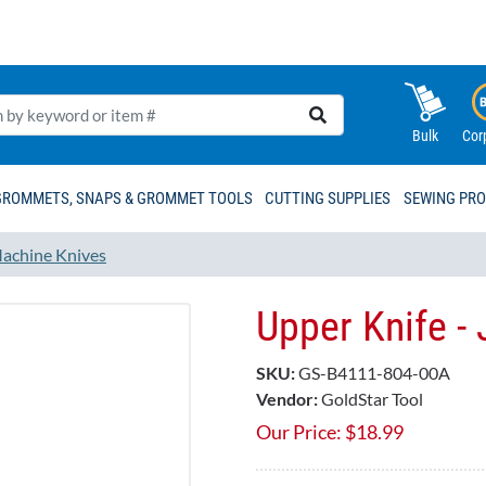
Bulk
Cor
GROMMETS, SNAPS & GROMMET TOOLS
CUTTING SUPPLIES
SEWING PR
achine Knives
Upper Knife 
SKU:
GS-B4111-804-00A
Vendor:
GoldStar Tool
Our Price:
$
18.99