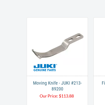
Moving Knife - JUKI #213-
F
89200
Our Price:
$
113.88