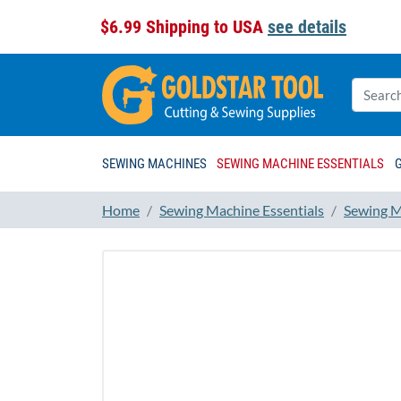
$6.99 Shipping to USA
see details
SEWING MACHINES
SEWING MACHINE ESSENTIALS
Home
Sewing Machine Essentials
Sewing M