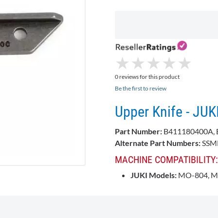
★
★
★
★
★
★
★
★
★
★
0 reviews for this product
Be the first to review
Upper Knife - JU
Part Number:
B411180400A, 
Alternate Part Numbers:
SSMB
MACHINE COMPATIBILITY:
JUKI
Models:
MO-804, M