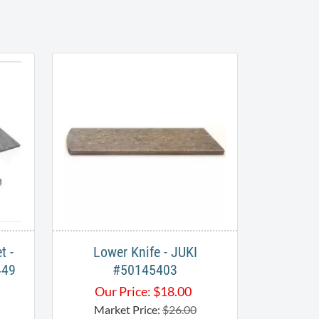
t -
Lower Knife - JUKI
449
#50145403
Our Price:
$
18.00
Market Price:
$26.00