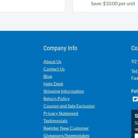
Save: $10.00 per unit
Company Info
Co
921
About Us
Contact Us
Tel
Blog
Fax
Help Desk
Fol
Shipping Information
Return Policy
Coupon and Sale Exclusion
Privacy Statement
S
Testimonials
Si
Register New Customer
u
Giveaways/Sweepstakes