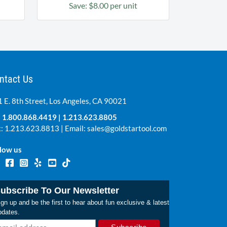
Save: $8.00 per unit
ntact Us
 E. 8th Street, Los Angeles, CA 90021
:
1.800.868.4419
|
1.213.623.8805
: 1.213.623.8813 | Email:
sales@goldstartool.com
low us
ubscribe To Our Newsletter
gn up and be the first to hear about fun exclusive & latest
pdates.