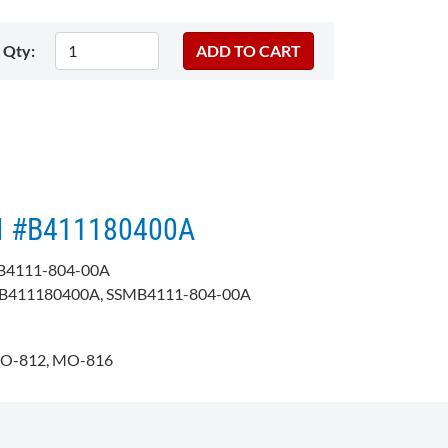
Qty:
KI #B411180400A
B4111-804-00A
411180400A, SSMB4111-804-00A
O-812, MO-816