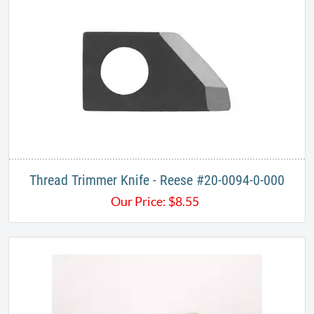
Thread Trimmer Knife - Reese #20-0094-0-000
Our Price:
$
8.55