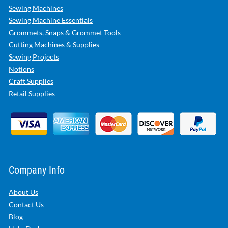
Sewing Machines
Sewing Machine Essentials
Grommets, Snaps & Grommet Tools
Cutting Machines & Supplies
Sewing Projects
Notions
Craft Supplies
Retail Supplies
Company Info
About Us
Contact Us
Blog