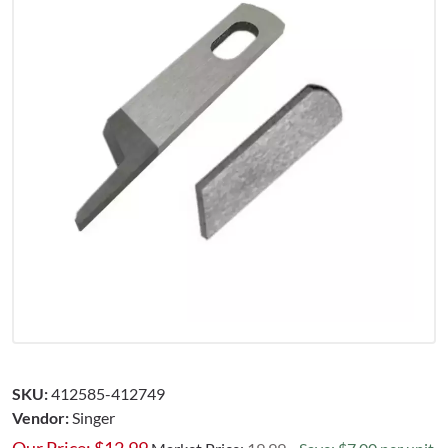
SKU:
412585-412749
Vendor:
Singer