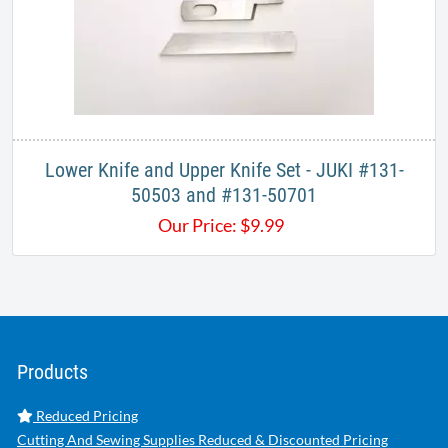
Lower Knife and Upper Knife Set - JUKI #131-
50503 and #131-50701
Our Price:
$
9.99
Products
Reduced Pricing
Cutting And Sewing Supplies Reduced & Discounted Pricing