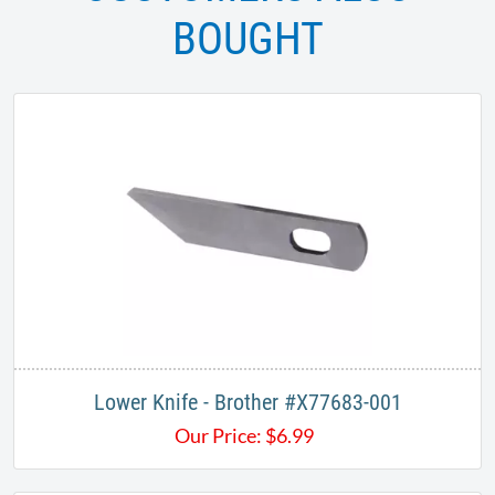
BOUGHT
Lower Knife - Brother #X77683-001
Our Price:
$
6.99