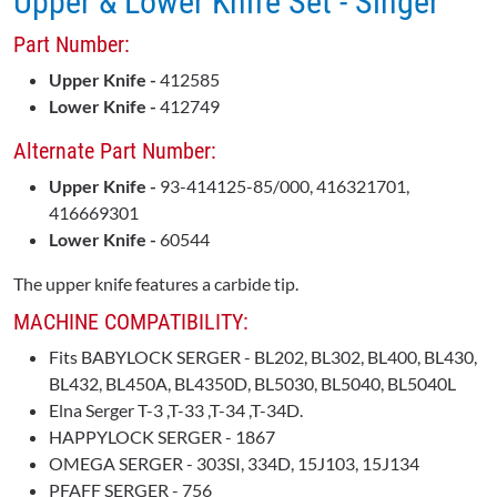
Upper & Lower Knife Set - Singer
Part Number:
Upper Knife -
412585
Lower Knife -
412749
Alternate Part Number:
Upper Knife -
93-414125-85/000, 416321701,
416669301
Lower Knife -
60544
The upper knife features a carbide tip.
MACHINE COMPATIBILITY:
Fits BABYLOCK SERGER - BL202, BL302, BL400, BL430,
BL432, BL450A, BL4350D, BL5030, BL5040, BL5040L
Elna Serger T-3 ,T-33 ,T-34 ,T-34D.
HAPPYLOCK SERGER - 1867
OMEGA SERGER - 303SI, 334D, 15J103, 15J134
PFAFF SERGER - 756