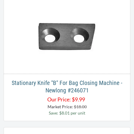
Stationary Knife "B" For Bag Closing Machine -
Newlong #246071
Our Price:
$
9.99
Market Price:
$18.00
Save: $8.01 per unit