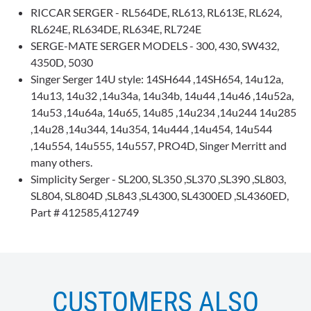
RICCAR SERGER - RL564DE, RL613, RL613E, RL624,
RL624E, RL634DE, RL634E, RL724E
SERGE-MATE SERGER MODELS - 300, 430, SW432,
4350D, 5030
Singer Serger 14U style: 14SH644 ,14SH654, 14u12a,
14u13, 14u32 ,14u34a, 14u34b, 14u44 ,14u46 ,14u52a,
14u53 ,14u64a, 14u65, 14u85 ,14u234 ,14u244 14u285
,14u28 ,14u344, 14u354, 14u444 ,14u454, 14u544
,14u554, 14u555, 14u557, PRO4D, Singer Merritt and
many others.
Simplicity Serger - SL200, SL350 ,SL370 ,SL390 ,SL803,
SL804, SL804D ,SL843 ,SL4300, SL4300ED ,SL4360ED,
Part # 412585,412749
CUSTOMERS ALSO