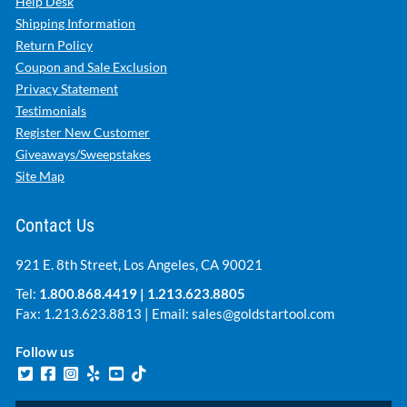
Help Desk
Shipping Information
Return Policy
Coupon and Sale Exclusion
Privacy Statement
Testimonials
Register New Customer
Giveaways/Sweepstakes
Site Map
Contact Us
921 E. 8th Street, Los Angeles, CA 90021
Tel:
1.800.868.4419
|
1.213.623.8805
Fax: 1.213.623.8813 | Email:
sales@goldstartool.com
Follow us