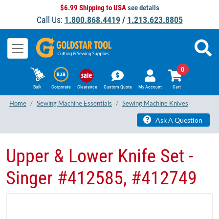
$6.99 Shipping to USA
see details
Call Us:
1.800.868.4419
/
1.213.623.8805
0
Bulk
Corporate
Clearance
Custom Quote
My Account
Cart
Home
Sewing Machine Essentials
Sewing Machine Knives
Ask A Question
Upper & Lower Knife Set -
Singer #412585, #412749