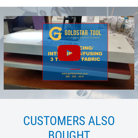
CUSTOMERS ALSO
BOUGHT