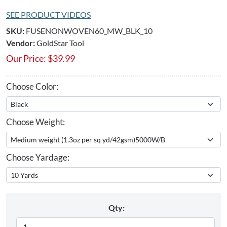
SEE PRODUCT VIDEOS
SKU:
FUSENONWOVEN60_MW_BLK_10
Vendor:
GoldStar Tool
Our Price:
$
39.99
Choose Color:
Choose Weight:
Choose Yardage:
Qty: