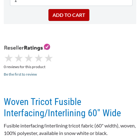
★
★
★
★
★
★
★
★
★
★
0 reviews for this product
Be the first to review
Woven Tricot Fusible
Interfacing/Interlining 60" Wide
Fusible interfacing/interlining tricot fabric (60" width), woven,
100% polyester, available in snow white or black.