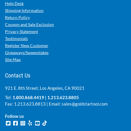
Help Desk
Shipping Information
Return Policy
Coupon and Sale Exclusion
Privacy Statement
Testimonials
Register New Customer
Giveaways/Sweepstakes
Site Map
Contact Us
921 E. 8th Street, Los Angeles, CA 90021
Tel:
1.800.868.4419
|
1.213.623.8805
Fax: 1.213.623.8813 | Email:
sales@goldstartool.com
Follow us