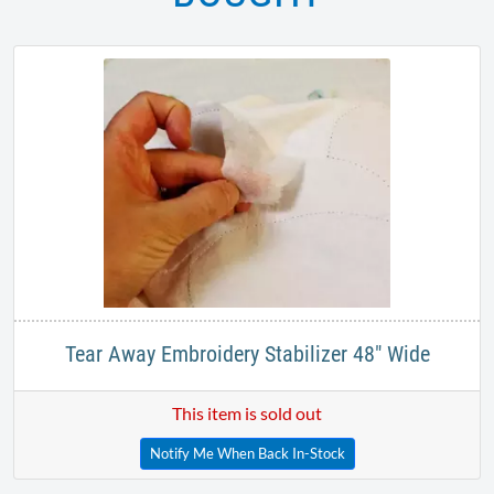
Tear Away Embroidery Stabilizer 48" Wide
This item is sold out
Notify Me When Back In-Stock