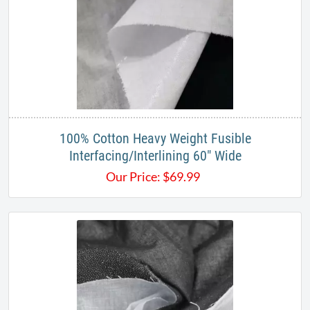
100% Cotton Heavy Weight Fusible
Interfacing/Interlining 60" Wide
Our Price:
$
69.99