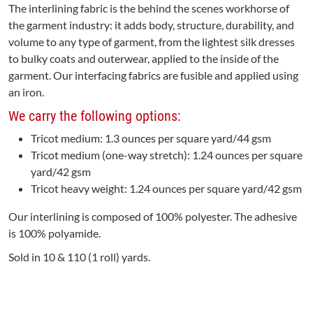
The interlining fabric is the behind the scenes workhorse of
the garment industry: it adds body, structure, durability, and
volume to any type of garment, from the lightest silk dresses
to bulky coats and outerwear, applied to the inside of the
garment. Our interfacing fabrics are fusible and applied using
an iron.
We carry the following options:
Tricot medium: 1.3 ounces per square yard/44 gsm
Tricot medium (one-way stretch): 1.24 ounces per square
yard/42 gsm
Tricot heavy weight: 1.24 ounces per square yard/42 gsm
Our interlining is composed of 100% polyester. The adhesive
is 100% polyamide.
Sold in 10 & 110 (1 roll) yards.