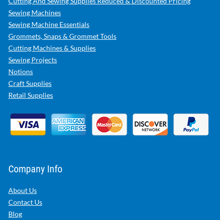
Cutting And Sewing Supplies Reduced & Discounted Pricing
Sewing Machines
Sewing Machine Essentials
Grommets, Snaps & Grommet Tools
Cutting Machines & Supplies
Sewing Projects
Notions
Craft Supplies
Retail Supplies
Company Info
About Us
Contact Us
Blog