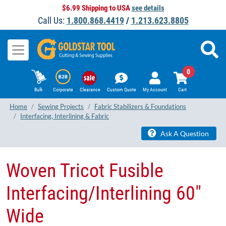
$6.99 Shipping to USA
see details
Call Us:
1.800.868.4419
/
1.213.623.8805
0
Bulk
Corporate
Clearance
Custom Quote
My Account
Cart
Home
Sewing Projects
Fabric Stabilizers & Foundations
Interfacing, Interlining & Fabric
Ask A Question
Woven Tricot Fusible
Interfacing/Interlining 60"
Wide