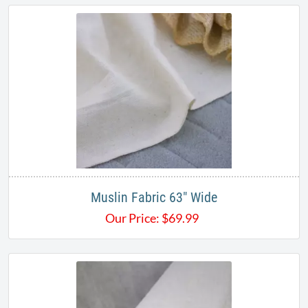
Muslin Fabric 63" Wide
Our Price:
$
69.99