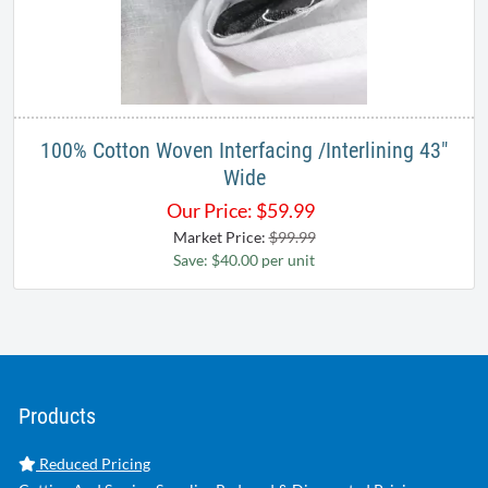
100% Cotton Woven Interfacing /Interlining 43"
Wide
Our Price:
$
59.99
Market Price:
$99.99
Save: $40.00 per unit
Products
Reduced Pricing