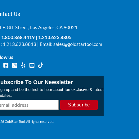
ntact Us
 E. 8th Street, Los Angeles, CA 90021
:
1.800.868.4419
|
1.213.623.8805
: 1.213.623.8813 | Email:
sales@goldstartool.com
low us
ubscribe To Our Newsletter
gn up and be the first to hear about fun exclusive & latest
pdates.
26 GoldStar Tool. All rights reserved.