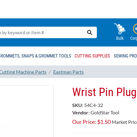
Bulk
Cor
GROMMETS, SNAPS & GROMMET TOOLS
CUTTING SUPPLIES
SEWING PR
 Cutting Machine Parts
Eastman Parts
Wrist Pin Plu
SKU:
54C4-32
Vendor:
GoldStar Tool
Our Price:
$
1.50
Market Pric