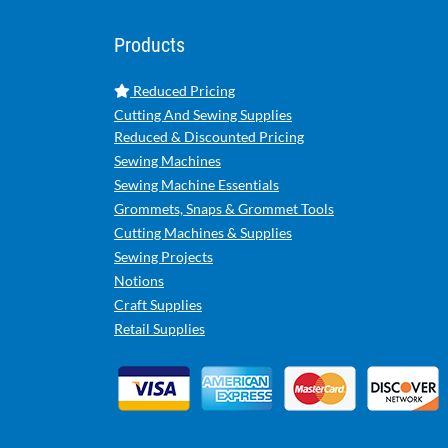
Products
Reduced Pricing
Cutting And Sewing Supplies
Reduced & Discounted Pricing
Sewing Machines
Sewing Machine Essentials
Grommets, Snaps & Grommet Tools
Cutting Machines & Supplies
Sewing Projects
Notions
Craft Supplies
Retail Supplies