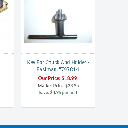
Key For Chuck And Holder -
Eastman #797C1-1
Our Price:
$
18.99
Market Price:
$23.95
Save: $4.96 per unit