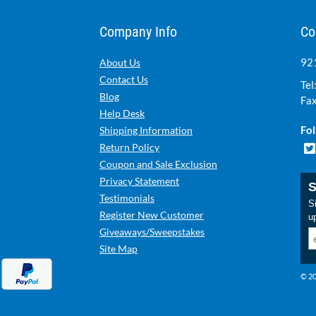
Company Info
Co
921
About Us
Contact Us
Tel
Blog
Fax
Help Desk
Fol
Shipping Information
Return Policy
Coupon and Sale Exclusion
Privacy Statement
S
Testimonials
Si
Register New Customer
u
Giveaways/Sweepstakes
Site Map
© 20