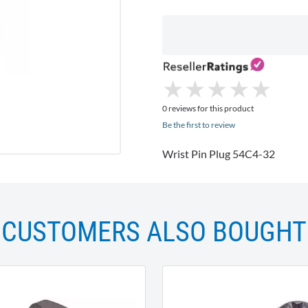
★
★
★
★
★
★
★
★
★
★
0 reviews for this product
Be the first to review
Wrist Pin Plug 54C4-32
CUSTOMERS ALSO BOUGHT