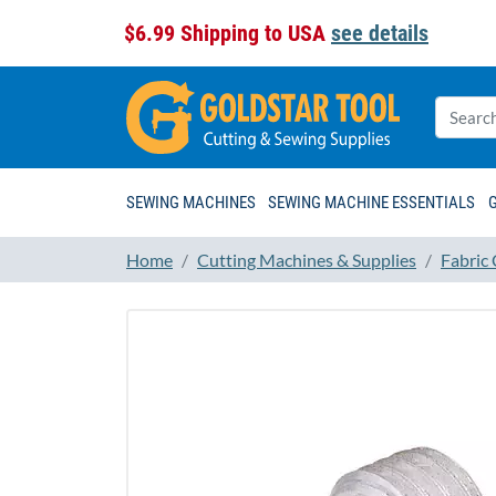
$6.99 Shipping to USA
see details
SEWING MACHINES
SEWING MACHINE ESSENTIALS
Home
Cutting Machines & Supplies
Fabric