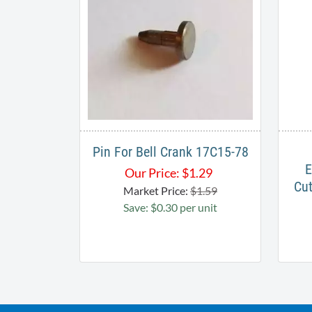
Pin For Bell Crank 17C15-78
E
Our Price:
$
1.29
Cut
Market Price:
$1.59
Save: $0.30 per unit