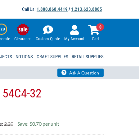
Call Us:
1.800.868.4419
/
1.213.623.8805
0
porate
Clearance
Custom Quote
My Account
Cart
OJECTS
NOTIONS
CRAFT SUPPLIES
RETAIL SUPPLIES
Ask A Question
g 54C4-32
e:
2.20
Save: $0.70 per unit