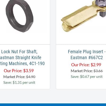
Lock Nut For Shaft,
Female Plug Insert -
astman Straight Knife
Eastman #667C2
ting Machines, 4C1-190
Our Price:
$
2.99
Our Price:
$
3.59
Market Price:
$3.66
Save: $0.67 per unit
Market Price:
$4.90
Save: $1.31 per unit