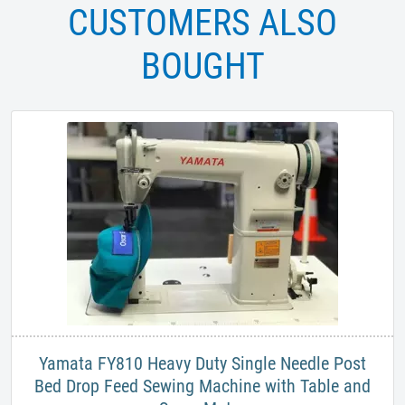
CUSTOMERS ALSO
BOUGHT
Yamata FY810 Heavy Duty Single Needle Post
Bed Drop Feed Sewing Machine with Table and