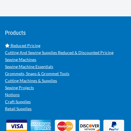
Products
Reduced Pricing
Cutting And Sewing Supplies Reduced & Discounted Pricing
Sewing Machines
Sewing Machine Essentials
Grommets, Snaps & Grommet Tools
Cutting Machines & Supplies
Sewing Projects
Notions
Craft Supplies
Retail Supplies