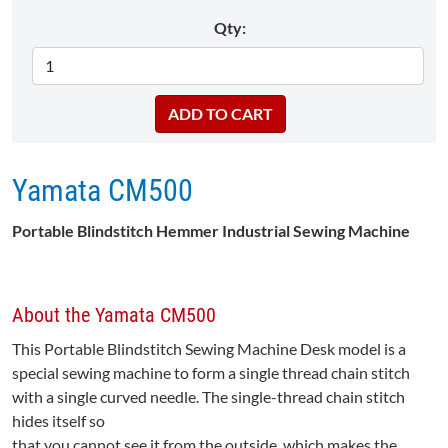
Qty:
Yamata CM500
Portable Blindstitch Hemmer Industrial Sewing Machine
About the Yamata CM500
This Portable Blindstitch Sewing Machine Desk model is a
special sewing machine to form a single thread chain stitch
with a single curved needle. The single-thread chain stitch
hides itself so
that you cannot see it from the outside, which makes the