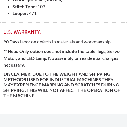
Stitch Type:
103
Looper:
471
U.S. WARRANTY:
90 Days labor on defects in materials and workmanship.
** Head Only option does not include the table, legs, Servo
Motor, and LED Lamp. No assembly or residential charges
necessary.
DISCLAIMER: DUE TO THE WEIGHT AND SHIPPING
METHODS USED FOR INDUSTRIAL MACHINES THEY
MAY EXPERIENCE MARRING AND SCRATCHES DURING
SHIPPING. THIS WILL NOT AFFECT THE OPERATION OF
THE MACHINE.