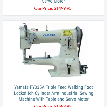
Servo Motor
Our Price:
$
1499.95
Yamata FY335A Triple Feed Walking Foot
Lockstitch Cylinder Arm Industrial Sewing
Machine With Table and Servo Motor
Our Price:
$
1599.95