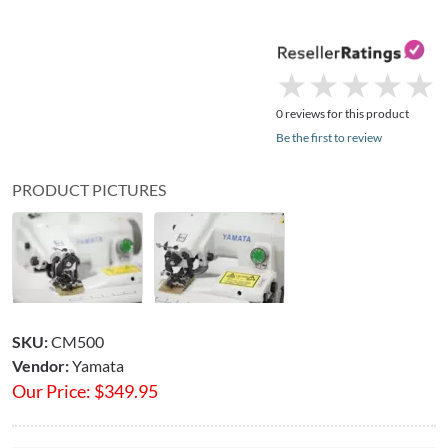
★
★
★
★
★
★
★
★
★
★
0 reviews for this product
Be the first to review
PRODUCT PICTURES
SKU:
CM500
Vendor:
Yamata
Our Price:
$
349.95