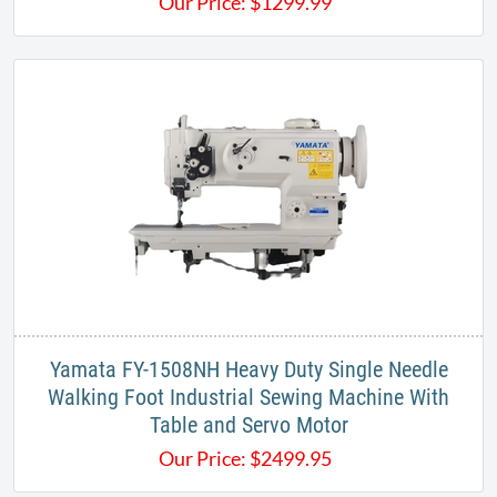
Our Price:
$
1299.99
Yamata FY-1508NH Heavy Duty Single Needle
Walking Foot Industrial Sewing Machine With
Table and Servo Motor
Our Price:
$
2499.95