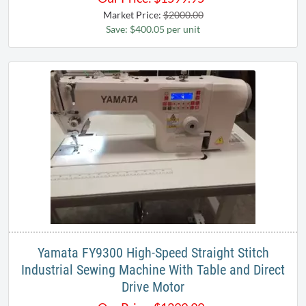
Market Price:
$2000.00
Save: $400.05 per unit
Yamata FY9300 High-Speed Straight Stitch
Industrial Sewing Machine With Table and Direct
Drive Motor