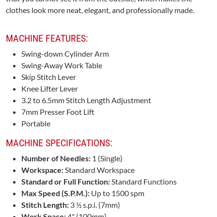
clothes look more neat, elegant, and professionally made.
MACHINE FEATURES:
Swing-down Cylinder Arm
Swing-Away Work Table
Skip Stitch Lever
Knee Lifter Lever
3.2 to 6.5mm Stitch Length Adjustment
7mm Presser Foot Lift
Portable
MACHINE SPECIFICATIONS:
Number of Needles:
1 (Single)
Workspace:
Standard Workspace
Standard or Full Function:
Standard Functions
Max Speed (S.P.M.):
Up to 1500 spm
Stitch Length:
3 ½ s.p.i. (7mm)
Work Space:
4" (100mm)