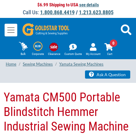
$6.99 Shipping to USA
see details
Call Us:
1.800.868.4419
/
1.213.623.8805
0
Bulk
Corporate
Clearance
Custom Quote
My Account
Cart
Home
Sewing Machines
Yamata Sewing Machines
Ask A Question
Yamata CM500 Portable
Blindstitch Hemmer
Industrial Sewing Machine