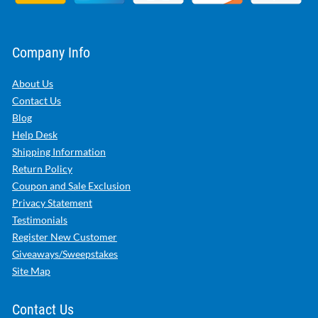
Company Info
About Us
Contact Us
Blog
Help Desk
Shipping Information
Return Policy
Coupon and Sale Exclusion
Privacy Statement
Testimonials
Register New Customer
Giveaways/Sweepstakes
Site Map
Contact Us