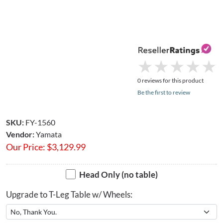
★
★
★
★
★
★
★
★
★
★
0 reviews for this product
Be the first to review
SKU:
FY-1560
Vendor:
Yamata
Our Price:
$
3,129.99
Head Only (no table)
Upgrade to T-Leg Table w/ Wheels: