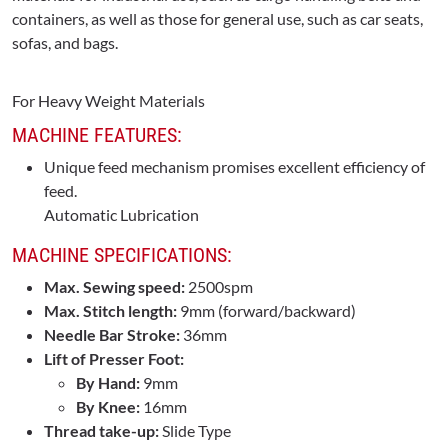
containers, as well as those for general use, such as car seats,
sofas, and bags.
For Heavy Weight Materials
MACHINE FEATURES:
Unique feed mechanism promises excellent efficiency of
feed.
Automatic Lubrication
MACHINE SPECIFICATIONS:
Max. Sewing speed:
2500spm
Max. Stitch length:
9mm (forward/backward)
Needle Bar Stroke:
36mm
Lift of Presser Foot:
By Hand:
9mm
By Knee:
16mm
Thread take-up:
Slide Type