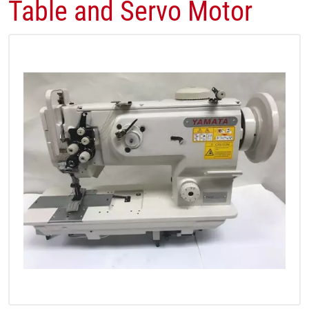
Table and Servo Motor