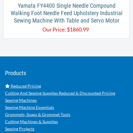
Yamata FY4400 Single Needle Compound
Walking Foot Needle Feed Upholstery Industrial
Sewing Machine With Table and Servo Motor
Our Price:
$
1860.99
Products
Reduced Pricing
Cutting And Sewing Supplies Reduced & Discounted Pricing
Sewing Machines
Sewing Machine Essentials
Grommets, Snaps & Grommet Tools
Cutting Machines & Supplies
Sewing Projects