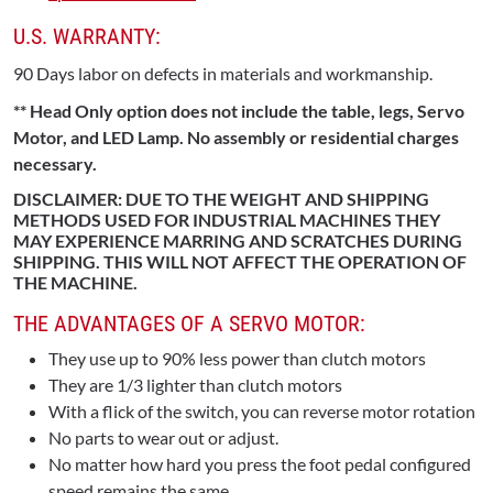
U.S. WARRANTY:
90 Days labor on defects in materials and workmanship.
** Head Only option does not include the table, legs, Servo
Motor, and LED Lamp. No assembly or residential charges
necessary.
DISCLAIMER: DUE TO THE WEIGHT AND SHIPPING
METHODS USED FOR INDUSTRIAL MACHINES THEY
MAY EXPERIENCE MARRING AND SCRATCHES DURING
SHIPPING. THIS WILL NOT AFFECT THE OPERATION OF
THE MACHINE.
THE ADVANTAGES OF A SERVO MOTOR:
They use up to 90% less power than clutch motors
They are 1/3 lighter than clutch motors
With a flick of the switch, you can reverse motor rotation
No parts to wear out or adjust.
No matter how hard you press the foot pedal configured
speed remains the same