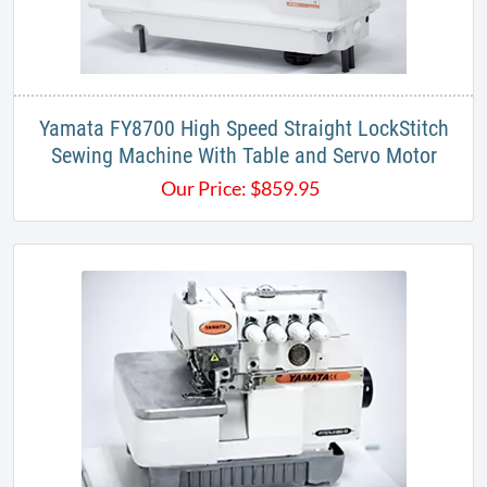
Yamata FY8700 High Speed Straight LockStitch
Sewing Machine With Table and Servo Motor
Our Price:
$
859.95