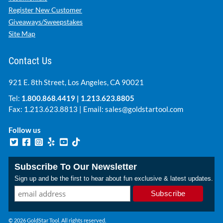
Register New Customer
Giveaways/Sweepstakes
Site Map
Contact Us
921 E. 8th Street, Los Angeles, CA 90021
Tel:
1.800.868.4419
|
1.213.623.8805
Fax: 1.213.623.8813 | Email:
sales@goldstartool.com
Follow us
Subscribe To Our Newsletter
Sign up and be the first to hear about fun exclusive & latest updates.
© 2026 GoldStar Tool. All rights reserved.