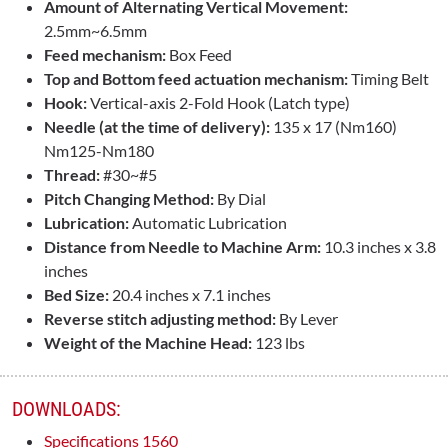
Amount of Alternating Vertical Movement:
2.5mm~6.5mm
Feed mechanism:
Box Feed
Top and Bottom feed actuation mechanism:
Timing Belt
Hook:
Vertical-axis 2-Fold Hook (Latch type)
Needle (at the time of delivery):
135 x 17 (Nm160)
Nm125-Nm180
Thread:
#30~#5
Pitch Changing Method:
By Dial
Lubrication:
Automatic Lubrication
Distance from Needle to Machine Arm:
10.3 inches x 3.8
inches
Bed Size:
20.4 inches x 7.1 inches
Reverse stitch adjusting method:
By Lever
Weight of the Machine Head:
123 lbs
DOWNLOADS:
Specifications 1560