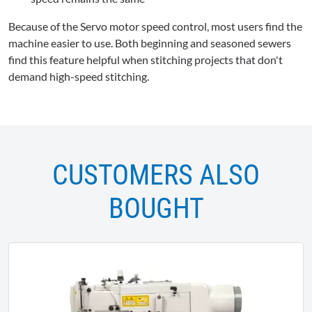
Because of the Servo motor speed control, most users find the
machine easier to use. Both beginning and seasoned sewers
find this feature helpful when stitching projects that don't
demand high-speed stitching.
CUSTOMERS ALSO
BOUGHT