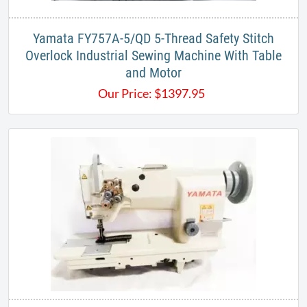
Yamata FY757A-5/QD 5-Thread Safety Stitch
Overlock Industrial Sewing Machine With Table
and Motor
Our Price:
$
1397.95