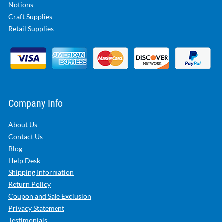
Notions
Craft Supplies
Retail Supplies
Company Info
About Us
Contact Us
Blog
Help Desk
Shipping Information
Return Policy
Coupon and Sale Exclusion
Privacy Statement
Testimonials