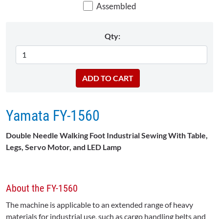
Assembled
Qty:
Yamata FY-1560
Double Needle Walking Foot Industrial Sewing With Table,
Legs, Servo Motor, and LED Lamp
About the FY-1560
The machine is applicable to an extended range of heavy
materials for industrial use, such as cargo handling belts and