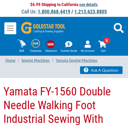
$6.99 Shipping to California
see details
Call Us:
1.800.868.4419
/
1.213.623.8805
0
Bulk
Corporate
Clearance
Custom Quote
My Account
Cart
Home
Sewing Machines
Yamata Sewing Machines
Ask A Question
Yamata FY-1560 Double
Needle Walking Foot
Industrial Sewing With