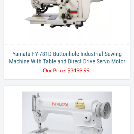
Yamata FY-781D Buttonhole Industrial Sewing
Machine With Table and Direct Drive Servo Motor
Our Price:
$
3499.99