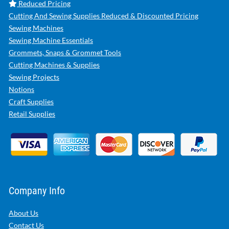
Reduced Pricing
Cutting And Sewing Supplies Reduced & Discounted Pricing
Sewing Machines
Sewing Machine Essentials
Grommets, Snaps & Grommet Tools
Cutting Machines & Supplies
Sewing Projects
Notions
Craft Supplies
Retail Supplies
Company Info
About Us
Contact Us