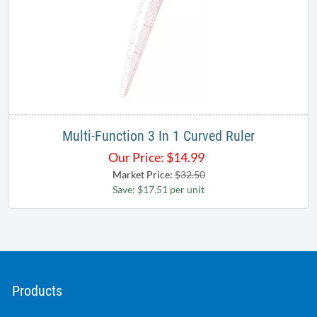
Multi-Function 3 In 1 Curved Ruler
Our Price:
$
14.99
Market Price:
$32.50
Save: $17.51 per unit
Products