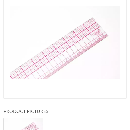
PRODUCT PICTURES