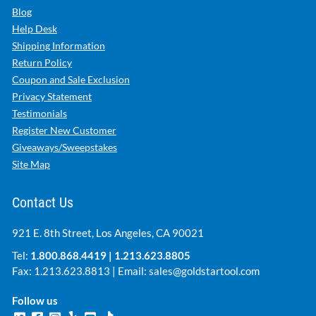
Blog
Help Desk
Shipping Information
Return Policy
Coupon and Sale Exclusion
Privacy Statement
Testimonials
Register New Customer
Giveaways/Sweepstakes
Site Map
Contact Us
921 E. 8th Street, Los Angeles, CA 90021
Tel:
1.800.868.4419
|
1.213.623.8805
Fax: 1.213.623.8813 | Email:
sales@goldstartool.com
Follow us