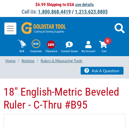
$6.99 Shipping to USA
see details
Call Us:
1.800.868.4419
/
1.213.623.8805
0
Bulk
Corporate
Clearance
Custom Quote
My Account
Cart
Home
Notions
Rulers & Measuring Tools
Ask A Question
18" English-Metric Beveled
Ruler - C-Thru #B95