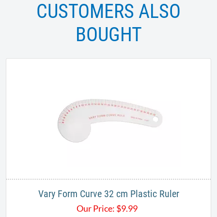
CUSTOMERS ALSO
BOUGHT
Vary Form Curve 32 cm Plastic Ruler
Our Price:
$
9.99