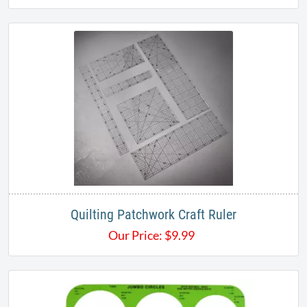
Quilting Patchwork Craft Ruler
Our Price:
$
9.99