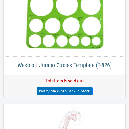
Westcott Jumbo Circles Template (T-826)
This item is sold out
Notify Me When Back In-Stock