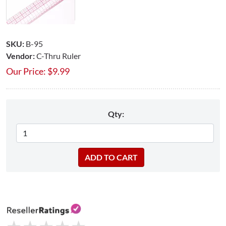
SKU:
B-95
Vendor:
C-Thru Ruler
Our Price:
$
9.99
Qty: