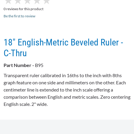
★
★
★
★
★
★
★
★
★
★
0 reviews for this product
Be the first to review
18" English-Metric Beveled Ruler -
C-Thru
Part Number -
B95
Transparent ruler calibrated in
16ths
to the inch with
8ths
graph feature on one side and millimeters on the other. Each
centimeter line is extended to the inch scale offering a
comparison between English and metric scales. Zero centering
English scale. 2" wide.