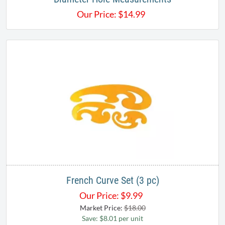
Our Price:
$
14.99
French Curve Set (3 pc)
Our Price:
$
9.99
Market Price:
$18.00
Save: $8.01 per unit