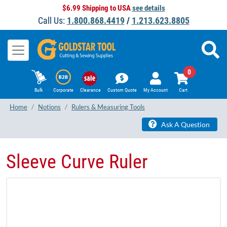
$6.99 Shipping to USA
see details
Call Us:
1.800.868.4419
/
1.213.623.8805
0
Bulk
Corporate
Clearance
Custom Quote
My Account
Cart
Home
Notions
Rulers & Measuring Tools
Ask A Question
Sleeve Curve Ruler