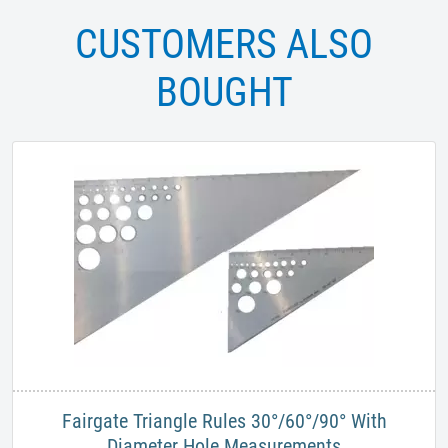
CUSTOMERS ALSO
BOUGHT
Fairgate Triangle Rules 30°/60°/90° With
Diameter Hole Measurements