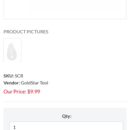
PRODUCT PICTURES
SKU:
SCR
Vendor:
GoldStar Tool
Our Price:
$
9.99
Qty: