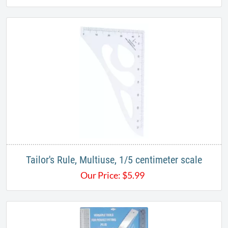
Tailor's Rule, Multiuse, 1/5 centimeter scale
Our Price:
$
5.99