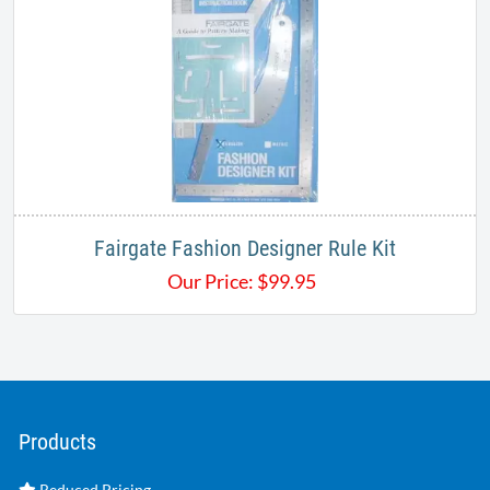
Fairgate Fashion Designer Rule Kit
Our Price:
$
99.95
Products
Reduced Pricing