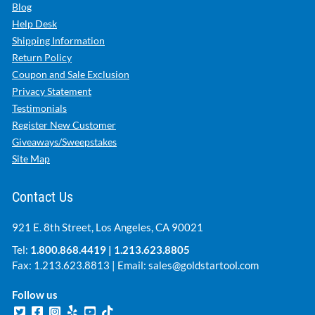
Blog
Help Desk
Shipping Information
Return Policy
Coupon and Sale Exclusion
Privacy Statement
Testimonials
Register New Customer
Giveaways/Sweepstakes
Site Map
Contact Us
921 E. 8th Street, Los Angeles, CA 90021
Tel:
1.800.868.4419
|
1.213.623.8805
Fax: 1.213.623.8813 | Email:
sales@goldstartool.com
Follow us