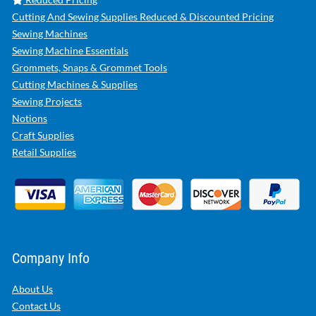
Cutting And Sewing Supplies Reduced & Discounted Pricing
Sewing Machines
Sewing Machine Essentials
Grommets, Snaps & Grommet Tools
Cutting Machines & Supplies
Sewing Projects
Notions
Craft Supplies
Retail Supplies
Company Info
About Us
Contact Us