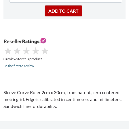
★
★
★
★
★
★
★
★
★
★
0 reviews for this product
Be the first to review
Sleeve Curve Ruler 2cm x 30cm, Transparent, zero centered
metricgrid. Edge is calibrated in centimeters and millimeters.
Sandwich line fordurability.