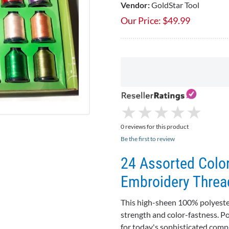
Vendor:
GoldStar Tool
Our Price:
$
49.99
★
★
★
★
★
★
★
★
★
★
0 reviews for this product
Be the first to review
24 Assorted Colo
Embroidery Threa
This high-sheen 100% polyester
strength and color-fastness. P
for today's sophisticated compu