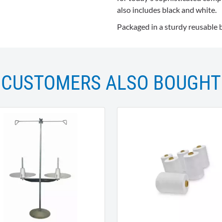
also includes black and white.
Packaged in a sturdy reusable 
CUSTOMERS ALSO BOUGHT