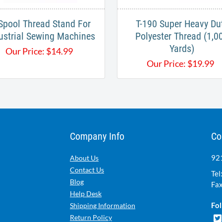
Spool Thread Stand For
T-190 Super Heavy Du
ustrial Sewing Machines
Polyester Thread (1,0
Yards)
Our Price:
$
14.99
Our Price:
$
19.99
Company Info
Co
921
About Us
Contact Us
Tel
Blog
Fax
Help Desk
Fol
Shipping Information
Return Policy