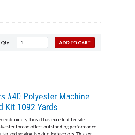
Qty:
rs #40 Polyester Machine
d Kit 1092 Yards
 embroidery thread has excellent tensile
olyester thread offers outstanding performance
terized sewing. No duplicate colors. This set