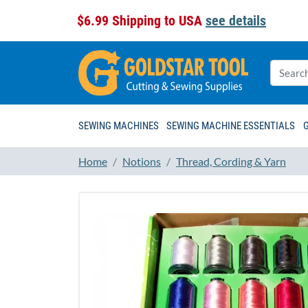
$6.99 Shipping to USA
see details
SEWING MACHINES
SEWING MACHINE ESSENTIALS
Home
Notions
Thread, Cording & Yarn