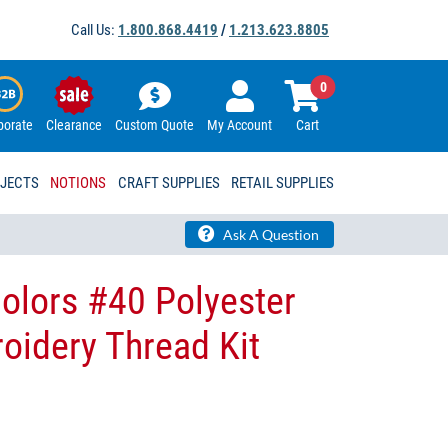
Call Us:
1.800.868.4419
/
1.213.623.8805
0
porate
Clearance
Custom Quote
My Account
Cart
OJECTS
NOTIONS
CRAFT SUPPLIES
RETAIL SUPPLIES
Ask A Question
olors #40 Polyester
idery Thread Kit