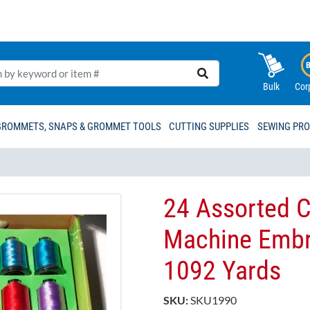
Bulk
Cor
GROMMETS, SNAPS & GROMMET TOOLS
CUTTING SUPPLIES
SEWING PR
24 Assorted C
Machine Embro
1092 Yards
SKU:
SKU1990