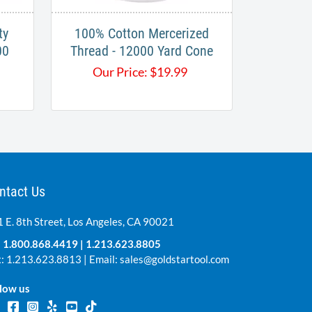
ty
100% Cotton Mercerized
00
Thread - 12000 Yard Cone
Our Price:
$
19.99
ntact Us
 E. 8th Street, Los Angeles, CA 90021
:
1.800.868.4419
|
1.213.623.8805
: 1.213.623.8813 | Email:
sales@goldstartool.com
low us