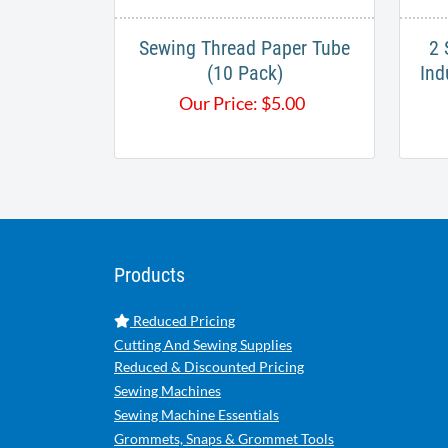
Sewing Thread Paper Tube
2 
(10 Pack)
Ind
Our Price:
$
5.00
Products
Reduced Pricing
Cutting And Sewing Supplies
Reduced & Discounted Pricing
Sewing Machines
Sewing Machine Essentials
Grommets, Snaps & Grommet Tools