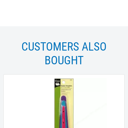
CUSTOMERS ALSO
BOUGHT