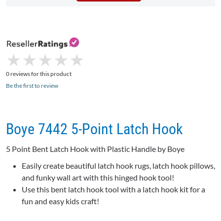
★
★
★
★
★
★
★
★
★
★
0 reviews for this product
Be the first to review
Boye 7442 5-Point Latch Hook
5 Point Bent Latch Hook with Plastic Handle by Boye
Easily create beautiful latch hook rugs, latch hook pillows,
and funky wall art with this hinged hook tool!
Use this bent latch hook tool with a latch hook kit for a
fun and easy kids craft!