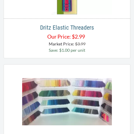
Dritz Elastic Threaders
Our Price:
$
2.99
Market Price:
$3.99
Save: $1.00 per unit