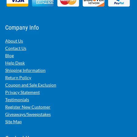
Company Info
About Us
Contact Us
Blog
Help Desk
Shipping Information
Return Policy
Coupon and Sale Exclusion
Privacy Statement
Testimonials
Register New Customer
Giveaways/Sweepstakes
Site Map