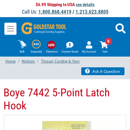
$6.99 Shipping to USA
see details
Call Us:
1.800.868.4419
/
1.213.623.8805
0
Bulk
Corporate
Clearance
Custom Quote
My Account
Cart
Home
Notions
Thread, Cording & Yarn
Ask A Question
Boye 7442 5-Point Latch
Hook