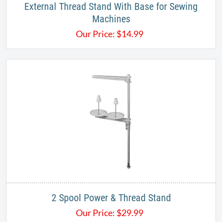
External Thread Stand With Base for Sewing
Machines
Our Price:
$
14.99
2 Spool Power & Thread Stand
Our Price:
$
29.99