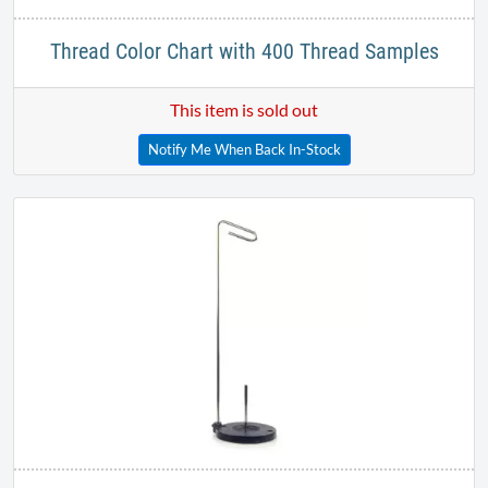
Thread Color Chart with 400 Thread Samples
This item is sold out
Notify Me When Back In-Stock