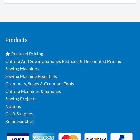
Products
Reduced Pricing
Cutting And Sewing Supplies Reduced & Discounted Pricing
Sewing Machines
Sewing Machine Essentials
Grommets, Snaps & Grommet Tools
Cutting Machines & Supplies
Sewing Projects
Notions
Craft Supplies
Retail Supplies