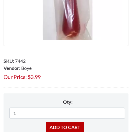
SKU:
7442
Vendor:
Boye
Our Price:
$
3.99
Qty: